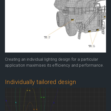
Creating an individual lighting design for a particular
application maximises its efficiency and performance.
Individually tailored design