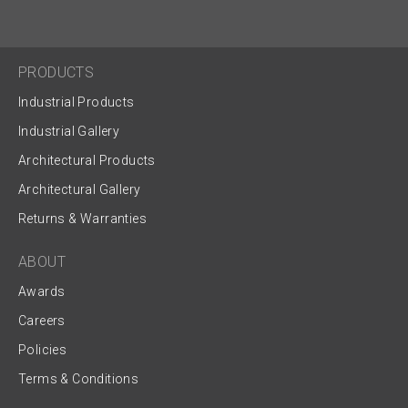
PRODUCTS
Industrial Products
Industrial Gallery
Architectural Products
Architectural Gallery
Returns & Warranties
ABOUT
Awards
Careers
Policies
Terms & Conditions