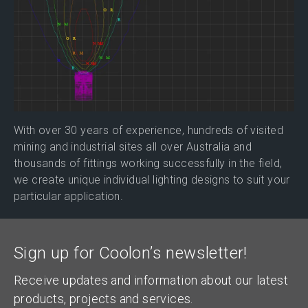
With over 30 years of experience, hundreds of visited
mining and industrial sites all over Australia and
thousands of fittings working successfully in the field,
we create unique individual lighting designs to suit your
particular application.
Sign up for Coolon’s newsletter!
Receive updates and information about our latest
products, projects and services.