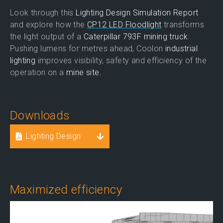
Look through this
Lighting Design Simulation Report
and explore how the
CP12 LED Floodlight
transforms
the light output of a
Caterpillar 793F mining truck
.
Pushing lumens for metres ahead, Coolon
industrial
lighting
improves visibility, safety and efficiency of the
operation on a
mine site.
Downloads
Lighting Design
Maximized efficiency