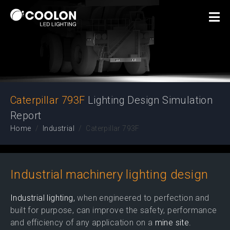
Lighting Design
Simulation Report
Caterpillar 793F
Lighting Design Simulation
Report
Home
Industrial
Caterpillar 793F
Industrial machinery lighting design
Industrial lighting,
when engineered to perfection and
built for purpose, can improve the safety, performance
and efficiency of any application on a
mine site.