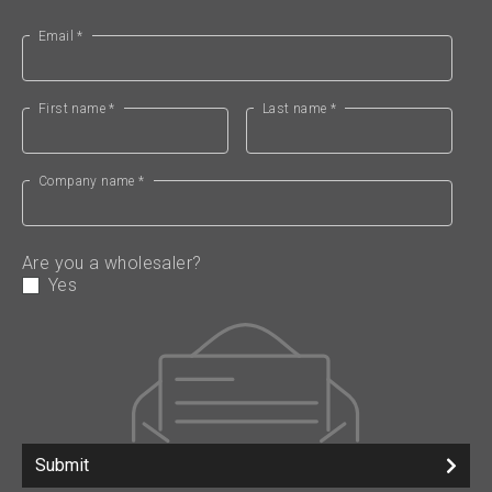
Email *
First name *
Last name *
Company name *
Are you a wholesaler?
Yes
Submit