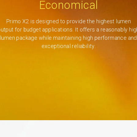
Economical
Primo X2 is designed to provide the highest lumen
output for budget applications. It offers a reasonably hig
lumen package while maintaining high performance and
exceptional reliability.