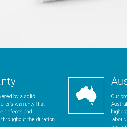
anty
Aus
vered by a solid
Our pr
rer’s warranty that
Austral
le defects and
highes
throughout the duration
labour
tested