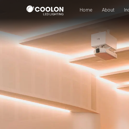
Home
About
In