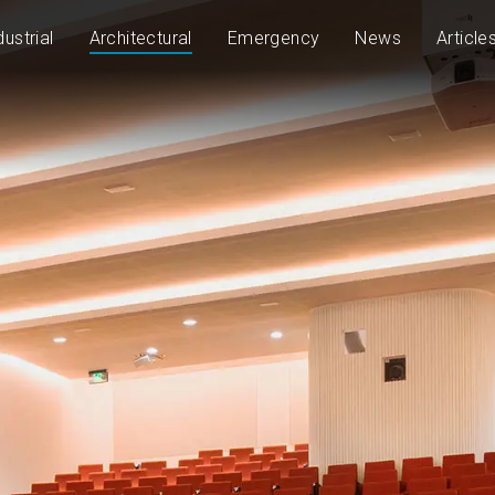
dustrial
Architectural
Emergency
News
Article