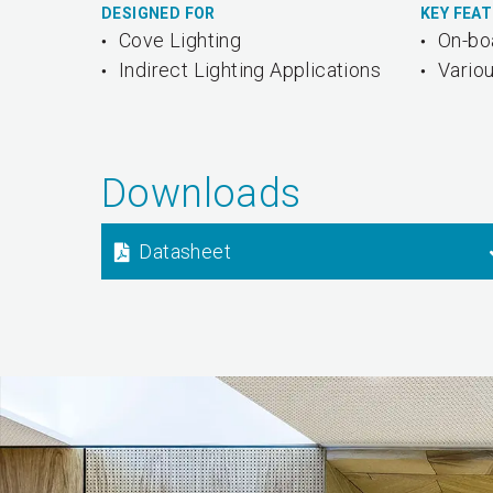
DESIGNED FOR
KEY FEA
Cove Lighting
On-bo
Indirect Lighting Applications
Vario
Downloads
Datasheet