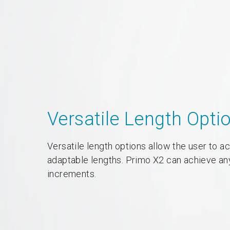
Versatile Length Opti
Versatile length options allow the user to 
adaptable lengths. Primo X2 can achieve an
increments.