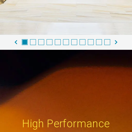
High Performance