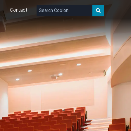
s
Contact
1,330 – 1,590
lm/m
21
W/m