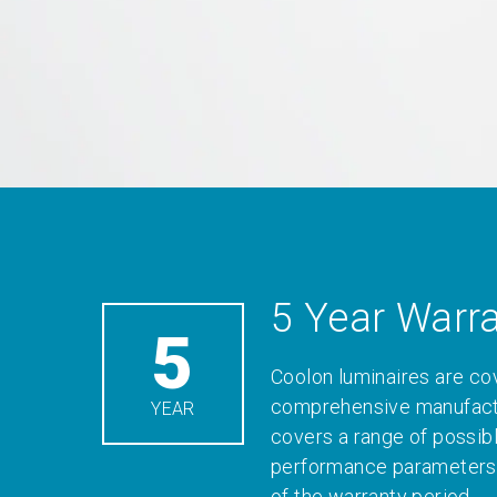
5 Year Warr
5
Coolon luminaires are co
comprehensive manufactu
YEAR
covers a range of possib
performance parameters 
of the warranty period.