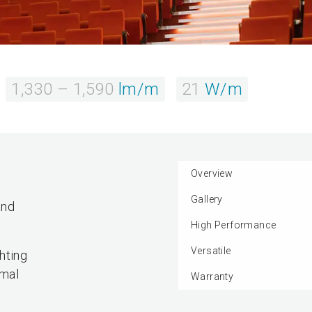
1,330 – 1,590
lm/m
21
W/m
Overview
Gallery
and
High Performance
Versatile
hting
rmal
Warranty