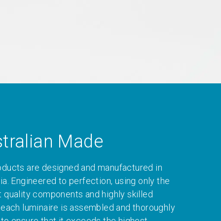
tralian Made
oducts are designed and manufactured in
ia. Engineered to perfection, using only the
t quality components and highly skilled
, each luminaire is assembled and thoroughly
 to ensure that it exceeds the highest