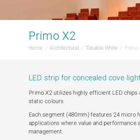
Primo X2
Home
Architectural
Tunable White
Primo
LED strip for concealed cove ligh
Primo X2 utilizes highly efficient LED chips
static colours.
Each segment (480mm) features 24 micro hi
applications where value and performance a
management.