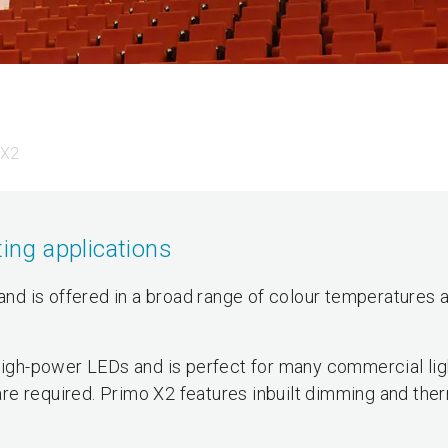
 X2
ting applications
 and is offered in a broad range of colour temperatures 
gh-power LEDs and is perfect for many commercial lig
re required. Primo X2 features inbuilt dimming and the