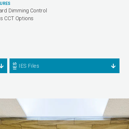
TURES
ard Dimming Control
us CCT Options
IES Files