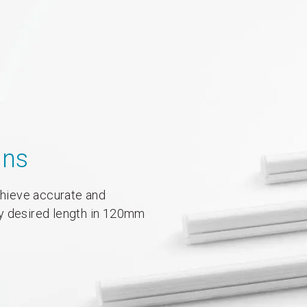
ons
achieve accurate and
y desired length in 120mm