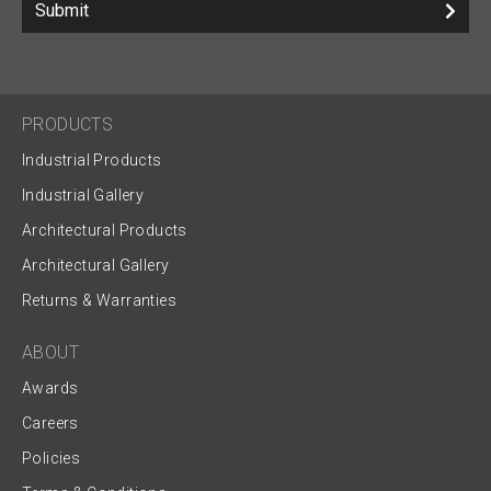
Submit
PRODUCTS
Industrial Products
Industrial Gallery
Architectural Products
Architectural Gallery
Returns & Warranties
ABOUT
Awards
Careers
Policies