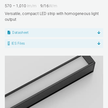
570 – 1,010
lm/m
9/16
W/m
Versatile, compact LED strip with homogeneous light
output
Datasheet
IES Files