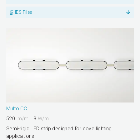
IES Files
Multo CC
520
lm/m
8
W/m
Semi-rigid LED strip designed for cove lighting
applications