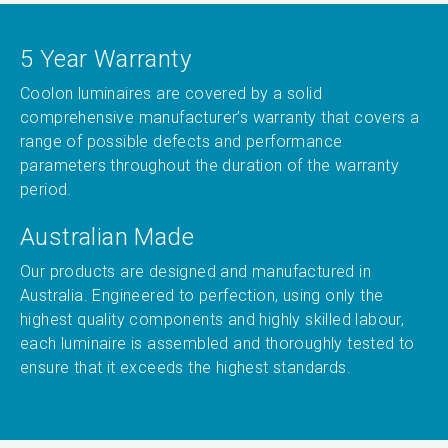
5 Year Warranty
Coolon luminaires are covered by a solid
comprehensive manufacturer’s warranty that covers a
range of possible defects and performance
parameters throughout the duration of the warranty
period.
Australian Made
Our products are designed and manufactured in
Australia. Engineered to perfection, using only the
highest quality components and highly skilled labour,
each luminaire is assembled and thoroughly tested to
ensure that it exceeds the highest standards.