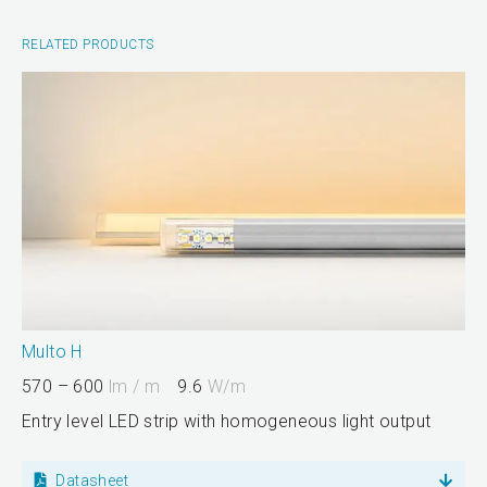
RELATED PRODUCTS
Multo H
570 – 600
lm / m
9.6
W/m
Entry level LED strip with homogeneous light output
Datasheet