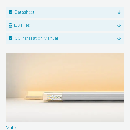
Datasheet
IES Files
CC Installation Manual
Multo