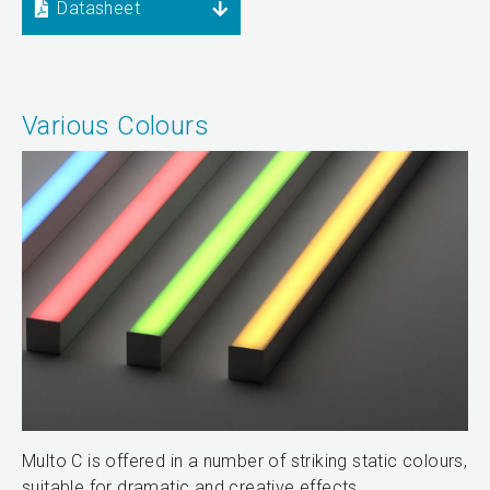
Datasheet
Various Colours
Multo C is offered in a number of striking static colours,
suitable for dramatic and creative effects.