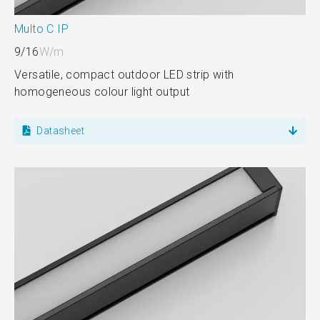
Multo C IP
9/16
W/m
Versatile, compact outdoor LED strip with
homogeneous colour light output
Datasheet