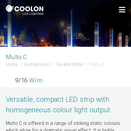
Multo C
Home
Architectural
Tunable White
Multo C
9/16
W/m
Versatile, compact LED strip with
homogeneous colour light output
Multo C is offered in a range of striking static colours
which allow for a dramatic visual effect. It is highly