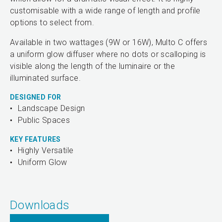
customisable with a wide range of length and profile
options to select from.
Available in two wattages (9W or 16W), Multo C offers
a uniform glow diffuser where no dots or scalloping is
visible along the length of the luminaire or the
illuminated surface.
DESIGNED FOR
Landscape Design
Public Spaces
KEY FEATURES
Highly Versatile
Uniform Glow
Downloads