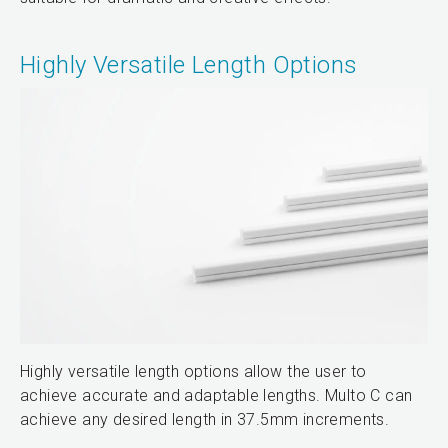
Highly Versatile Length Options
Highly versatile length options allow the user to
achieve accurate and adaptable lengths. Multo C can
achieve any desired length in 37.5mm increments.