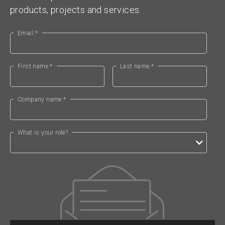
products, projects and services.
Email *
First name *
Last name *
Company name *
What is your role?