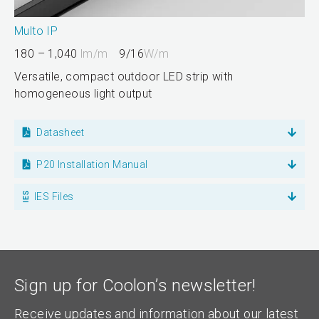
Multo IP
180 – 1,040
lm/m
9/16
W/m
Versatile, compact outdoor LED strip with
homogeneous light output
Datasheet
P20 Installation Manual
IES Files
Sign up for Coolon’s newsletter!
Receive updates and information about our latest