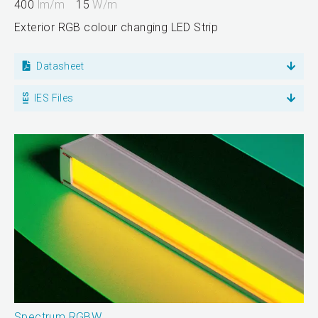
400
lm/m
15
W/m
Exterior RGB colour changing LED Strip
Datasheet
IES Files
Spectrum RGBW