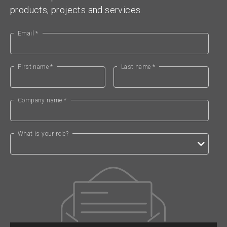
products, projects and services.
Email *
First name *
Last name *
Company name *
What is your role?