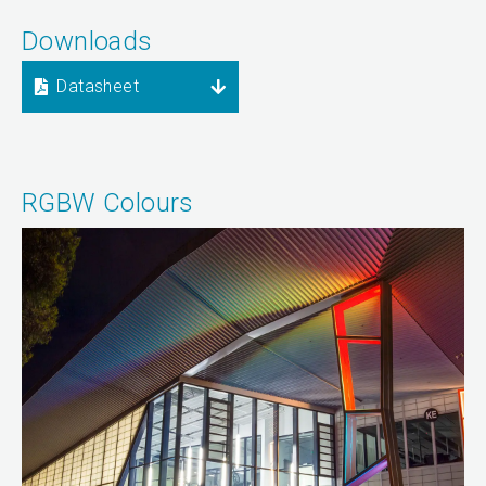
Downloads
Datasheet
RGBW Colours