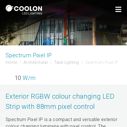
Spectrum Pixel IP
Home
Architectural
Task Lighting
Spectrum Pixel IP
10
W/m
Exterior RGBW colour changing LED
Strip with 88mm pixel control
Spectrum Pixel IP is a compact and versatile exterior
colour changing luminaire with pixel control. The