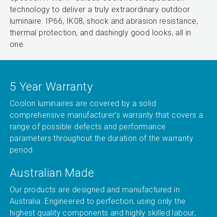
technology to deliver a truly extraordinary outdoor
luminaire. IP66, IK08, shock and abrasion resistance,
thermal protection, and dashingly good looks, all in
one.
5 Year Warranty
Coolon luminaires are covered by a solid
comprehensive manufacturer’s warranty that covers a
range of possible defects and performance
parameters throughout the duration of the warranty
period.
Australian Made
Our products are designed and manufactured in
Australia. Engineered to perfection, using only the
highest quality components and highly skilled labour,