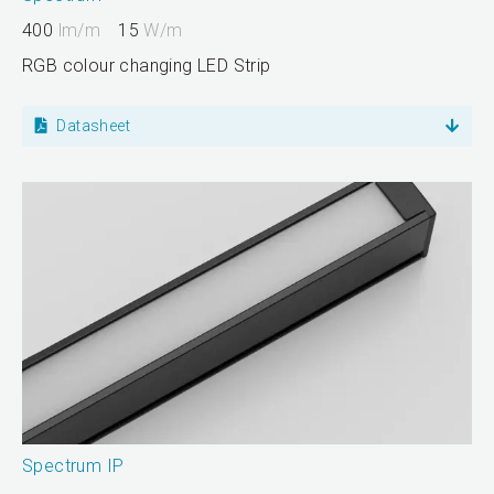
400
lm/m
15
W/m
RGB colour changing LED Strip
Datasheet
Spectrum IP