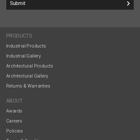
Submit
PRODUCTS
Industrial Products
Industrial Gallery
Architectural Products
Architectural Gallery
Returns & Warranties
ABOUT
Awards
Careers
Policies