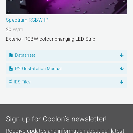
Spectrum RGBW IP
20
W/m
Exterior RGBW colour changing LED Strip
Datasheet
P20 Installation Manual
IES Files
Sign up for Coolon’s newsletter!
Receive updates and information about our latest