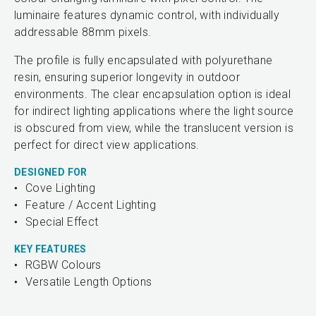
luminaire features dynamic control, with individually
addressable 88mm pixels.
The profile is fully encapsulated with polyurethane
resin, ensuring superior longevity in outdoor
environments. The clear encapsulation option is ideal
for indirect lighting applications where the light source
is obscured from view, while the translucent version is
perfect for direct view applications.
DESIGNED FOR
Cove Lighting
Feature / Accent Lighting
Special Effect
KEY FEATURES
RGBW Colours
Versatile Length Options