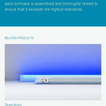
each luminaire is assembled and thoroughly tested to
ensure that it exceeds the highest standards.
RELATED PRODUCTS
Spectrum