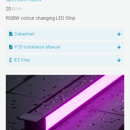
20
W/m
RGBW colour changing LED Strip
Datasheet
P20 Installation Manual
IES Files