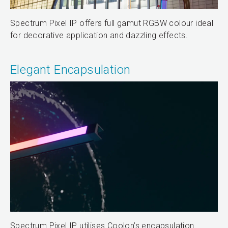
Spectrum Pixel IP offers full gamut RGBW colour ideal
for decorative application and dazzling effects.
Elegant Encapsulation
Spectrum Pixel IP utilises Coolon’s encapsulation