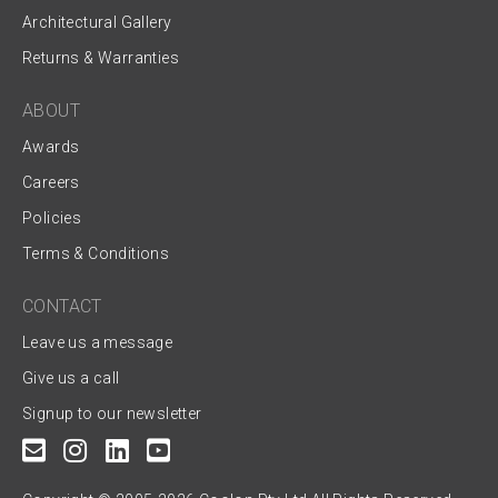
Architectural Gallery
Returns & Warranties
ABOUT
Awards
Careers
Policies
Terms & Conditions
CONTACT
Leave us a message
Give us a call
Signup to our newsletter