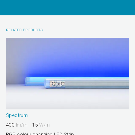
RELATED PRODUCTS
Spectrum
400
lm/m
15
W/m
RGB colour changing LED Strip