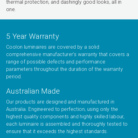
thermal protection, and dashingly good looks, all in
one.
5 Year Warranty
Coolon luminaires are covered by a solid
comprehensive manufacturer’s warranty that covers a
range of possible defects and performance
parameters throughout the duration of the warranty
period.
Australian Made
Our products are designed and manufactured in
Australia. Engineered to perfection, using only the
highest quality components and highly skilled labour,
each luminaire is assembled and thoroughly tested to
ensure that it exceeds the highest standards.