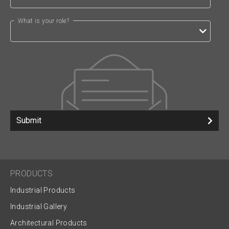
What is your role?
Submit
PRODUCTS
Industrial Products
Industrial Gallery
Architectural Products