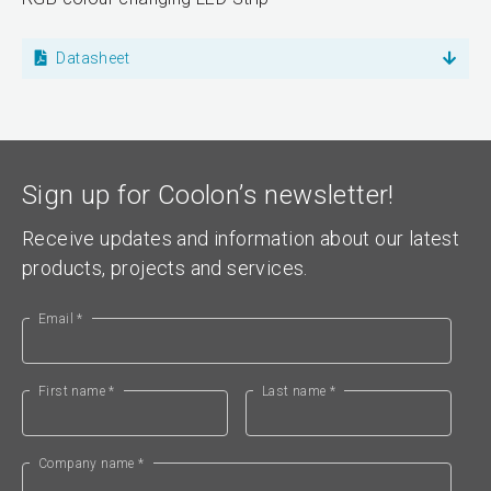
Datasheet
Sign up for Coolon’s newsletter!
Receive updates and information about our latest
products, projects and services.
Email *
First name *
Last name *
Company name *