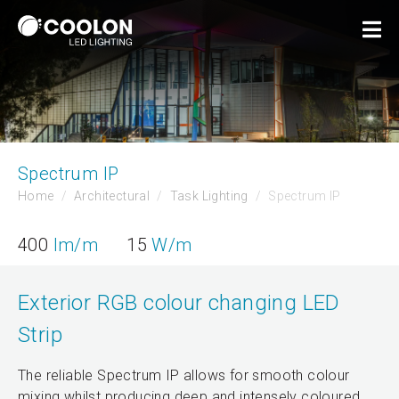
Spectrum IP
Home
Architectural
Task Lighting
Spectrum IP
400
lm/m
15
W/m
Exterior RGB colour changing LED
Strip
The reliable Spectrum IP allows for smooth colour
mixing whilst producing deep and intensely coloured