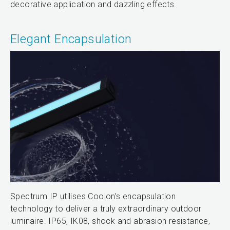
decorative application and dazzling effects.
Elegant Encapsulation
Spectrum IP utilises Coolon’s encapsulation
technology to deliver a truly extraordinary outdoor
luminaire. IP65, IK08, shock and abrasion resistance,