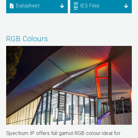
Datasheet
IES Files
RGB Colours
Spectrum IP offers full gamut RGB colour ideal for