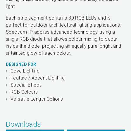
light.
Each strip segment contains 30 RGB LEDs and is
perfect for outdoor architectural lighting applications.
Spectrum IP applies advanced technology, using a
single RGB diode that allows colour mixing to occur
inside the diode, projecting an equally pure, bright and
untainted glow of each colour.
DESIGNED FOR
Cove Lighting
Feature / Accent Lighting
Special Effect
RGB Colours
Versatile Length Options
Downloads