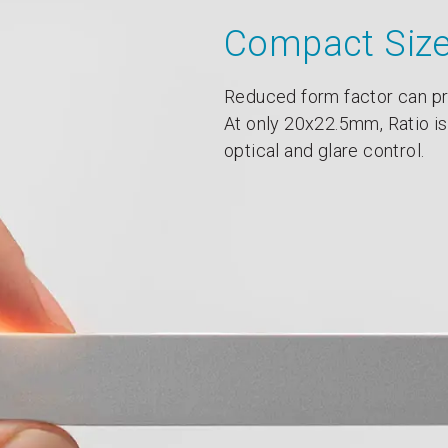
Compact Siz
Reduced form factor can pr
At only 20x22.5mm, Ratio is
optical and glare control.