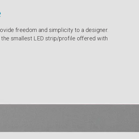
e
ovide freedom and simplicity to a designer.
 the smallest LED strip/profile offered with