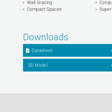
Wall Grazing
Compa
Compact Spaces
Superi
Downloads
Datasheet
3D Model