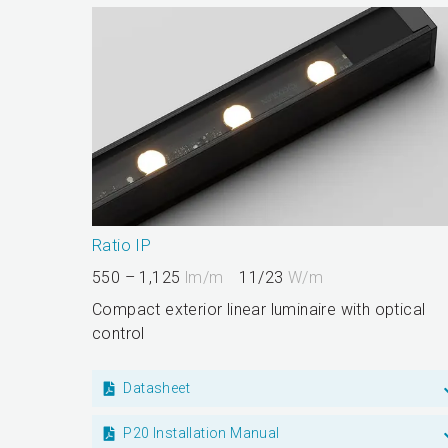
Ratio IP
550 – 1,125
lm/m
11/23
W/m
Compact exterior linear luminaire with optical
control
Datasheet
P20 Installation Manual