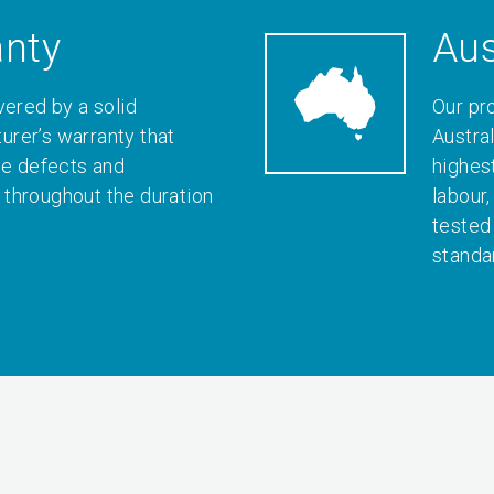
anty
Aus
vered by a solid
Our pr
rer’s warranty that
Austral
le defects and
highes
throughout the duration
labour
tested
standa