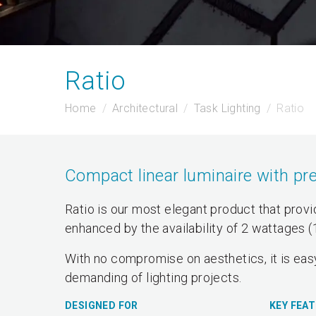
Ratio
Home
Architectural
Task Lighting
Ratio
Compact linear luminaire with pre
Ratio is our most elegant product that provide
enhanced by the availability of 2 wattages 
With no compromise on aesthetics, it is easy
demanding of lighting projects.
DESIGNED FOR
KEY FEA