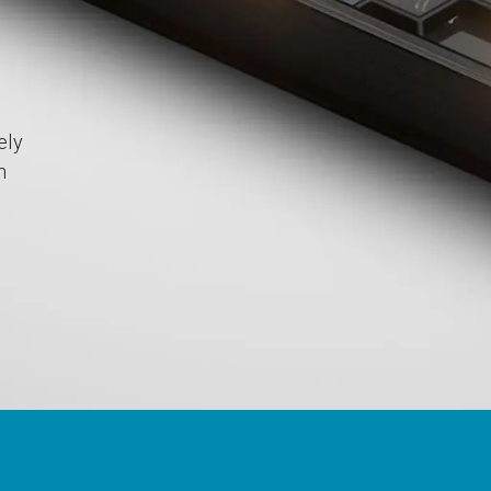
ely
h