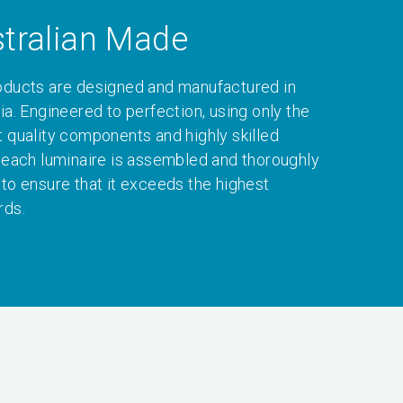
tralian Made
oducts are designed and manufactured in
ia. Engineered to perfection, using only the
t quality components and highly skilled
, each luminaire is assembled and thoroughly
 to ensure that it exceeds the highest
rds.