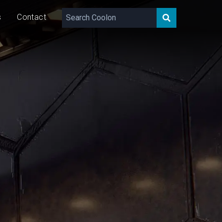
s
Contact
418 - 1311
lm/m
11/23
W/m