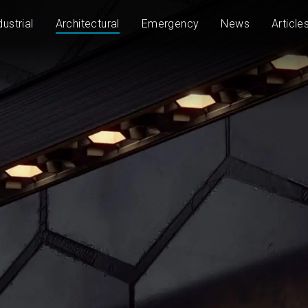
dustrial
Architectural
Emergency
News
Article