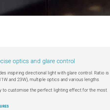
cise optics and glare control
s inspiring directional light with glare control. Ratio is
(11W and 23W), multiple optics and various lengths.
 to customise the perfect lighting effect for the most
TURES