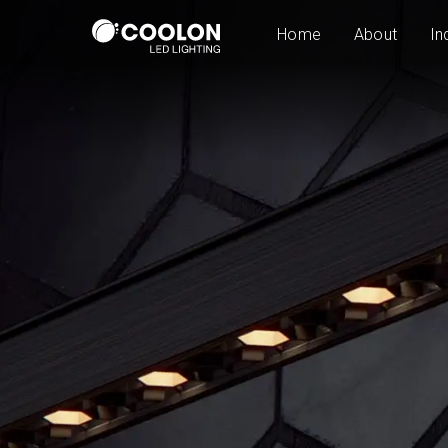
Home
About
In