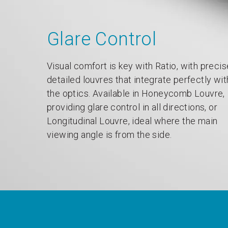
Glare Control
Visual comfort is key with Ratio, with precis
detailed louvres that integrate perfectly wit
the optics. Available in Honeycomb Louvre,
providing glare control in all directions, or
Longitudinal Louvre, ideal where the main
viewing angle is from the side.