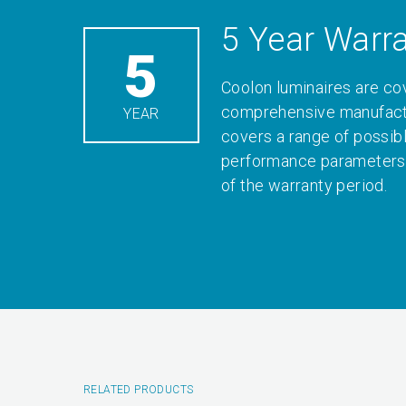
5 Year Warr
5
Coolon luminaires are co
comprehensive manufactu
YEAR
covers a range of possib
performance parameters 
of the warranty period.
RELATED PRODUCTS