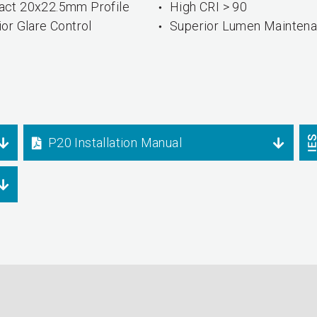
ct 20x22.5mm Profile
High CRI > 90
or Glare Control
Superior Lumen Mainten
P20 Installation Manual