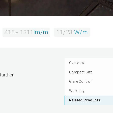
418 - 1311
lm/m
11/23
W/m
Overview
Compact Size
 further
Glare Control
Warranty
Related Products