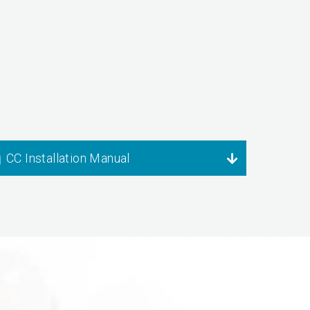
CC Installation Manual