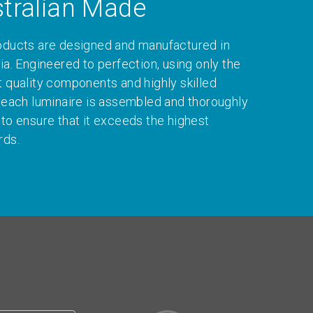
tralian Made
oducts are designed and manufactured in
ia. Engineered to perfection, using only the
t quality components and highly skilled
, each luminaire is assembled and thoroughly
 to ensure that it exceeds the highest
rds.