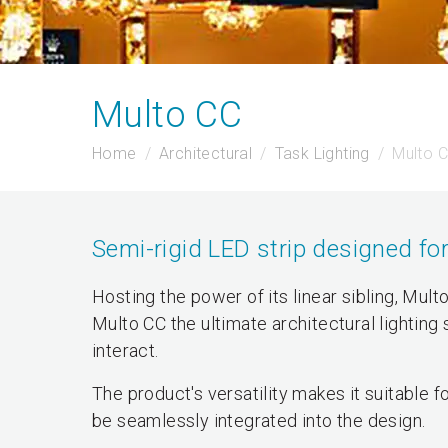
Multo CC
Home
Architectural
Task Lighting
Multo 
Semi-rigid LED strip designed for
Hosting the power of its linear sibling, Mult
Multo CC the ultimate architectural lighting
interact.
The product's versatility makes it suitable
be seamlessly integrated into the design.