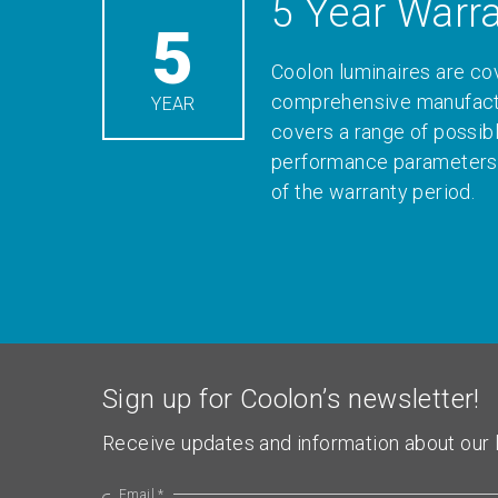
5 Year Warr
5
Coolon luminaires are co
comprehensive manufactu
YEAR
covers a range of possib
performance parameters 
of the warranty period.
Sign up for Coolon’s newsletter!
Receive updates and information about our l
Email *