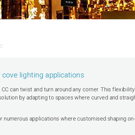
CC
 cove lighting applications
o CC can twist and turn around any corner. This flexibili
 solution by adapting to spaces where curved and straigh
 for numerous applications where customised shaping on-