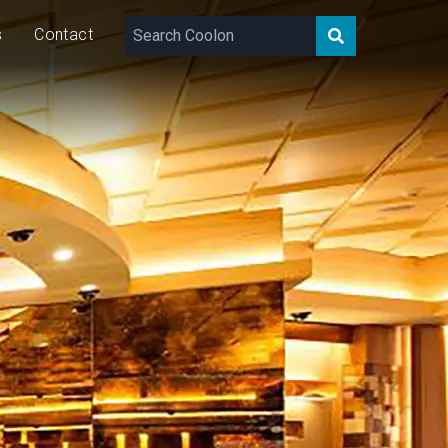
s
Contact
520
lm/m
8
W/m