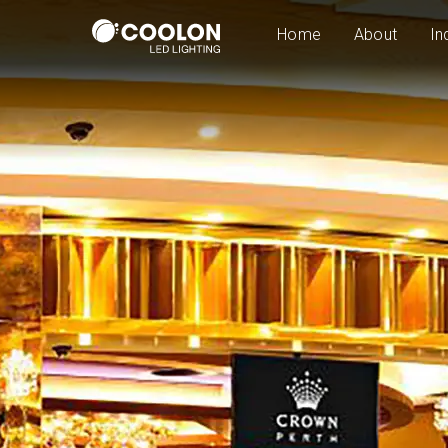
Home
About
In