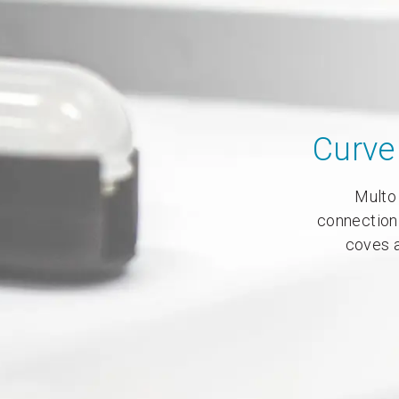
Curve 
Multo 
connection
coves a