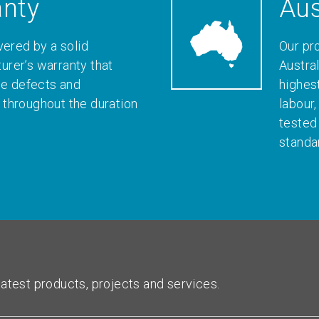
anty
Aus
vered by a solid
Our pr
rer’s warranty that
Austral
le defects and
highes
throughout the duration
labour
tested
standa
atest products, projects and services.