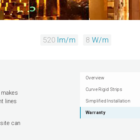
520
lm/m
8
W/m
Overview
Curve Rigid Strips
ty makes
t lines
Simplified Installation
Warranty
site can