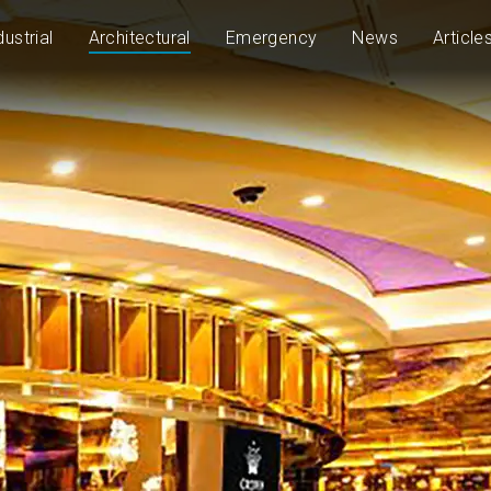
dustrial
Architectural
Emergency
News
Article