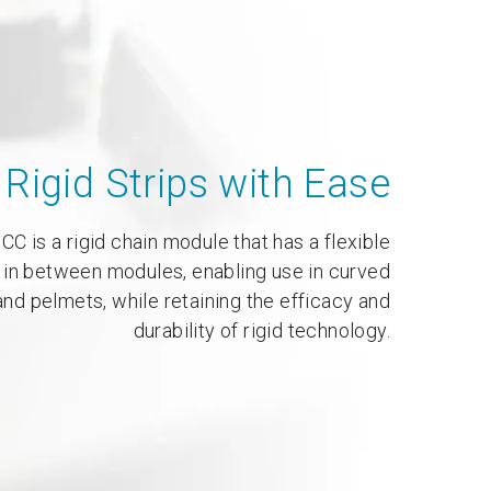
Rigid Strips with Ease
CC is a rigid chain module that has a flexible
 in between modules, enabling use in curved
nd pelmets, while retaining the efficacy and
durability of rigid technology.