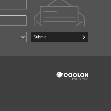
Submit