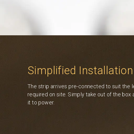
Simplified Installation
The strip arrives pre-connected to suit the 
required on site. Simply take out of the box
it to power.