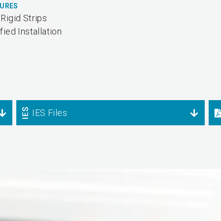
TURES
Rigid Strips
fied Installation
IES Files