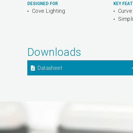
DESIGNED FOR
KEY FEA
Cove Lighting
Curve 
Simpli
Downloads
Datasheet