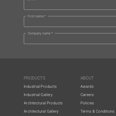
First name *
Company name *
PRODUCTS
ABOUT
Industrial Products
Awards
Industrial Gallery
Careers
Architectural Products
Policies
Architectural Gallery
Terms & Conditions