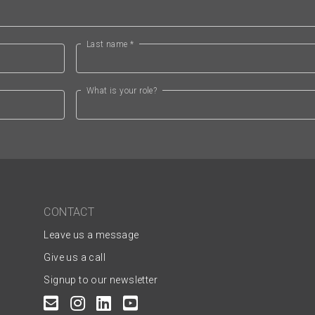
Last name *
What is your role?
CONTACT
Leave us a message
Give us a call
Signup to our newsletter