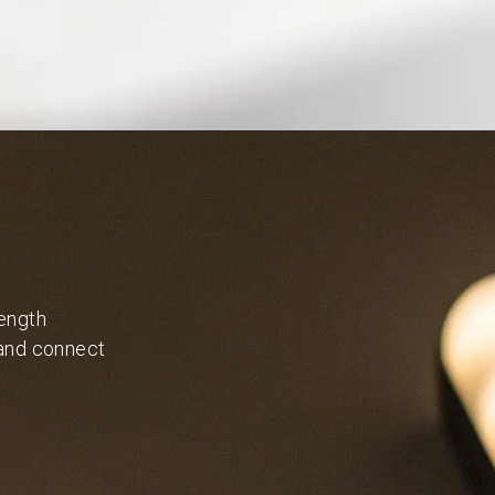
length
 and connect