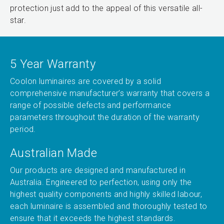
protection just add to the appeal of this versatile all-
star.
5 Year Warranty
Coolon luminaires are covered by a solid
comprehensive manufacturer’s warranty that covers a
range of possible defects and performance
parameters throughout the duration of the warranty
period.
Australian Made
Our products are designed and manufactured in
Australia. Engineered to perfection, using only the
highest quality components and highly skilled labour,
each luminaire is assembled and thoroughly tested to
ensure that it exceeds the highest standards.