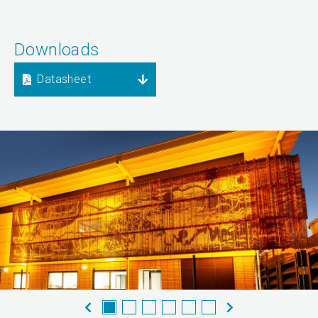
Downloads
Datasheet