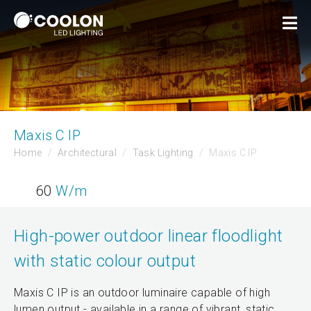
Maxis C IP
Home
Architectural
Task Lighting
Maxis C IP
60
W/m
High-power outdoor linear floodlight
with static colour output
Maxis C IP is an outdoor luminaire capable of high
lumen output - available in a range of vibrant, static