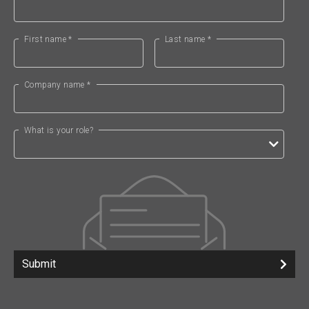
First name *
Last name *
Company name *
What is your role?
Submit