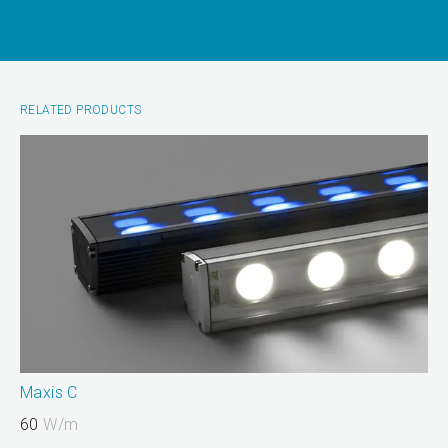
RELATED PRODUCTS
Maxis C
60
W/m