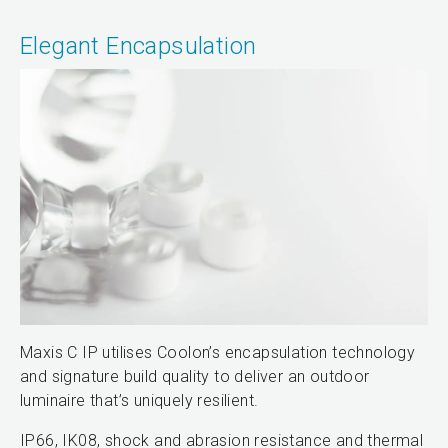
Elegant Encapsulation
Maxis C IP utilises Coolon’s encapsulation technology
and signature build quality to deliver an outdoor
luminaire that’s uniquely resilient.
IP66, IK08, shock and abrasion resistance and thermal