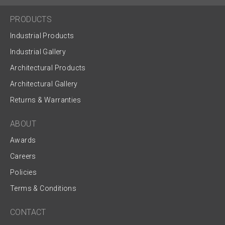
PRODUCTS
Industrial Products
Industrial Gallery
Architectural Products
Architectural Gallery
Returns & Warranties
ABOUT
Awards
Careers
Policies
Terms & Conditions
CONTACT