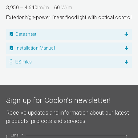
3,950 – 4,640
lm/m
60
W/m
Exterior high-power linear floodlight with optical control
Datasheet
Installation Manual
IES Files
Sign up for Coolon’s newsletter!
Receive updates and information about our latest
products, projects and services.
Email *