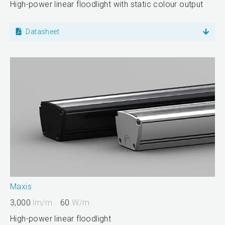
High-power linear floodlight with static colour output
Datasheet
Maxis
3,000
lm/m
60
W/m
High-power linear floodlight