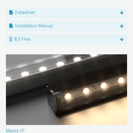
Datasheet
Installation Manual
IES Files
Maxis IP