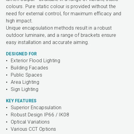
colours. Pure static colour is provided without the
need for external control, for maximum efficacy and
high impact.
Unique encapsulation methods result in a robust
outdoor luminaire, and a range of brackets ensure
easy installation and accurate aiming.
DESIGNED FOR
Exterior Flood Lighting
Building Facades
Public Spaces
Area Lighting
Sign Lighting
KEY FEATURES
Superior Encapsulation
Robust Design IP66 / IK08
Optical Variations
Various CCT Options