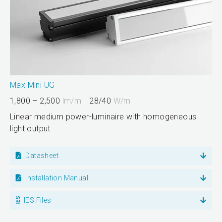
Max Mini UG
1,800 – 2,500
lm/m
28/40
W/m
Linear medium power-luminaire with homogeneous
light output
Datasheet
Installation Manual
IES Files