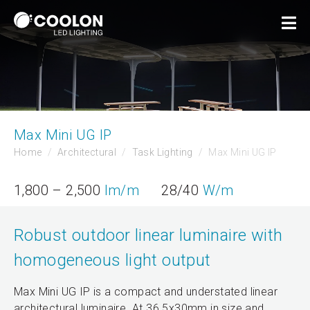
Max Mini UG IP
Home
Architectural
Task Lighting
Max Mini UG IP
1,800 – 2,500
lm/m
28/40
W/m
Robust outdoor linear luminaire with
homogeneous light output
Max Mini UG IP is a compact and understated linear
architectural luminaire. At 36.5x30mm in size and