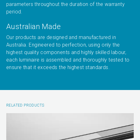
parameters throughout the duration of the warranty
period.
Australian Made
Our products are designed and manufactured in
Australia. Engineered to perfection, using only the
highest quality components and highly skilled labour,
each luminaire is assembled and thoroughly tested to
ensure that it exceeds the highest standards.
RELATED PRODUCTS