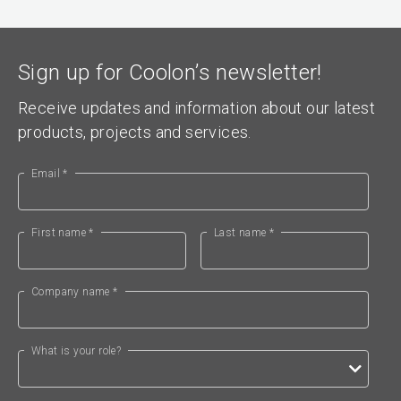
Sign up for Coolon’s newsletter!
Receive updates and information about our latest
products, projects and services.
Email *
First name *
Last name *
Company name *
What is your role?