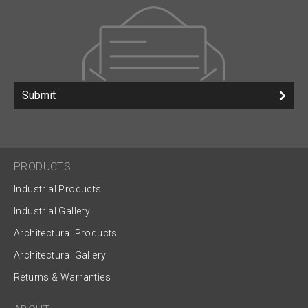
Submit
PRODUCTS
Industrial Products
Industrial Gallery
Architectural Products
Architectural Gallery
Returns & Warranties