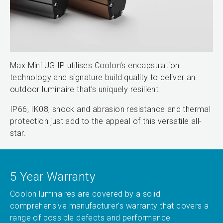
Max Mini UG IP utilises Coolon’s encapsulation
technology and signature build quality to deliver an
outdoor luminaire that’s uniquely resilient.
IP66, IK08, shock and abrasion resistance and thermal
protection just add to the appeal of this versatile all-
star.
5 Year Warranty
Coolon luminaires are covered by a solid
comprehensive manufacturer’s warranty that covers a
range of possible defects and performance