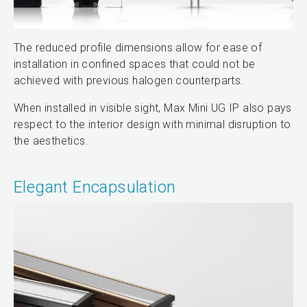
The reduced profile dimensions allow for ease of
installation in confined spaces that could not be
achieved with previous halogen counterparts.
When installed in visible sight, Max Mini UG IP also pays
respect to the interior design with minimal disruption to
the aesthetics.
Elegant Encapsulation