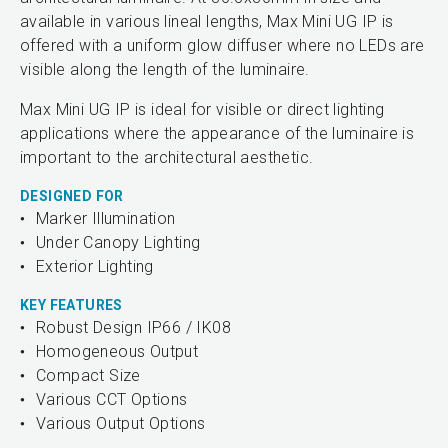
available in various lineal lengths, Max Mini UG IP is
offered with a uniform glow diffuser where no LEDs are
visible along the length of the luminaire.
Max Mini UG IP is ideal for visible or direct lighting
applications where the appearance of the luminaire is
important to the architectural aesthetic.
DESIGNED FOR
Marker Illumination
Under Canopy Lighting
Exterior Lighting
KEY FEATURES
Robust Design IP66 / IK08
Homogeneous Output
Compact Size
Various CCT Options
Various Output Options