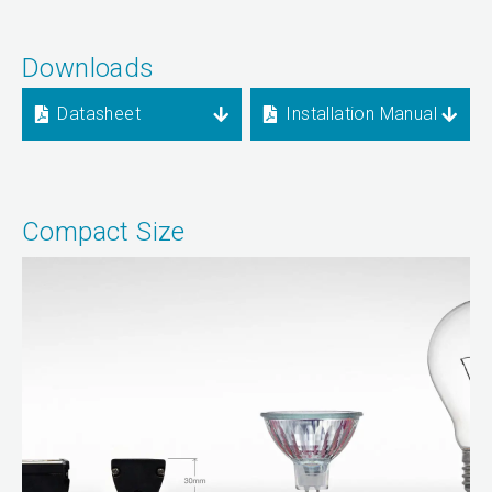
Downloads
Datasheet
Installation Manual
Compact Size