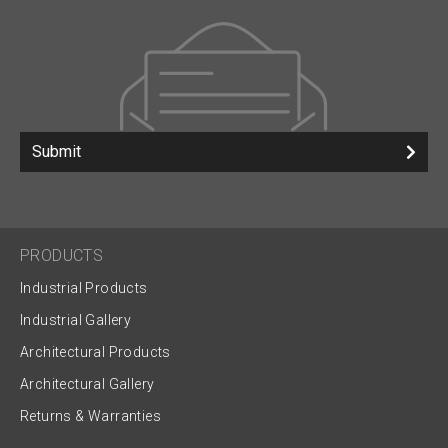
Submit
PRODUCTS
Industrial Products
Industrial Gallery
Architectural Products
Architectural Gallery
Returns & Warranties