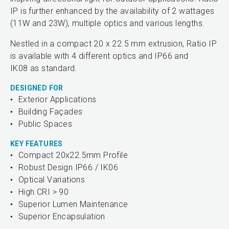
IP is further enhanced by the availability of 2 wattages
(11W and 23W), multiple optics and various lengths.
Nestled in a compact 20 x 22.5 mm extrusion, Ratio IP
is available with 4 different optics and IP66 and
IK08 as standard.
DESIGNED FOR
Exterior Applications
Building Façades
Public Spaces
KEY FEATURES
Compact 20x22.5mm Profile
Robust Design IP66 / IK06
Optical Variations
High CRI > 90
Superior Lumen Maintenance
Superior Encapsulation