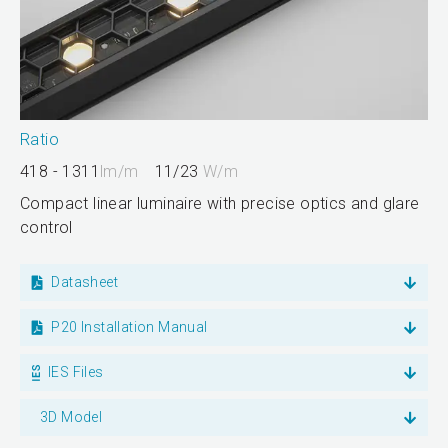
Ratio
418 - 1311
lm/m
11/23
W/m
Compact linear luminaire with precise optics and glare
control
Datasheet
P20 Installation Manual
IES Files
3D Model