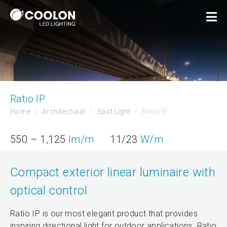
Ratio IP
Home
Architectural
Spot Light
Ratio IP
550 – 1,125
lm/m
11/23
W/m
Compact exterior linear luminaire with
optical control
Ratio IP is our most elegant product that provides
inspiring directional light for outdoor applications. Ratio