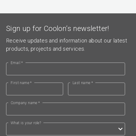
Sign up for Coolon’s newsletter!
Receive updates and information about our latest
products, projects and services.
Email *
First name *
Last name *
Company name *
What is your role?