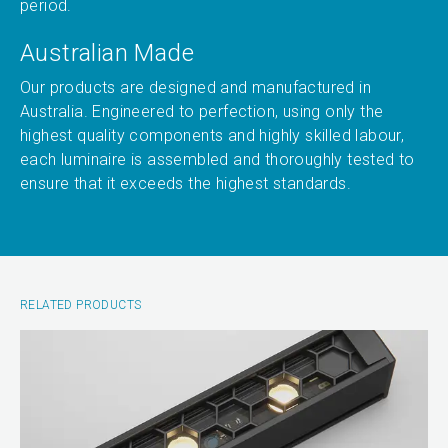
period.
Australian Made
Our products are designed and manufactured in
Australia. Engineered to perfection, using only the
highest quality components and highly skilled labour,
each luminaire is assembled and thoroughly tested to
ensure that it exceeds the highest standards.
RELATED PRODUCTS