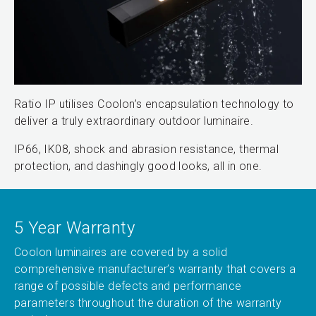
Ratio IP utilises Coolon’s encapsulation technology to
deliver a truly extraordinary outdoor luminaire.
IP66, IK08, shock and abrasion resistance, thermal
protection, and dashingly good looks, all in one.
5 Year Warranty
Coolon luminaires are covered by a solid
comprehensive manufacturer’s warranty that covers a
range of possible defects and performance
parameters throughout the duration of the warranty