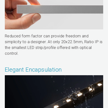
Reduced form factor can provide freedom and
simplicity to a designer. At only 20x22.5mm, Ratio IP is
the smallest LED strip/profile offered with optical
control.
Elegant Encapsulation