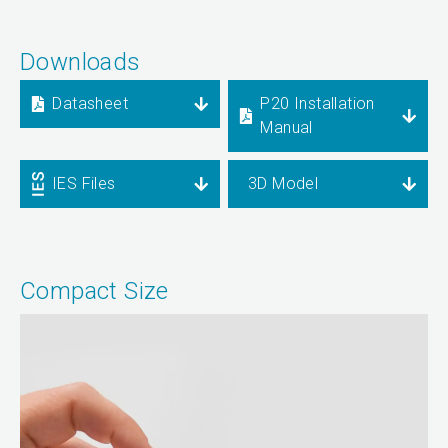
Downloads
Datasheet
P20 Installation
Manual
IES Files
3D Model
Compact Size