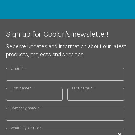
Sign up for Coolon’s newsletter!
Receive updates and information about our latest
products, projects and services.
Email *
First name *
Last name *
Company name *
What is your role?