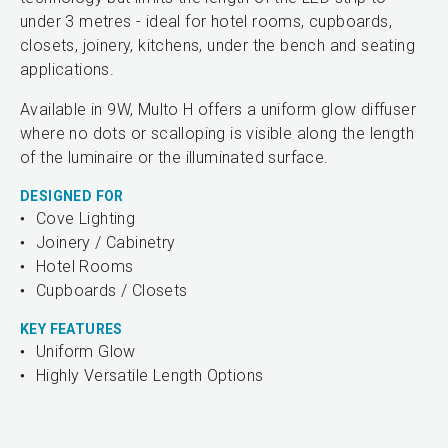
under 3 metres - ideal for hotel rooms, cupboards,
closets, joinery, kitchens, under the bench and seating
applications.
Available in 9W, Multo H offers a uniform glow diffuser
where no dots or scalloping is visible along the length
of the luminaire or the illuminated surface.
DESIGNED FOR
Cove Lighting
Joinery / Cabinetry
Hotel Rooms
Cupboards / Closets
KEY FEATURES
Uniform Glow
Highly Versatile Length Options