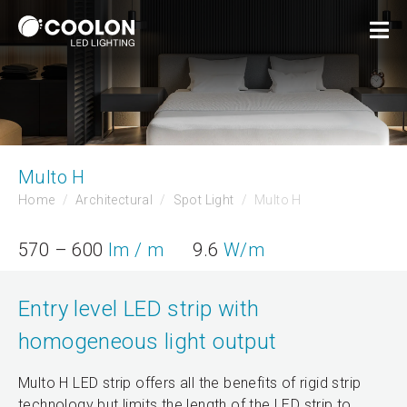
Multo H
Home
Architectural
Spot Light
Multo H
570 – 600
lm / m
9.6
W/m
Entry level LED strip with
homogeneous light output
Multo H LED strip offers all the benefits of rigid strip
technology but limits the length of the LED strip to