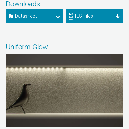
Downloads
Datasheet
IES Files
Uniform Glow