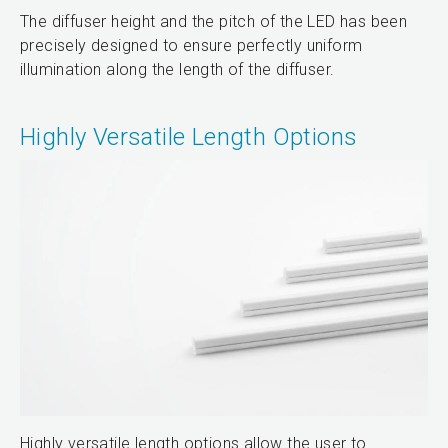
The diffuser height and the pitch of the LED has been
precisely designed to ensure perfectly uniform
illumination along the length of the diffuser.
Highly Versatile Length Options
Highly versatile length options allow the user to