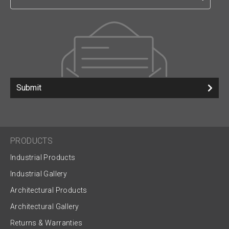
Submit
PRODUCTS
Industrial Products
Industrial Gallery
Architectural Products
Architectural Gallery
Returns & Warranties