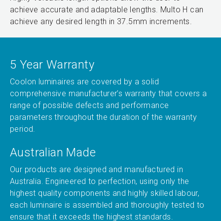
achieve accurate and adaptable lengths. Multo H can
achieve any desired length in 37.5mm increments.
5 Year Warranty
Coolon luminaires are covered by a solid
comprehensive manufacturer’s warranty that covers a
range of possible defects and performance
parameters throughout the duration of the warranty
period.
Australian Made
Our products are designed and manufactured in
Australia. Engineered to perfection, using only the
highest quality components and highly skilled labour,
each luminaire is assembled and thoroughly tested to
ensure that it exceeds the highest standards.