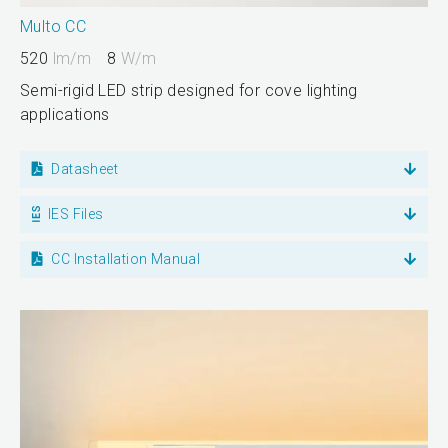
Multo CC
520
lm/m
8
W/m
Semi-rigid LED strip designed for cove lighting
applications
Datasheet
IES Files
CC Installation Manual