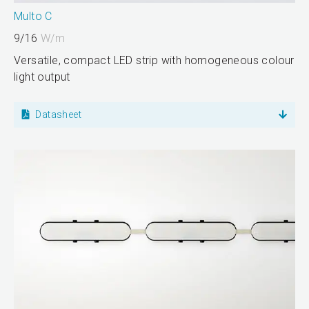
Multo C
9/16
W/m
Versatile, compact LED strip with homogeneous colour
light output
Datasheet