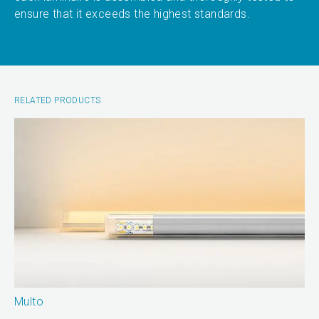
ensure that it exceeds the highest standards.
RELATED PRODUCTS
Multo