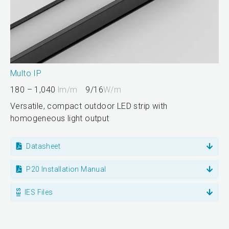
Multo IP
180 – 1,040
lm/m
9/16
W/m
Versatile, compact outdoor LED strip with
homogeneous light output
Datasheet
P20 Installation Manual
IES Files