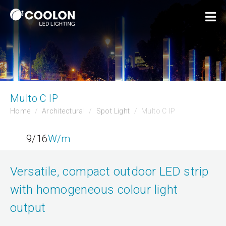
Multo C IP
Home
Architectural
Spot Light
Multo C IP
9/16
W/m
Versatile, compact outdoor LED strip
with homogeneous colour light
output