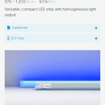
570 – 1,010
lm/m
9/16
W/m
Versatile, compact LED strip with homogeneous light
output
Datasheet
IES Files