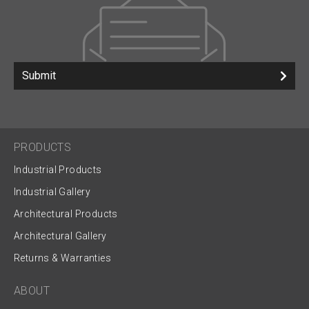
Submit
PRODUCTS
Industrial Products
Industrial Gallery
Architectural Products
Architectural Gallery
Returns & Warranties
ABOUT