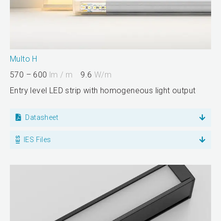
Multo H
570 – 600
lm / m
9.6
W/m
Entry level LED strip with homogeneous light output
Datasheet
IES Files