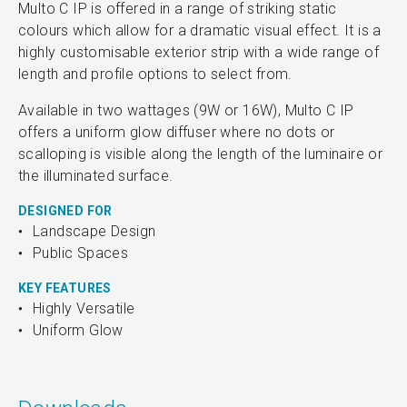
Multo C IP is offered in a range of striking static
colours which allow for a dramatic visual effect. It is a
highly customisable exterior strip with a wide range of
length and profile options to select from.
Available in two wattages (9W or 16W), Multo C IP
offers a uniform glow diffuser where no dots or
scalloping is visible along the length of the luminaire or
the illuminated surface.
DESIGNED FOR
Landscape Design
Public Spaces
KEY FEATURES
Highly Versatile
Uniform Glow