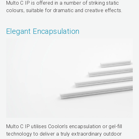
Multo C IP is offered in a number of striking static
colours, suitable for dramatic and creative effects.
Elegant Encapsulation
Multo C IP utilises Coolon’s encapsulation or gel-fill
technology to deliver a truly extraordinary outdoor