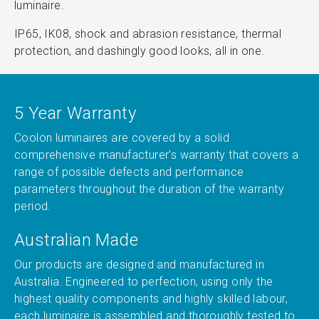
luminaire.
IP65, IK08, shock and abrasion resistance, thermal
protection, and dashingly good looks, all in one.
5 Year Warranty
Coolon luminaires are covered by a solid
comprehensive manufacturer’s warranty that covers a
range of possible defects and performance
parameters throughout the duration of the warranty
period.
Australian Made
Our products are designed and manufactured in
Australia. Engineered to perfection, using only the
highest quality components and highly skilled labour,
each luminaire is assembled and thoroughly tested to