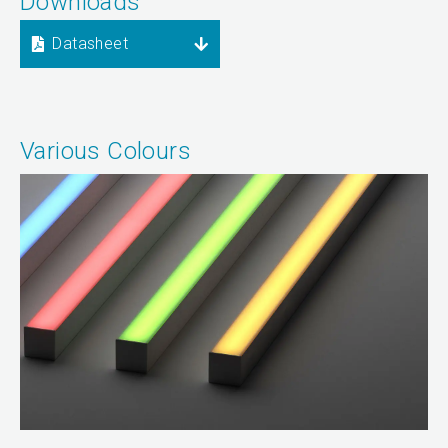
Downloads
Datasheet
Various Colours