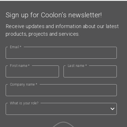
Sign up for Coolon’s newsletter!
Receive updates and information about our latest
products, projects and services.
Email *
First name *
Last name *
Company name *
What is your role?