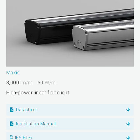
Maxis
3,000
lm/m
60
W/m
High-power linear floodlight
Datasheet
Installation Manual
IES Files