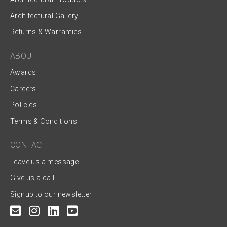
Architectural Gallery
Returns & Warranties
ABOUT
Awards
Careers
Policies
Terms & Conditions
CONTACT
Leave us a message
Give us a call
Signup to our newsletter