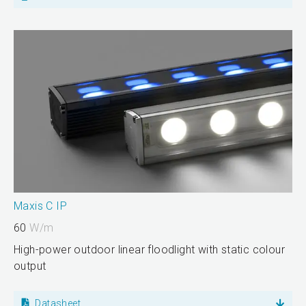
Maxis C IP
60
W/m
High-power outdoor linear floodlight with static colour
output
Datasheet