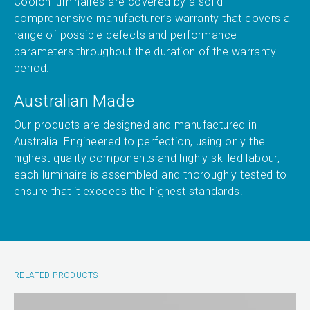
Coolon luminaires are covered by a solid
comprehensive manufacturer’s warranty that covers a
range of possible defects and performance
parameters throughout the duration of the warranty
period.
Australian Made
Our products are designed and manufactured in
Australia. Engineered to perfection, using only the
highest quality components and highly skilled labour,
each luminaire is assembled and thoroughly tested to
ensure that it exceeds the highest standards.
RELATED PRODUCTS