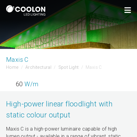
Maxis C
Home
Architectural
Spot Light
Maxis C
60
W/m
High-power linear floodlight with
static colour output
Maxis C is a high-power luminaire capable of high
lumen output - available in a range of vibrant, static