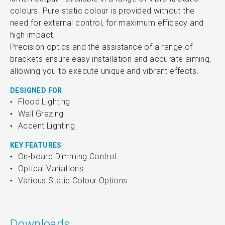
colours. Pure static colour is provided without the
need for external control, for maximum efficacy and
high impact.
Precision optics and the assistance of a range of
brackets ensure easy installation and accurate aiming,
allowing you to execute unique and vibrant effects.
DESIGNED FOR
Flood Lighting
Wall Grazing
Accent Lighting
KEY FEATURES
On-board Dimming Control
Optical Variations
Various Static Colour Options
Downloads