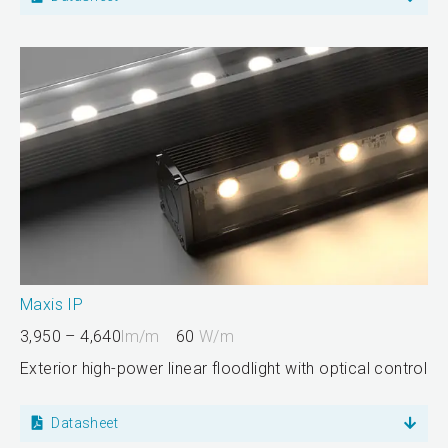
Maxis IP
3,950 – 4,640
lm/m
60
W/m
Exterior high-power linear floodlight with optical control
Datasheet