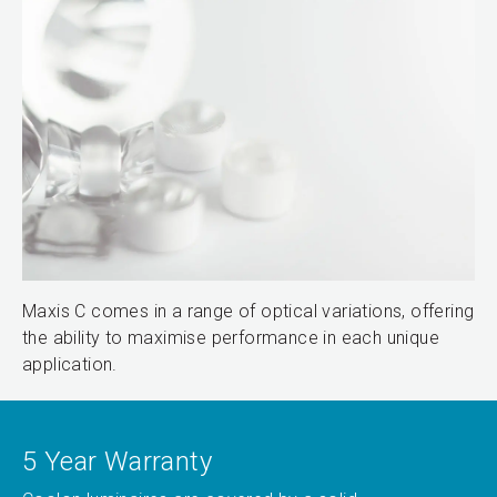
Maxis C comes in a range of optical variations, offering
the ability to maximise performance in each unique
application.
5 Year Warranty