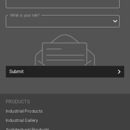
What is your role?
Submit
PRODUCTS
Industrial Products
Industrial Gallery
Architectural Products