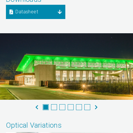
Datasheet
Optical Variations