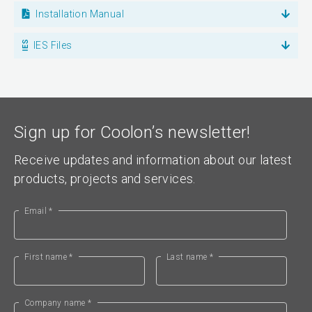
Installation Manual
IES Files
Sign up for Coolon’s newsletter!
Receive updates and information about our latest
products, projects and services.
Email *
First name *
Last name *
Company name *