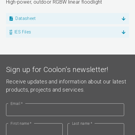
High-power, outdoor RGBW linear floodlight
Datasheet
IES Files
Sign up for Coolon’s newsletter!
Receive updates and information about our latest
products, projects and services.
Email *
First name *
Last name *