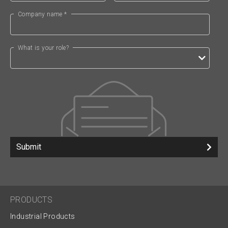
Company name *
What is your role?
Submit
PRODUCTS
Industrial Products