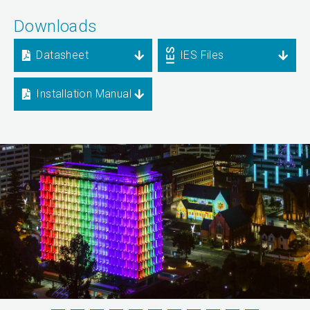
Downloads
Datasheet
IES Files
Installation Manual