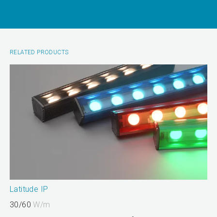
RELATED PRODUCTS
Latitude IP
30/60
W/m