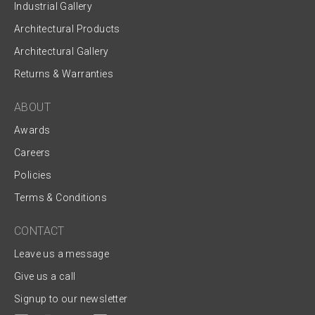
Industrial Gallery
Architectural Products
Architectural Gallery
Returns & Warranties
ABOUT
Awards
Careers
Policies
Terms & Conditions
CONTACT
Leave us a message
Give us a call
Signup to our newsletter