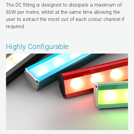
The DC fitting is designed to dissipate a maximum of
60W per metre, whilst at the same time allowing the
user to extract the most out of each colour channel if
required.
Highly Configurable