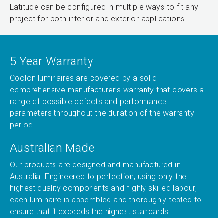
Latitude can be configured in multiple ways to fit any
project for both interior and exterior applications.
5 Year Warranty
Coolon luminaires are covered by a solid
comprehensive manufacturer’s warranty that covers a
range of possible defects and performance
parameters throughout the duration of the warranty
period.
Australian Made
Our products are designed and manufactured in
Australia. Engineered to perfection, using only the
highest quality components and highly skilled labour,
each luminaire is assembled and thoroughly tested to
ensure that it exceeds the highest standards.