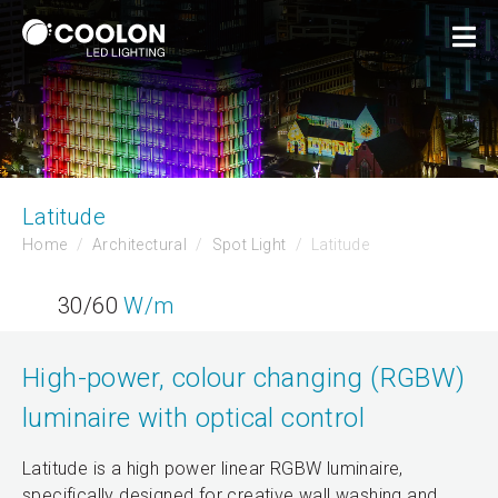
Latitude
Home
Architectural
Spot Light
Latitude
30/60
W/m
High-power, colour changing (RGBW)
luminaire with optical control
Latitude is a high power linear RGBW luminaire,
specifically designed for creative wall washing and