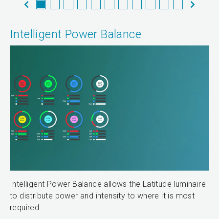
Intelligent Power Balance
Intelligent Power Balance allows the Latitude luminaire
to distribute power and intensity to where it is most
required.