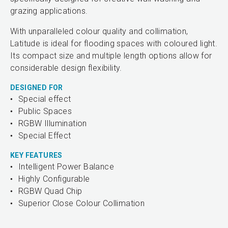
grazing applications.
With unparalleled colour quality and collimation,
Latitude is ideal for flooding spaces with coloured light.
Its compact size and multiple length options allow for
considerable design flexibility.
DESIGNED FOR
Special effect
Public Spaces
RGBW Illumination
Special Effect
KEY FEATURES
Intelligent Power Balance
Highly Configurable
RGBW Quad Chip
Superior Close Colour Collimation