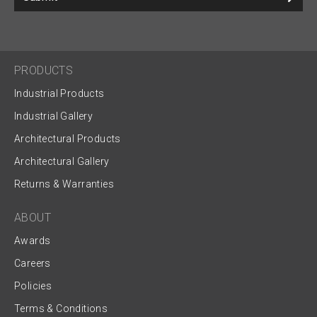
PRODUCTS
Industrial Products
Industrial Gallery
Architectural Products
Architectural Gallery
Returns & Warranties
ABOUT
Awards
Careers
Policies
Terms & Conditions