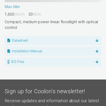
Max Mini
1,600
lm/m
33
W/m
Compact, medium-power linear floodlight with optical
control
Datasheet
Installation Manual
IES Files
Sign up for Coolon’s newsletter!
Receive updates and information about our latest