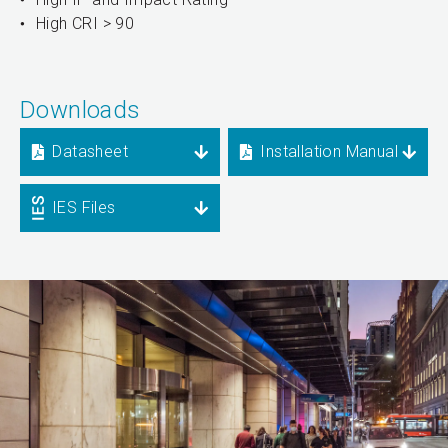
High CRI > 90
Downloads
Datasheet
Installation Manual
IES Files