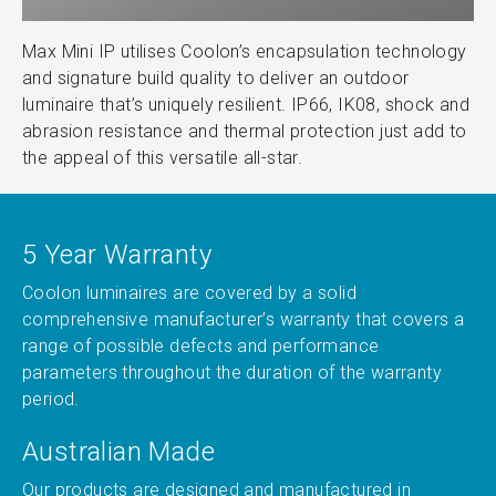
Max Mini IP utilises Coolon’s encapsulation technology
and signature build quality to deliver an outdoor
luminaire that’s uniquely resilient. IP66, IK08, shock and
abrasion resistance and thermal protection just add to
the appeal of this versatile all-star.
5 Year Warranty
Coolon luminaires are covered by a solid
comprehensive manufacturer’s warranty that covers a
range of possible defects and performance
parameters throughout the duration of the warranty
period.
Australian Made
Our products are designed and manufactured in