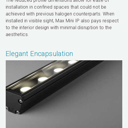
The reduced profile dimensions allow for ease of
installation in confined spaces that could not be
achieved with previous halogen counterparts. When
installed in visible sight, Max Mini IP also pays respect
to the interior design with minimal disruption to the
aesthetics.
Elegant Encapsulation