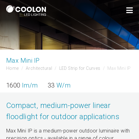
Max Mini IP
Home
Architectural
LED Strip for Curves
Max Mini IP
1600
lm/m
33
W/m
Compact, medium-power linear
floodlight for outdoor applications
Max Mini IP is a medium-power outdoor luminaire with
precision optics - available in a range of colour