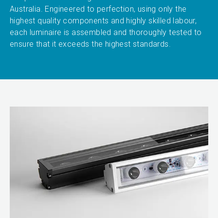
Australia. Engineered to perfection, using only the
highest quality components and highly skilled labour,
each luminaire is assembled and thoroughly tested to
ensure that it exceeds the highest standards.