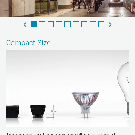
Compact Size