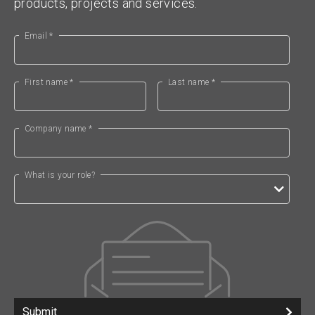
products, projects and services.
Email *
First name *
Last name *
Company name *
What is your role?
Submit