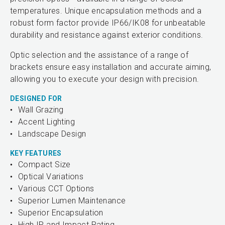
temperatures. Unique encapsulation methods and a
robust form factor provide IP66/IK08 for unbeatable
durability and resistance against exterior conditions.
Optic selection and the assistance of a range of
brackets ensure easy installation and accurate aiming,
allowing you to execute your design with precision.
DESIGNED FOR
Wall Grazing
Accent Lighting
Landscape Design
KEY FEATURES
Compact Size
Optical Variations
Various CCT Options
Superior Lumen Maintenance
Superior Encapsulation
High IP and Impact Rating