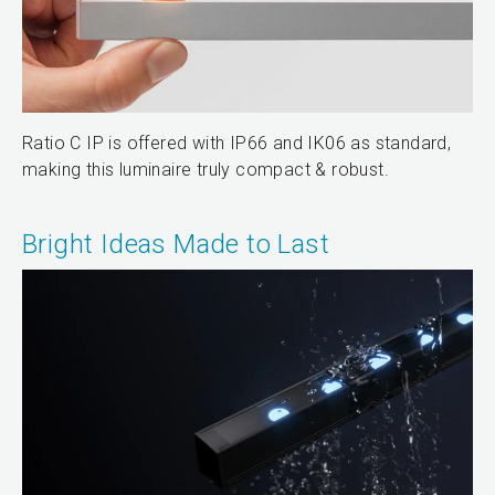
Ratio C IP is offered with IP66 and IK06 as standard,
making this luminaire truly compact & robust.
Bright Ideas Made to Last