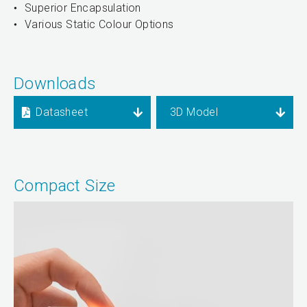
Superior Encapsulation
Various Static Colour Options
Downloads
Datasheet
3D Model
Compact Size