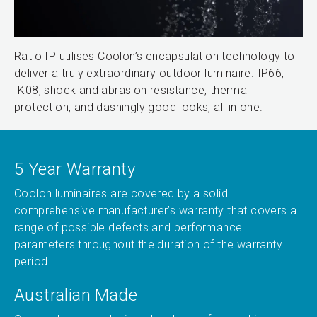
Ratio IP utilises Coolon’s encapsulation technology to
deliver a truly extraordinary outdoor luminaire. IP66,
IK08, shock and abrasion resistance, thermal
protection, and dashingly good looks, all in one.
5 Year Warranty
Coolon luminaires are covered by a solid
comprehensive manufacturer’s warranty that covers a
range of possible defects and performance
parameters throughout the duration of the warranty
period.
Australian Made