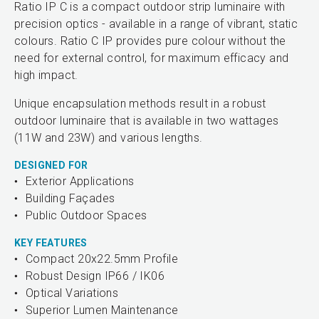
Ratio IP C is a compact outdoor strip luminaire with
precision optics - available in a range of vibrant, static
colours. Ratio C IP provides pure colour without the
need for external control, for maximum efficacy and
high impact.
Unique encapsulation methods result in a robust
outdoor luminaire that is available in two wattages
(11W and 23W) and various lengths.
DESIGNED FOR
Exterior Applications
Building Façades
Public Outdoor Spaces
KEY FEATURES
Compact 20x22.5mm Profile
Robust Design IP66 / IK06
Optical Variations
Superior Lumen Maintenance