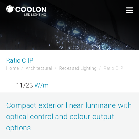
Ratio C IP
Home
Architectural
Recessed Lighting
Ratio C IP
11/23
W/m
Compact exterior linear luminaire with
optical control and colour output
options