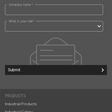
Company name *
What is your role?
Submit
PRODUCTS
Industrial Products