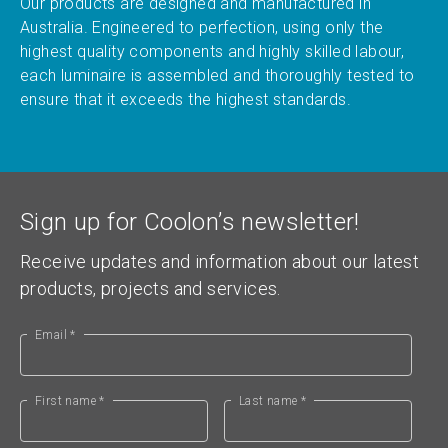
Our products are designed and manufactured in
Australia. Engineered to perfection, using only the
highest quality components and highly skilled labour,
each luminaire is assembled and thoroughly tested to
ensure that it exceeds the highest standards.
Sign up for Coolon’s newsletter!
Receive updates and information about our latest
products, projects and services.
Email *
First name *
Last name *