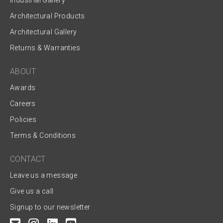
Industrial Gallery
Architectural Products
Architectural Gallery
Returns & Warranties
ABOUT
Awards
Careers
Policies
Terms & Conditions
CONTACT
Leave us a message
Give us a call
Signup to our newsletter