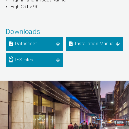
High CRI > 90
Downloads
Datasheet
Installation Manual
IES Files