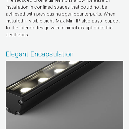
The reduced profile dimensions allow for ease of
installation in confined spaces that could not be
achieved with previous halogen counterparts. When
installed in visible sight, Max Mini IP also pays respect
to the interior design with minimal disruption to the
aesthetics.
Elegant Encapsulation