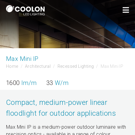
Max Mini IP
Home
Architectural
Recessed Lighting
Max Mini IP
1600
lm/m
33
W/m
Compact, medium-power linear
floodlight for outdoor applications
Max Mini IP is a medium-power outdoor luminaire with
precision optics - available in a range of colour