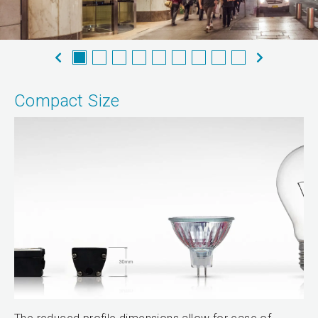
Compact Size