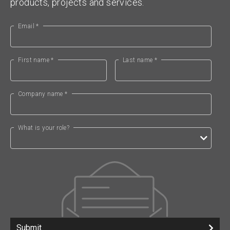
products, projects and services.
Email *
First name *
Last name *
Company name *
What is your role?
Submit