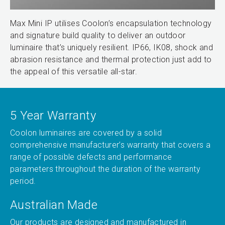
Max Mini IP utilises Coolon’s encapsulation technology
and signature build quality to deliver an outdoor
luminaire that’s uniquely resilient. IP66, IK08, shock and
abrasion resistance and thermal protection just add to
the appeal of this versatile all-star.
5 Year Warranty
Coolon luminaires are covered by a solid
comprehensive manufacturer’s warranty that covers a
range of possible defects and performance
parameters throughout the duration of the warranty
period.
Australian Made
Our products are designed and manufactured in