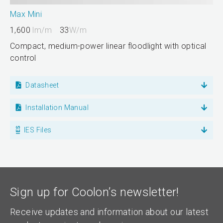
Max Mini
1,600
lm/m
33
W/m
Compact, medium-power linear floodlight with optical
control
Datasheet
Installation Manual
IES Files
Sign up for Coolon’s newsletter!
Receive updates and information about our latest