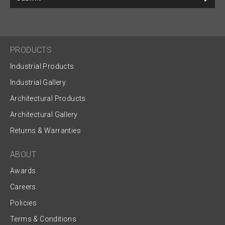
PRODUCTS
Industrial Products
Industrial Gallery
Architectural Products
Architectural Gallery
Returns & Warranties
ABOUT
Awards
Careers
Policies
Terms & Conditions