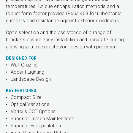
temperatures. Unique encapsulation methods and a
robust form factor provide IP66/IK08 for unbeatable
durability and resistance against exterior conditions.
Optic selection and the assistance of a range of
brackets ensure easy installation and accurate aiming,
allowing you to execute your design with precision.
DESIGNED FOR
Wall Grazing
Accent Lighting
Landscape Design
KEY FEATURES
Compact Size
Optical Variations
Various CCT Options
Superior Lumen Maintenance
Superior Encapsulation
High IP and Impact Rating