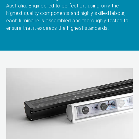
Australia. Engineered to perfection, using only the
highest quality components and highly skilled labour,
each luminaire is assembled and thoroughly tested to
ensure that it exceeds the highest standards.