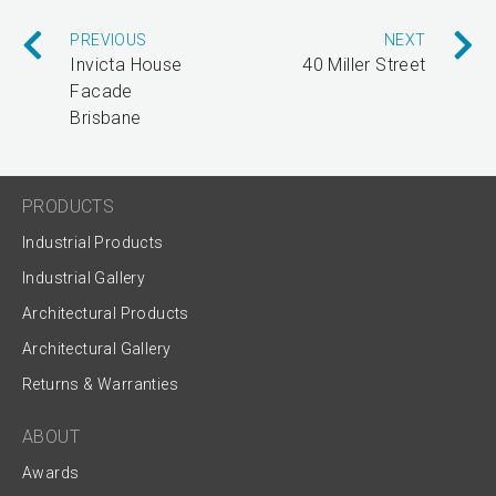
PREVIOUS
NEXT
Invicta House
40 Miller Street
Facade
Brisbane
PRODUCTS
Industrial Products
Industrial Gallery
Architectural Products
Architectural Gallery
Returns & Warranties
ABOUT
Awards