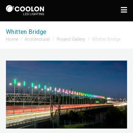
Whitten Bridge
Home
Architectural
Project Gallery
Whitten Bridge