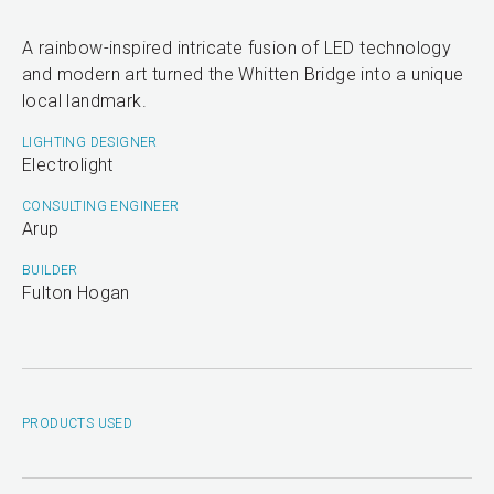
A rainbow-inspired intricate fusion of LED technology
and modern art turned the Whitten Bridge into a unique
local landmark.
LIGHTING DESIGNER
Electrolight
CONSULTING ENGINEER
Arup
BUILDER
Fulton Hogan
PRODUCTS USED