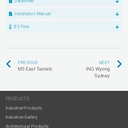
Datasheet
Installation Manual
IES Files
PREVIOUS
NEXT
M5 East Tunnels
ING Wyong
Sydney
PRODUCTS
Industrial Products
Industrial Gallery
Architectural Products