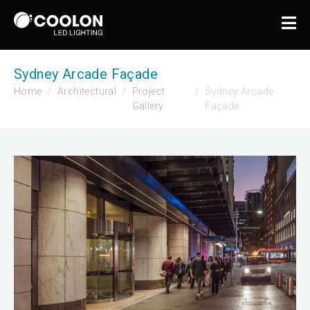
Sydney Arcade Façade
Home
Architectural
Project
Sydney Arcade
Gallery
Façade