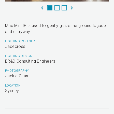
Max Mini IP is used to gently graze the ground façade
and entryway.
LIGHTING PARTNER
Jadecross
LIGHTING DESIGN
ER&D Consulting Engineers
PHOTOGRAPHY
Jackie Chan
LOCATION
Sydney