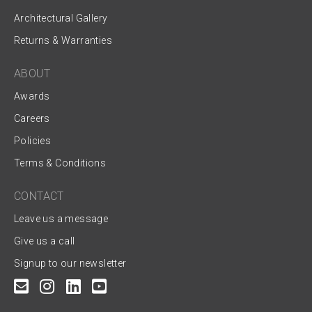
Architectural Gallery
Returns & Warranties
ABOUT
Awards
Careers
Policies
Terms & Conditions
CONTACT
Leave us a message
Give us a call
Signup to our newsletter