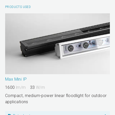
PRODUCTS USED
Max Mini IP
1600
lm/m
33
W/m
Compact, medium-power linear floodlight for outdoor
applications