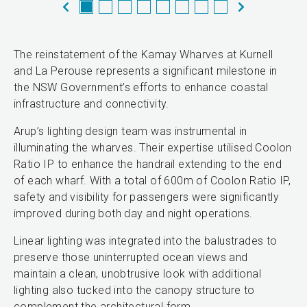
The reinstatement of the Kamay Wharves at Kurnell
and La Perouse represents a significant milestone in
the NSW Government’s efforts to enhance coastal
infrastructure and connectivity.
Arup’s lighting design team was instrumental in
illuminating the wharves. Their expertise utilised Coolon
Ratio IP to enhance the handrail extending to the end
of each wharf. With a total of 600m of Coolon Ratio IP,
safety and visibility for passengers were significantly
improved during both day and night operations.
Linear lighting was integrated into the balustrades to
preserve those uninterrupted ocean views and
maintain a clean, unobtrusive look with additional
lighting also tucked into the canopy structure to
complement the architectural form.