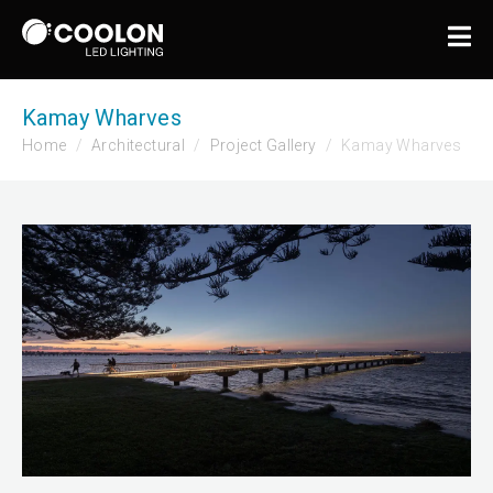
Kamay Wharves
Home
Architectural
Project Gallery
Kamay Wharves