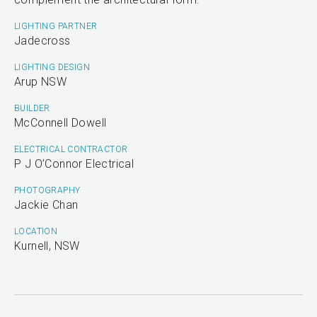
LIGHTING PARTNER
Jadecross
LIGHTING DESIGN
Arup NSW
BUILDER
McConnell Dowell
ELECTRICAL CONTRACTOR
P J O’Connor Electrical
PHOTOGRAPHY
Jackie Chan
LOCATION
Kurnell, NSW