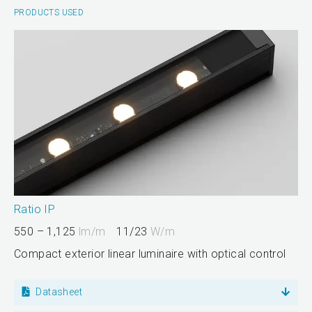
PRODUCTS USED
Ratio IP
550 – 1,125
lm/m
11/23
W/m
Compact exterior linear luminaire with optical control
Datasheet