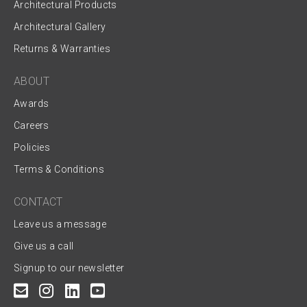
Architectural Products
Architectural Gallery
Returns & Warranties
ABOUT
Awards
Careers
Policies
Terms & Conditions
CONTACT
Leave us a message
Give us a call
Signup to our newsletter