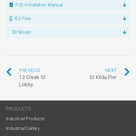
P20 Installation Manual
IES Files
3D Model
PREVIOUS
NEXT
12 Creek St
St Kilda Pier
Lobby
PRODUCTS
Industrial Products
Industrial Gallery