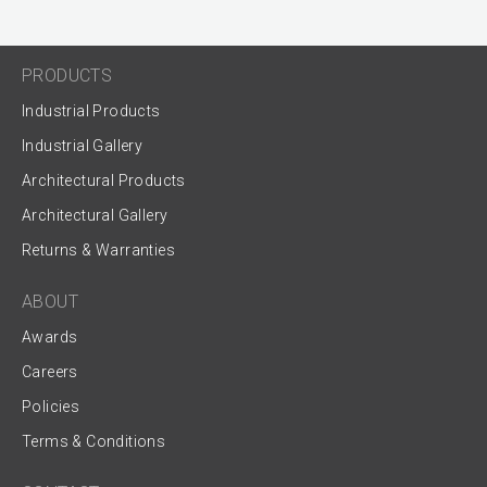
PRODUCTS
Industrial Products
Industrial Gallery
Architectural Products
Architectural Gallery
Returns & Warranties
ABOUT
Awards
Careers
Policies
Terms & Conditions