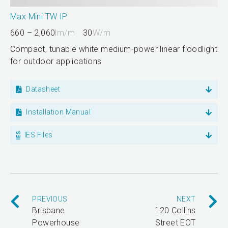
Max Mini TW IP
660 – 2,060
lm/m
30
W/m
Compact, tunable white medium-power linear floodlight
for outdoor applications
Datasheet
Installation Manual
IES Files
PREVIOUS
NEXT
Brisbane
120 Collins
Powerhouse
Street EOT