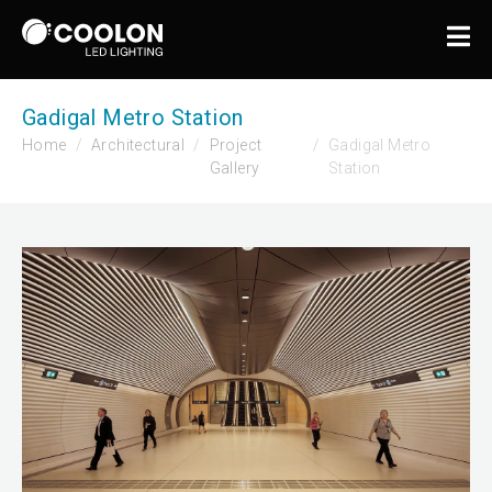
Gadigal Metro Station
Home
Architectural
Project
Gadigal Metro
Gallery
Station