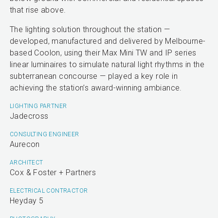
that rise above.
The lighting solution throughout the station —
developed, manufactured and delivered by Melbourne-
based Coolon, using their Max Mini TW and IP series
linear luminaires to simulate natural light rhythms in the
subterranean concourse — played a key role in
achieving the station’s award-winning ambiance.
LIGHTING PARTNER
Jadecross
CONSULTING ENGINEER
Aurecon
ARCHITECT
Cox & Foster + Partners
ELECTRICAL CONTRACTOR
Heyday 5