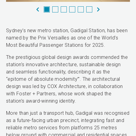
Sydney’s new metro station, Gadigal Station, has been
named by the Prix Versailles as one of the World’s
Most Beautiful Passenger Stations for 2025.
The prestigious global design awards commended the
station’s innovative architecture, sustainable design
and seamless functionality, describing it as the
“epitome of absolute modernity’”. The architectural
design was led by COX Architecture, in collaboration
with Foster + Partners, whose work shaped the
station’s award-winning identity.
More than just a transport hub, Gadigal was recognised
as a future-facing urban precinct, integrating fast and
reliable metro services from platforms 25 metres
below ground with commercial and residential spaces