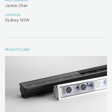
PHOTOGRAPHY
Jackie Chan
LOCATION
Sydney, NSW
PRODUCTS USED