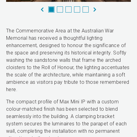
The Commemorative Area at the Australian War
Memorial has received a thoughtful lighting
enhancement, designed to honour the significance of
the space and preserving its historical integrity. Softly
washing the sandstone walls that frame the arched
cloisters to the Roll of Honour, the lighting accentuates
the scale of the architecture, while maintaining a soft
ambience as visitors pay tribute to those remembered
here.
The compact profile of Max Mini IP with a custom
colour-matched finish has been selected to blend
seamlessly into the building. A clamping bracket
system secures the luminaires to the parapet of each
wall, completing the installation with no permanent