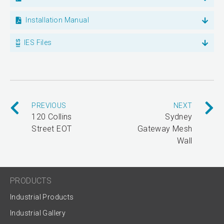
Installation Manual
IES Files
PREVIOUS
NEXT
120 Collins
Sydney
Street EOT
Gateway Mesh
Wall
PRODUCTS
Industrial Products
Industrial Gallery