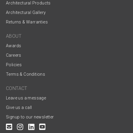
Architectural Products
Architectural Gallery
Returns & Warranties
ABOUT
Awards
Careers
Policies
Terms & Conditions
CONTACT
Leave us a message
Give us a call
Signup to our newsletter