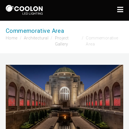
Commemorative Area
Home
Architectural
Project
Commemorative
Gallery
Area