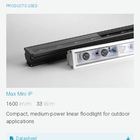
PRODUCTS USED
Max Mini IP
1600
lm/m
33
W/m
Compact, medium-power linear floodlight for outdoor
applications
Datasheet