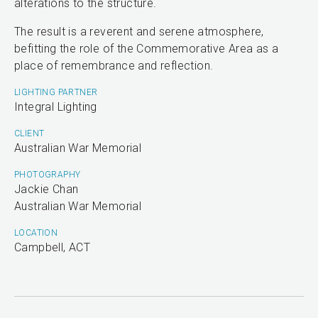
alterations to the structure.
The result is a reverent and serene atmosphere,
befitting the role of the Commemorative Area as a
place of remembrance and reflection.
LIGHTING PARTNER
Integral Lighting
CLIENT
Australian War Memorial
PHOTOGRAPHY
Jackie Chan
Australian War Memorial
LOCATION
Campbell, ACT