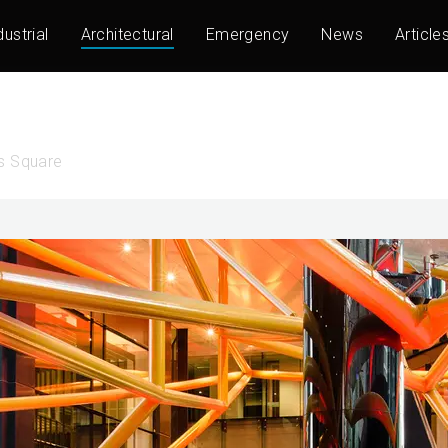
dustrial
Architectural
Emergency
News
Article
ns Square