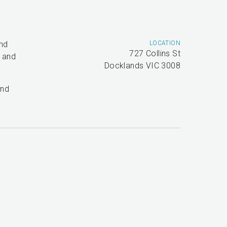
and
LOCATION
727 Collins St
t and
Docklands VIC 3008
and