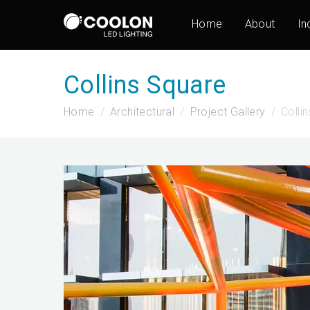
Home
About
In
Collins Square
Home
Architectural
Project Gallery
Colli