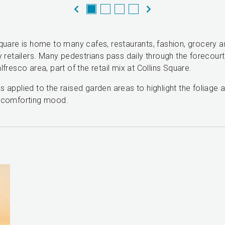
Square is home to many cafes, restaurants, fashion, grocery 
y retailers. Many pedestrians pass daily through the forecour
lfresco area, part of the retail mix at Collins Square.
 applied to the raised garden areas to highlight the foliage 
 comforting mood.