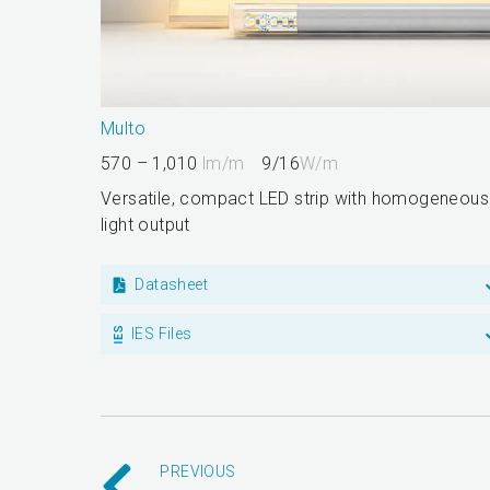
Multo
570 – 1,010
lm/m
9/16
W/m
Versatile, compact LED strip with homogeneous
light output
Datasheet
IES Files
PREVIOUS