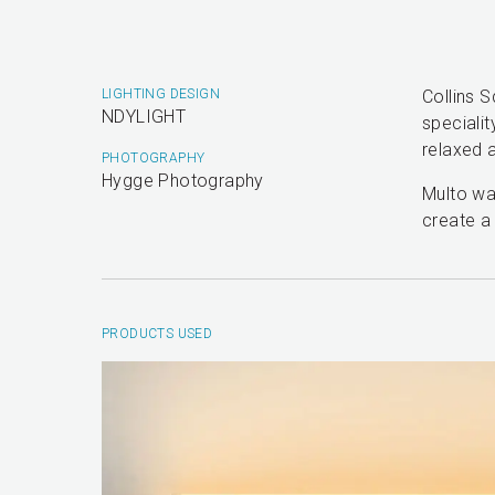
LIGHTING DESIGN
Collins 
NDYLIGHT
specialit
relaxed a
PHOTOGRAPHY
Hygge Photography
Multo was
create a
PRODUCTS USED