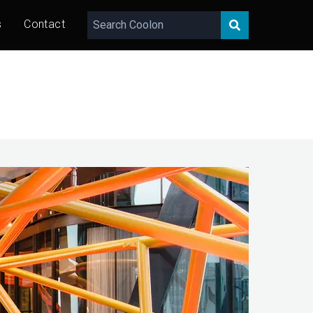
s
Contact