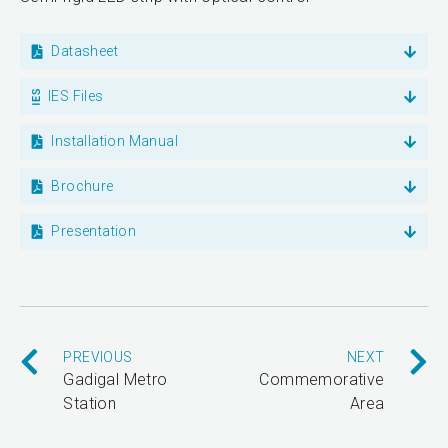
Datasheet
IES Files
Installation Manual
Brochure
Presentation
PREVIOUS
NEXT
Gadigal Metro
Commemorative
Station
Area