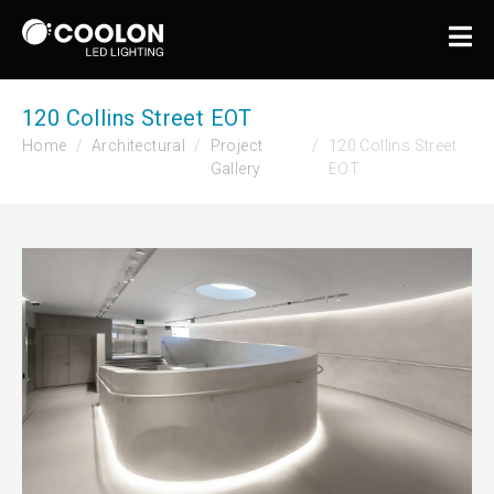
120 Collins Street EOT
Home
Architectural
Project
120 Collins Street
Gallery
EOT