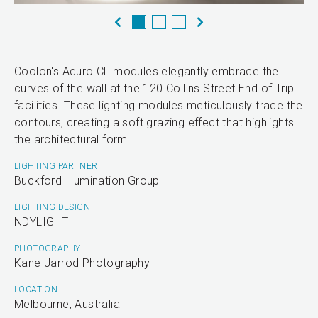
Coolon's Aduro CL modules elegantly embrace the
curves of the wall at the 120 Collins Street End of Trip
facilities. These lighting modules meticulously trace the
contours, creating a soft grazing effect that highlights
the architectural form.
LIGHTING PARTNER
Buckford Illumination Group
LIGHTING DESIGN
NDYLIGHT
PHOTOGRAPHY
Kane Jarrod Photography
LOCATION
Melbourne, Australia