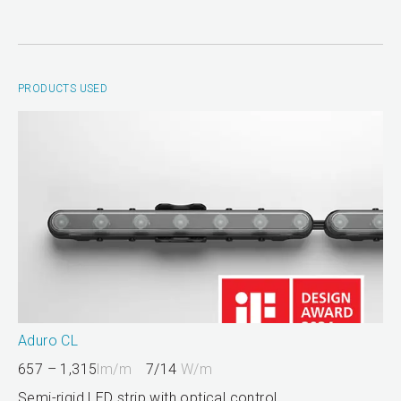
PRODUCTS USED
Aduro CL
657 – 1,315
lm/m
7/14
W/m
Semi-rigid LED strip with optical control