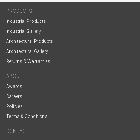
PRODUCTS
Industrial Products
Industrial Gallery
Architectural Products
Architectural Gallery
Returns & Warranties
ABOUT
Awards
Careers
Policies
Terms & Conditions
CONTACT