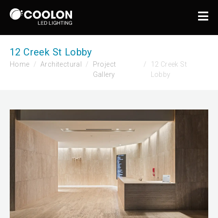
12 Creek St Lobby
Home
Architectural
Project
12 Creek St
Gallery
Lobby