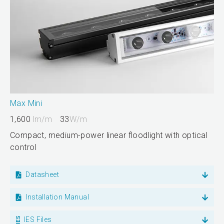
Max Mini
1,600
lm/m
33
W/m
Compact, medium-power linear floodlight with optical
control
Datasheet
Installation Manual
IES Files