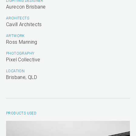
LIGHTING DESIGNER
Aurecon Brisbane
ARCHITECTS
Cavill Architects
ARTWORK
Ross Manning
PHOTOGRAPHY
Pixel Collective
LOCATION
Brisbane, QLD
PRODUCTS USED