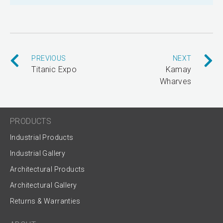
PREVIOUS
NEXT
Titanic Expo
Kamay
Wharves
PRODUCTS
Industrial Products
Industrial Gallery
Architectural Products
Architectural Gallery
Returns & Warranties