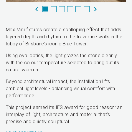
Max Mini fixtures create a scalloping effect that adds
layered depth and rhythm to the travertine walls in the
lobby of Brisbane’s iconic Blue Tower.
Using oval optics, the light grazes the stone cleanly,
with the colour temperature selected to bring out its
natural warmth.
Beyond architectural impact, the installation lifts
ambient light levels - balancing visual comfort with
performance.
This project earned its IES award for good reason: an
interplay of light, architecture and material that’s
precise and quietly sculptural.