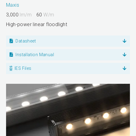
Maxis
3,000
lm/m
60
W/m
High-power linear floodlight
Datasheet
Installation Manual
IES Files