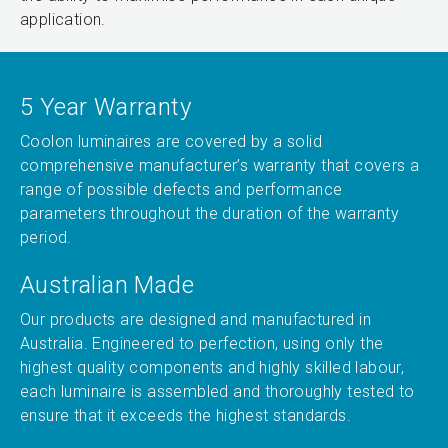
application.
5 Year Warranty
Coolon luminaires are covered by a solid
comprehensive manufacturer’s warranty that covers a
range of possible defects and performance
parameters throughout the duration of the warranty
period.
Australian Made
Our products are designed and manufactured in
Australia. Engineered to perfection, using only the
highest quality components and highly skilled labour,
each luminaire is assembled and thoroughly tested to
ensure that it exceeds the highest standards.