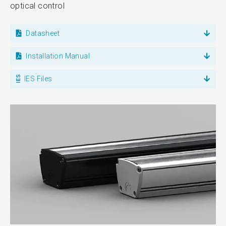
optical control
Datasheet
Installation Manual
IES Files