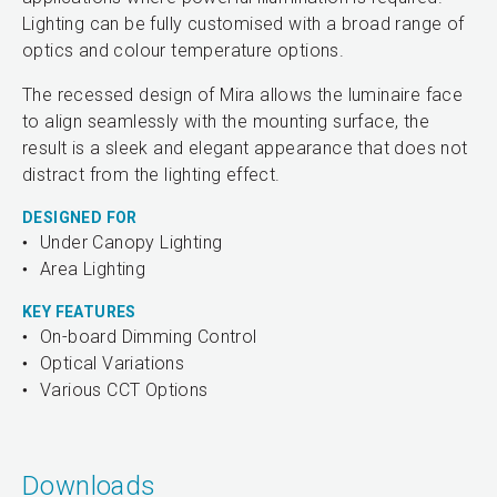
Lighting can be fully customised with a broad range of
optics and colour temperature options.
The recessed design of Mira allows the luminaire face
to align seamlessly with the mounting surface, the
result is a sleek and elegant appearance that does not
distract from the lighting effect.
DESIGNED FOR
Under Canopy Lighting
Area Lighting
KEY FEATURES
On-board Dimming Control
Optical Variations
Various CCT Options
Downloads