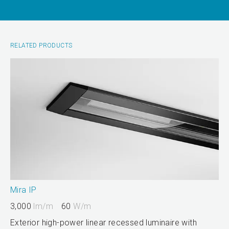
RELATED PRODUCTS
Mira IP
3,000
lm/m
60
W/m
Exterior high-power linear recessed luminaire with