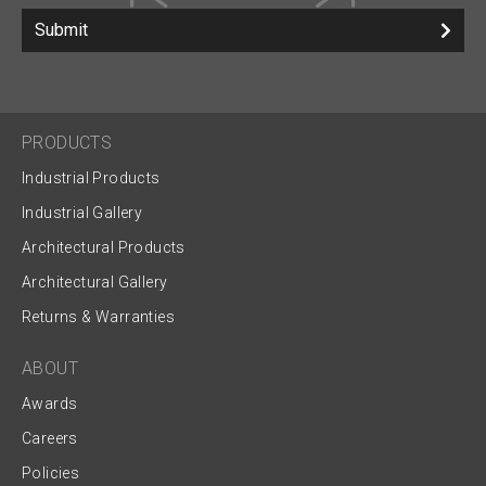
Submit
PRODUCTS
Industrial Products
Industrial Gallery
Architectural Products
Architectural Gallery
Returns & Warranties
ABOUT
Awards
Careers
Policies