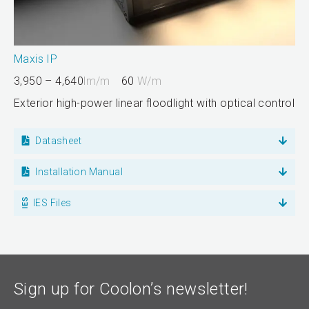
Maxis IP
3,950 – 4,640
lm/m
60
W/m
Exterior high-power linear floodlight with optical control
Datasheet
Installation Manual
IES Files
Sign up for Coolon’s newsletter!