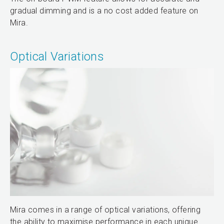
gradual dimming and is a no cost added feature on
Mira.
Optical Variations
Mira comes in a range of optical variations, offering
the ability to maximise performance in each unique