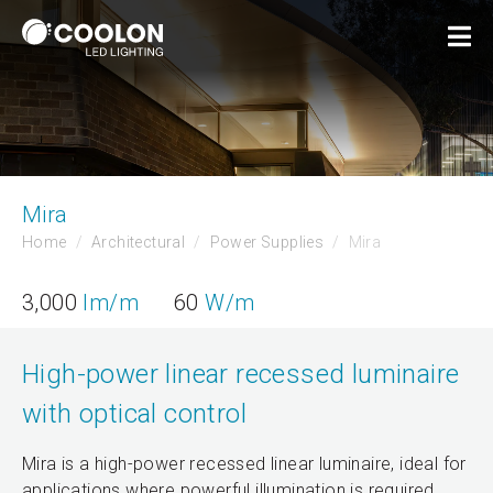
Mira
Home
Architectural
Power Supplies
Mira
3,000
lm/m
60
W/m
High-power linear recessed luminaire
with optical control
Mira is a high-power recessed linear luminaire, ideal for
applications where powerful illumination is required.