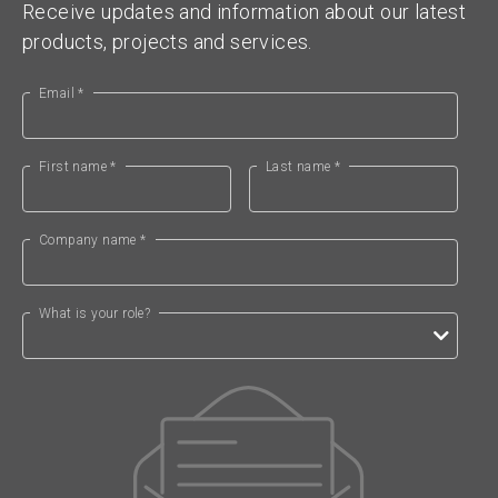
Receive updates and information about our latest
products, projects and services.
Email *
First name *
Last name *
Company name *
What is your role?