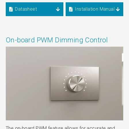
Datasheet
Installation Manual
On-board PWM Dimming Control
The on-board PWM feature allows for accurate and