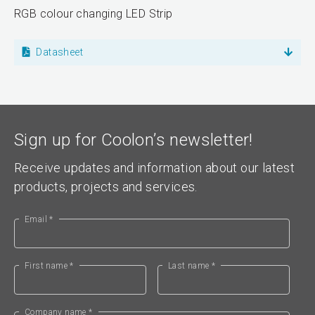
RGB colour changing LED Strip
Datasheet
Sign up for Coolon’s newsletter!
Receive updates and information about our latest
products, projects and services.
Email *
First name *
Last name *
Company name *