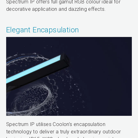
Spectrum IP offers full gamut RGB colour ideal for
decorative application and dazzling effects.
Elegant Encapsulation
Spectrum IP utilises Coolon’s encapsulation
technology to deliver a truly extraordinary outdoor