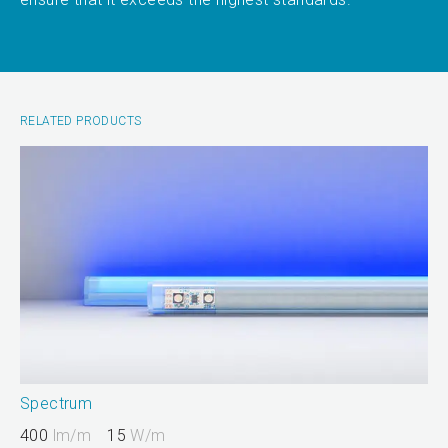
RELATED PRODUCTS
Spectrum
400
lm/m
15
W/m