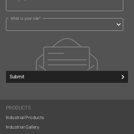
What is your role?
Submit
PRODUCTS
Industrial Products
Industrial Gallery