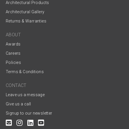
Architectural Products
Architectural Gallery
Returns & Warranties
ABOUT
Awards
Careers
Policies
Terms & Conditions
CONTACT
Leave us a message
Give us a call
Signup to our newsletter