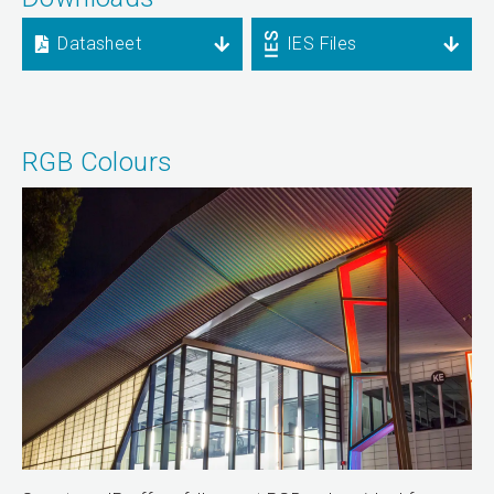
Datasheet
IES Files
RGB Colours