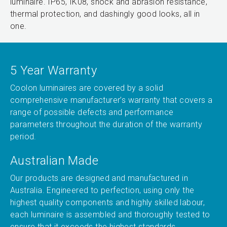
luminaire. IP65, IK08, shock and abrasion resistance,
thermal protection, and dashingly good looks, all in
one.
5 Year Warranty
Coolon luminaires are covered by a solid
comprehensive manufacturer’s warranty that covers a
range of possible defects and performance
parameters throughout the duration of the warranty
period.
Australian Made
Our products are designed and manufactured in
Australia. Engineered to perfection, using only the
highest quality components and highly skilled labour,
each luminaire is assembled and thoroughly tested to
ensure that it exceeds the highest standards.