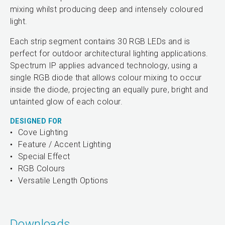
mixing whilst producing deep and intensely coloured
light.
Each strip segment contains 30 RGB LEDs and is
perfect for outdoor architectural lighting applications.
Spectrum IP applies advanced technology, using a
single RGB diode that allows colour mixing to occur
inside the diode, projecting an equally pure, bright and
untainted glow of each colour.
DESIGNED FOR
Cove Lighting
Feature / Accent Lighting
Special Effect
RGB Colours
Versatile Length Options
Downloads