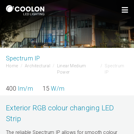
Spectrum IP
Home
Architectural
Linear Medium
Spectrum
Power
IP
400
lm/m
15
W/m
Exterior RGB colour changing LED
Strip
The reliable Spectrum IP allows for smooth colour