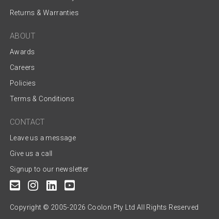
Returns & Warranties
ABOUT
Awards
Careers
Policies
Terms & Conditions
CONTACT
Leave us a message
Give us a call
Signup to our newsletter
Copyright © 2005-2026 Coolon Pty Ltd All Rights Reserved