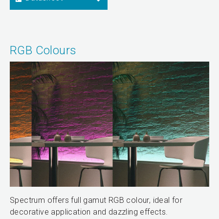
RGB Colours
Spectrum offers full gamut RGB colour, ideal for
decorative application and dazzling effects.