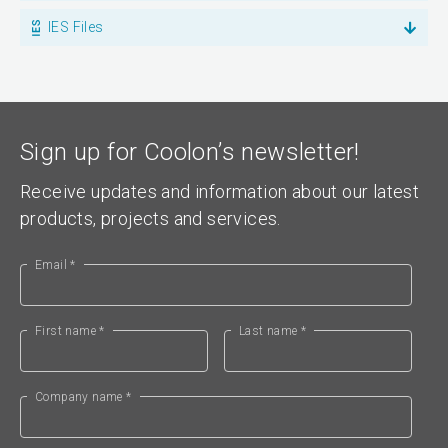
IES Files
Sign up for Coolon’s newsletter!
Receive updates and information about our latest
products, projects and services.
Email *
First name *
Last name *
Company name *