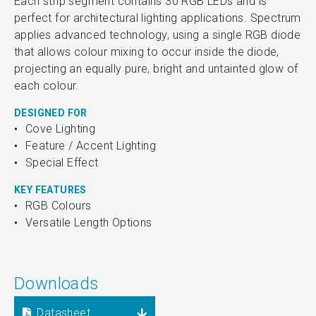
Each strip segment contains 30 RGB LEDs and is
perfect for architectural lighting applications. Spectrum
applies advanced technology, using a single RGB diode
that allows colour mixing to occur inside the diode,
projecting an equally pure, bright and untainted glow of
each colour.
DESIGNED FOR
Cove Lighting
Feature / Accent Lighting
Special Effect
KEY FEATURES
RGB Colours
Versatile Length Options
Downloads
Datasheet