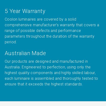
5 Year Warranty
Coolon luminaires are covered by a solid
comprehensive manufacturer’s warranty that covers a
range of possible defects and performance
parameters throughout the duration of the warranty
period.
Australian Made
Our products are designed and manufactured in
Australia. Engineered to perfection, using only the
highest quality components and highly skilled labour,
each luminaire is assembled and thoroughly tested to
ensure that it exceeds the highest standards.