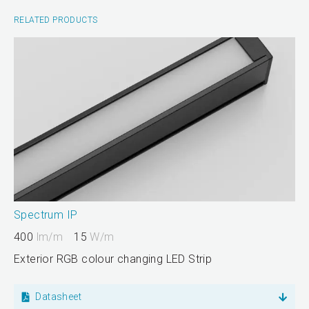
RELATED PRODUCTS
Spectrum IP
400
lm/m
15
W/m
Exterior RGB colour changing LED Strip
Datasheet