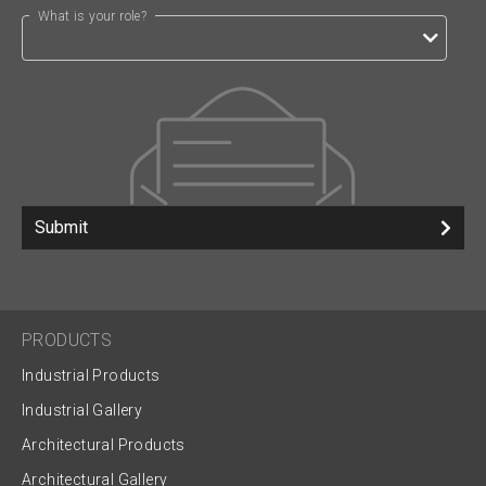
What is your role?
Submit
PRODUCTS
Industrial Products
Industrial Gallery
Architectural Products
Architectural Gallery