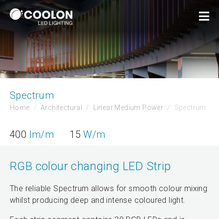
Spectrum
Home
Architectural
Linear Medium Power
Spectrum
400
lm/m
15
W/m
RGB colour changing LED Strip
The reliable Spectrum allows for smooth colour mixing
whilst producing deep and intense coloured light.