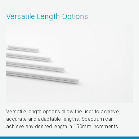
Versatile Length Options
Versatile length options allow the user to achieve
accurate and adaptable lengths. Spectrum can
achieve any desired length in 150mm increments.