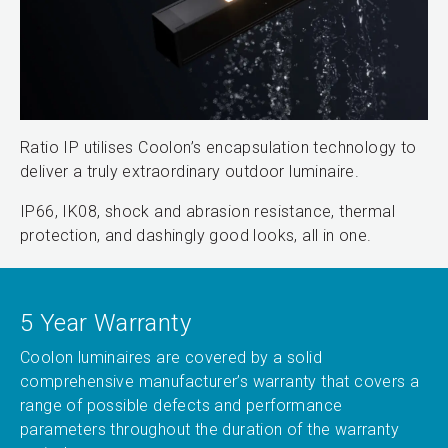
Ratio IP utilises Coolon’s encapsulation technology to
deliver a truly extraordinary outdoor luminaire.
IP66, IK08, shock and abrasion resistance, thermal
protection, and dashingly good looks, all in one.
5 Year Warranty
Coolon luminaires are covered by a solid
comprehensive manufacturer’s warranty that covers a
range of possible defects and performance
parameters throughout the duration of the warranty