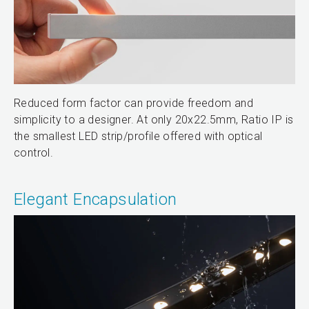
Reduced form factor can provide freedom and
simplicity to a designer. At only 20x22.5mm, Ratio IP is
the smallest LED strip/profile offered with optical
control.
Elegant Encapsulation