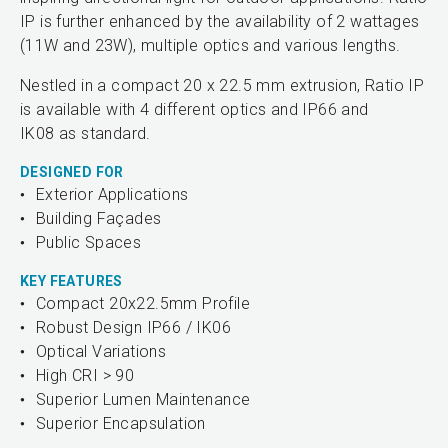
IP is further enhanced by the availability of 2 wattages
(11W and 23W), multiple optics and various lengths.
Nestled in a compact 20 x 22.5 mm extrusion, Ratio IP
is available with 4 different optics and IP66 and
IK08 as standard.
DESIGNED FOR
Exterior Applications
Building Façades
Public Spaces
KEY FEATURES
Compact 20x22.5mm Profile
Robust Design IP66 / IK06
Optical Variations
High CRI > 90
Superior Lumen Maintenance
Superior Encapsulation