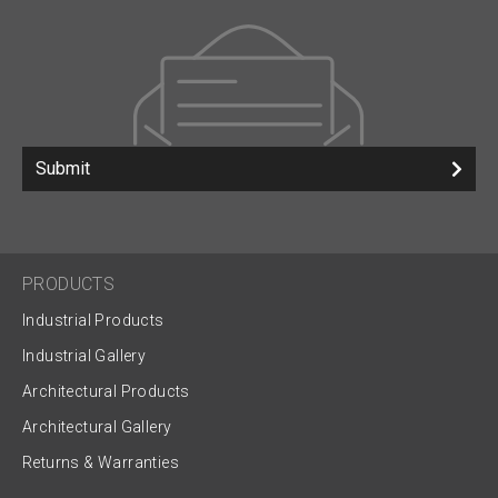
Submit
PRODUCTS
Industrial Products
Industrial Gallery
Architectural Products
Architectural Gallery
Returns & Warranties