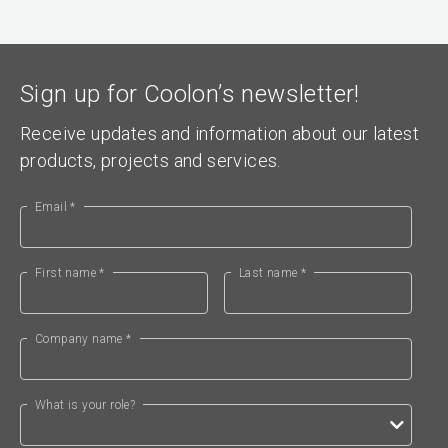
Sign up for Coolon’s newsletter!
Receive updates and information about our latest
products, projects and services.
Email *
First name *
Last name *
Company name *
What is your role?