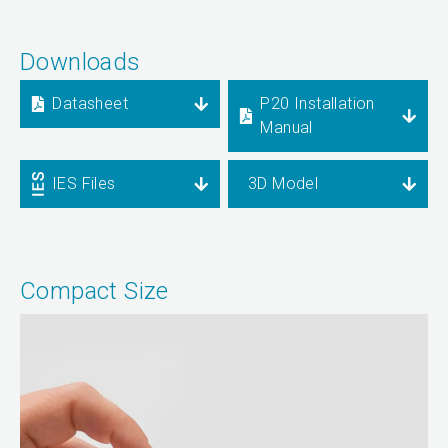
Downloads
Datasheet
P20 Installation
Manual
IES Files
3D Model
Compact Size