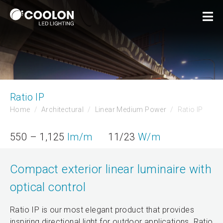
Ratio IP
Home
Architectural
Linear Medium Power
Ratio IP
550 – 1,125
lm/m
11/23
W/m
Compact exterior linear luminaire with
optical control
Ratio IP is our most elegant product that provides
inspiring directional light for outdoor applications. Ratio