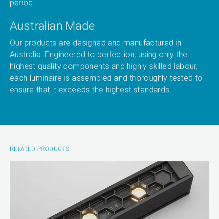
period.
Australian Made
Our products are designed and manufactured in
Australia. Engineered to perfection, using only the
highest quality components and highly skilled labour,
each luminaire is assembled and thoroughly tested to
ensure that it exceeds the highest standards.
RELATED PRODUCTS