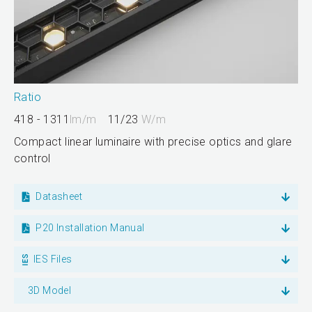
Ratio
418 - 1311
lm/m
11/23
W/m
Compact linear luminaire with precise optics and glare
control
Datasheet
P20 Installation Manual
IES Files
3D Model