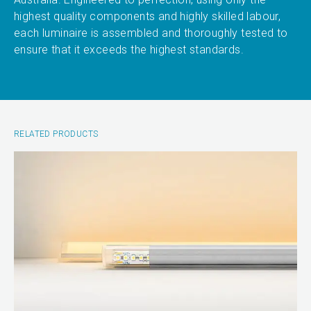
highest quality components and highly skilled labour,
each luminaire is assembled and thoroughly tested to
ensure that it exceeds the highest standards.
RELATED PRODUCTS