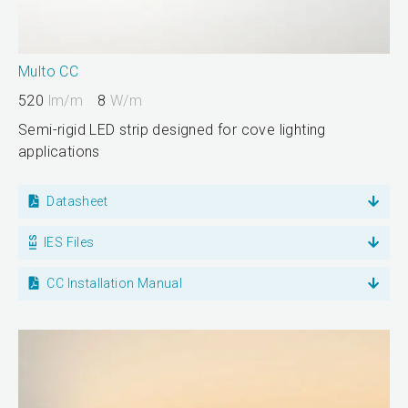
Multo CC
520
lm/m
8
W/m
Semi-rigid LED strip designed for cove lighting
applications
Datasheet
IES Files
CC Installation Manual