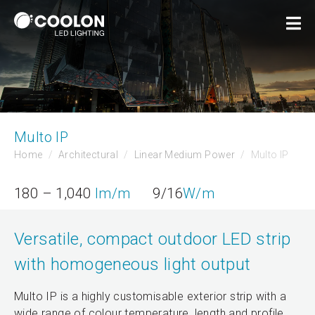
Multo IP
Home
Architectural
Linear Medium Power
Multo IP
180 – 1,040
lm/m
9/16
W/m
Versatile, compact outdoor LED strip
with homogeneous light output
Multo IP is a highly customisable exterior strip with a
wide range of colour temperature, length and profile