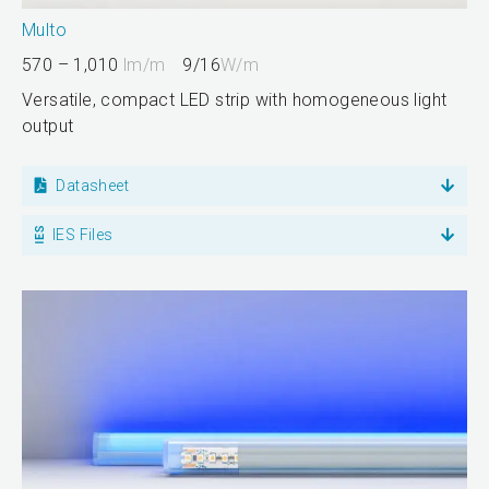
Multo
570 – 1,010
lm/m
9/16
W/m
Versatile, compact LED strip with homogeneous light
output
Datasheet
IES Files