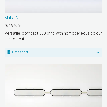
Multo C
9/16
W/m
Versatile, compact LED strip with homogeneous colour
light output
Datasheet