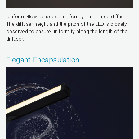
Uniform Glow denotes a uniformly illuminated diffuser.
The diffuser height and the pitch of the LED is closely
observed to ensure uniformity along the length of the
diffuser.
Elegant Encapsulation