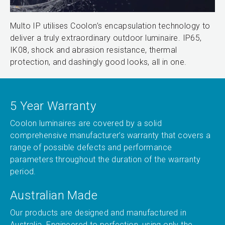
Multo IP utilises Coolon’s encapsulation technology to
deliver a truly extraordinary outdoor luminaire. IP65,
IK08, shock and abrasion resistance, thermal
protection, and dashingly good looks, all in one.
5 Year Warranty
Coolon luminaires are covered by a solid
comprehensive manufacturer’s warranty that covers a
range of possible defects and performance
parameters throughout the duration of the warranty
period.
Australian Made
Our products are designed and manufactured in
Australia. Engineered to perfection, using only the