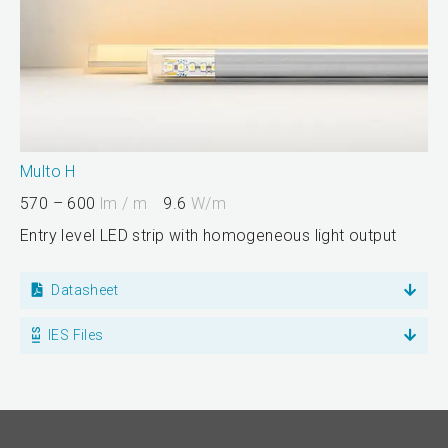
Multo H
570 – 600
lm / m
9.6
W/m
Entry level LED strip with homogeneous light output
Datasheet
IES Files