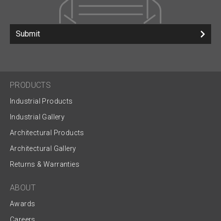
Submit
PRODUCTS
Industrial Products
Industrial Gallery
Architectural Products
Architectural Gallery
Returns & Warranties
ABOUT
Awards
Careers