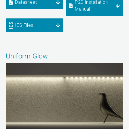
Datasheet
P20 Installation
Manual
IES Files
Uniform Glow