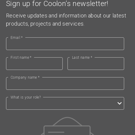
Sign up for Coolon’s newsletter!
Receive updates and information about our latest
products, projects and services.
Email *
First name *
Last name *
Company name *
What is your role?