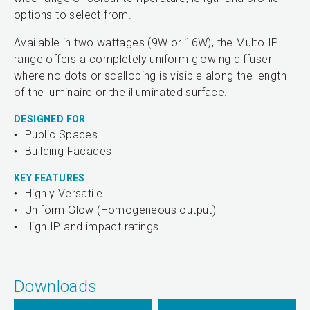
options to select from.
Available in two wattages (9W or 16W), the Multo IP
range offers a completely uniform glowing diffuser
where no dots or scalloping is visible along the length
of the luminaire or the illuminated surface.
DESIGNED FOR
Public Spaces
Building Facades
KEY FEATURES
Highly Versatile
Uniform Glow (Homogeneous output)
High IP and impact ratings
Downloads