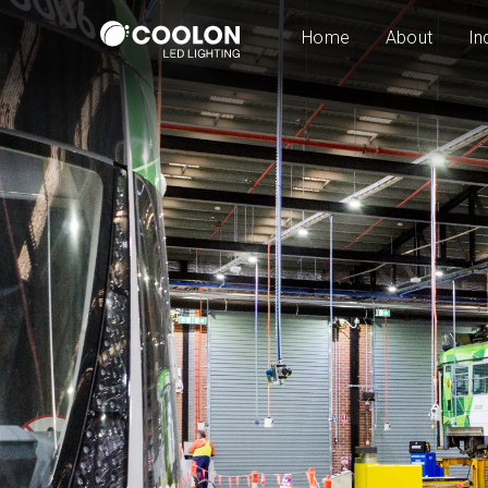
Home
About
In
LED High Bay