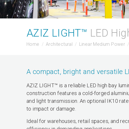
AZIZ LIGHT™
LED Hig
Home
Architectural
Linear Medium Power
A compact, bright and versatile 
AZIZ LIGHT™ is a reliable LED high bay lumi
construction features a cold-forged alumini
and light transmission. An optional IK10 rate
to impact or damage.
Ideal for warehouses, retail spaces, and recr
efficiency in demanding applications.