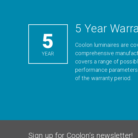
5 Year Warr
5
Coolon luminaires are co
comprehensive manufactu
YEAR
covers a range of possib
performance parameters 
of the warranty period.
Sign up for Coolon’s newsletter!