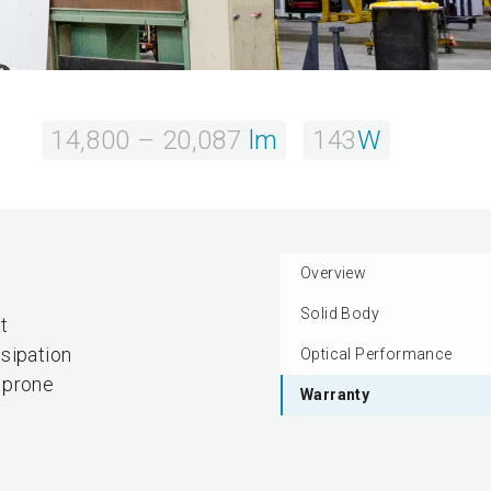
14,800 – 20,087
lm
143
W
Overview
Solid Body
t
sipation
Optical Performance
s prone
Warranty