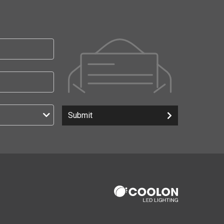
Submit