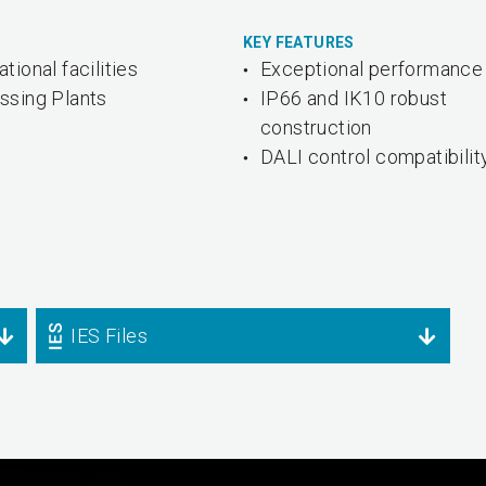
KEY FEATURES
tional facilities
Exceptional performance
ssing Plants
IP66 and IK10 robust
construction
DALI control compatibilit
IES Files