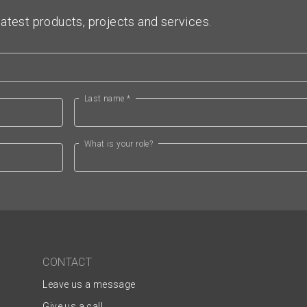
atest products, projects and services.
Last name *
What is your role?
CONTACT
Leave us a message
Give us a call