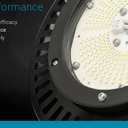
rformance
fficacy.
nce
.
ly