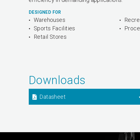
DESIGNED FOR
Warehouses
Recrea
Sports Facilities
Proce
Retail Stores
Downloads
Datasheet