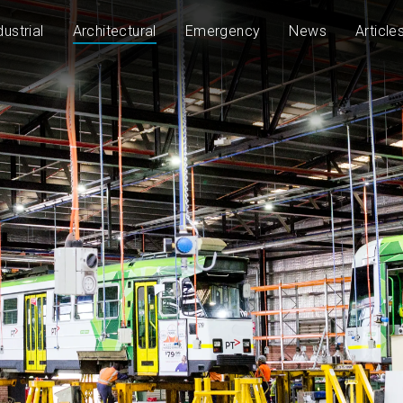
dustrial
Architectural
Emergency
News
Article