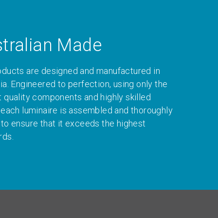
tralian Made
oducts are designed and manufactured in
ia. Engineered to perfection, using only the
t quality components and highly skilled
, each luminaire is assembled and thoroughly
 to ensure that it exceeds the highest
rds.