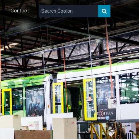
s
Contact
14,800 – 20,087
lm
143
W