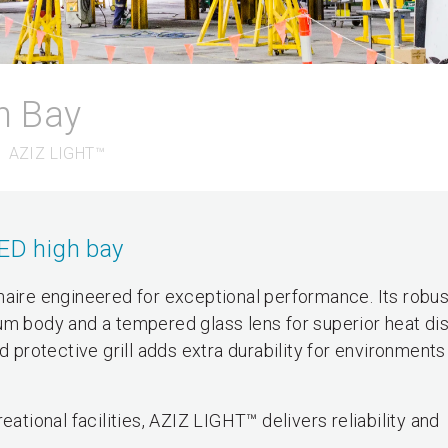
h Bay
AZIZ LIGHT™
LED high bay
naire engineered for exceptional performance. Its robus
um body and a tempered glass lens for superior heat dis
d protective grill adds extra durability for environment
eational facilities, AZIZ LIGHT™ delivers reliability and