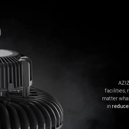
AZIZ
facilities
matter what
in
reduced