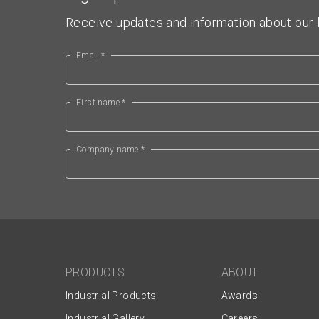
Receive updates and information about our l
Email *
First name *
Company name *
PRODUCTS
ABOUT
Industrial Products
Awards
Industrial Gallery
Careers