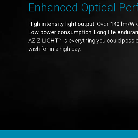
Enhanced Optical Pe
High intensity light output
. Over
140 lm/W
e
Low power consumption
.
Long life endura
AZIZ LIGHT™ is everything you could possib
wish for in a high bay.