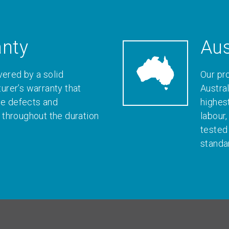
anty
Aus
vered by a solid
Our pr
rer’s warranty that
Austral
le defects and
highes
throughout the duration
labour
tested
standa