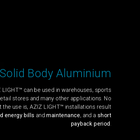
Solid Body Aluminium
 LIGHT™ can be used in warehouses, sports
, retail stores and many other applications. No
 the use is, AZIZ LIGHT™ installations result
 energy bills
and
maintenance
, and a
short
payback period
.