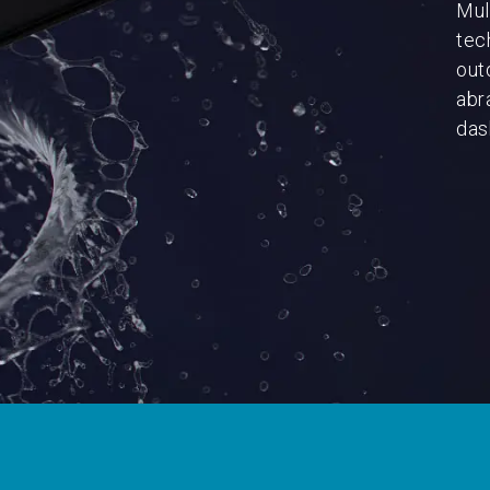
Mul
tec
out
abr
dash