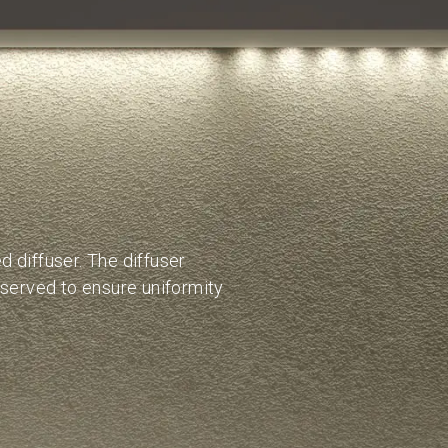
 diffuser. The diffuser
bserved to ensure uniformity