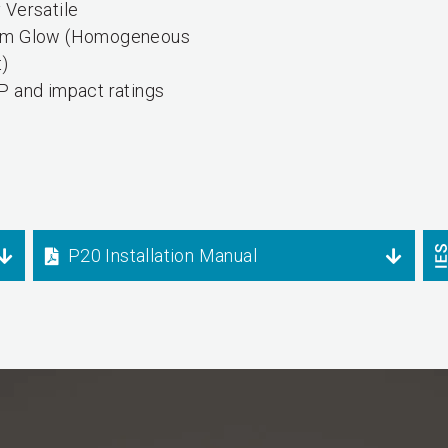
 Versatile
rm Glow (Homogeneous
t)
P and impact ratings
P20 Installation Manual