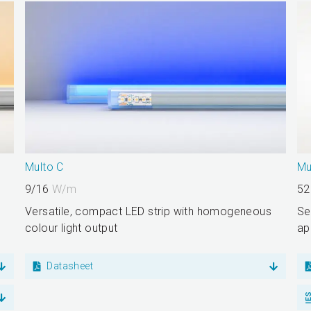
Multo C
Mu
9/16
W/m
52
Versatile, compact LED strip with homogeneous
Se
colour light output
ap
Datasheet