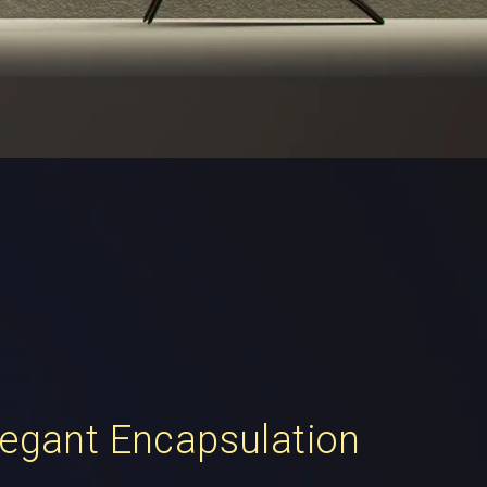
legant Encapsulation