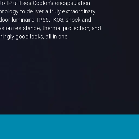
to IP utilises Coolon’s encapsulation
hnology to deliver a truly extraordinary
door luminaire. IP65, IK08, shock and
asion resistance, thermal protection, and
ingly good looks, all in one.