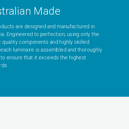
tralian Made
oducts are designed and manufactured in
ia. Engineered to perfection, using only the
t quality components and highly skilled
, each luminaire is assembled and thoroughly
 to ensure that it exceeds the highest
rds.