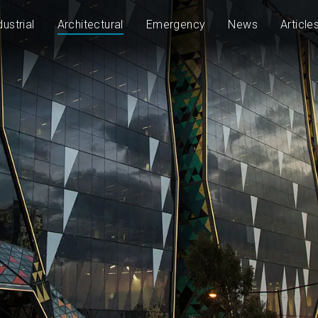
dustrial
Architectural
Emergency
News
Article