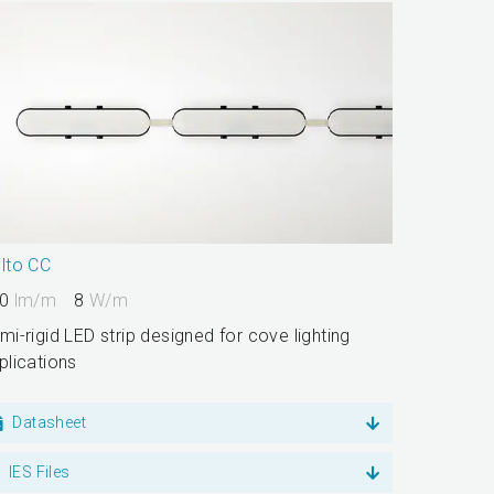
lto CC
0
lm/m
8
W/m
mi-rigid LED strip designed for cove lighting
plications
Datasheet
IES Files