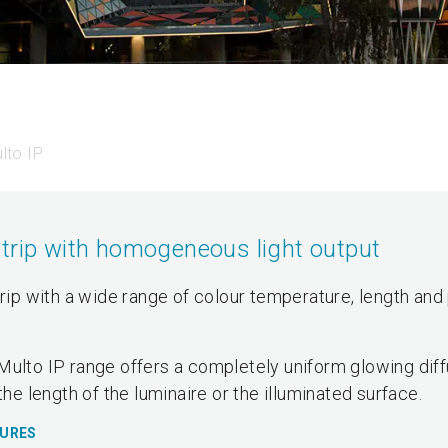
lto IP
strip with homogeneous light output
trip with a wide range of colour temperature, length and 
Multo IP range offers a completely uniform glowing dif
the length of the luminaire or the illuminated surface.
TURES