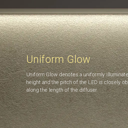
Uniform Glow
Uniform Glow denotes a uniformly illuminated
height and the pitch of the LED is closely o
along the length of the diffuser.