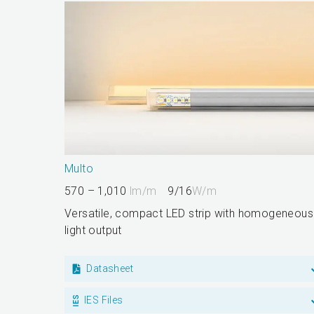
Multo
570 – 1,010
lm/m
9/16
W/m
Versatile, compact LED strip with homogeneous
light output
Datasheet
IES Files