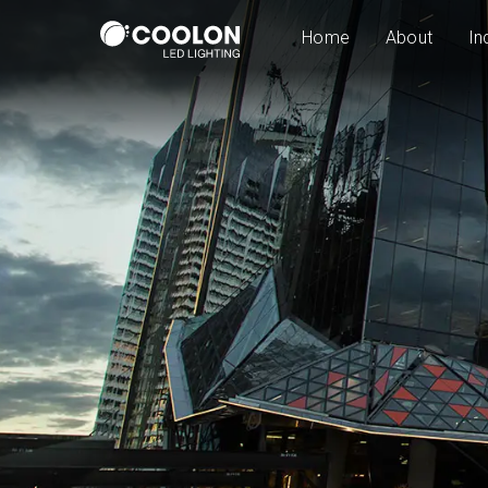
Home
About
In