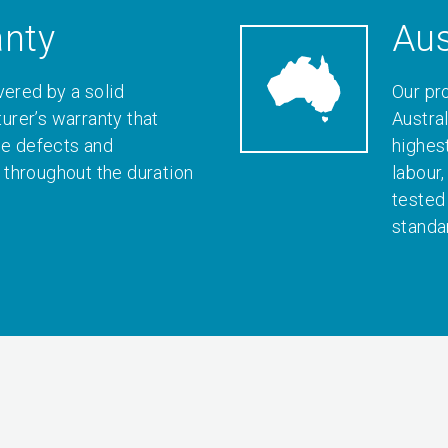
anty
Aus
vered by a solid
Our pr
rer’s warranty that
Austral
le defects and
highes
throughout the duration
labour
tested
standa