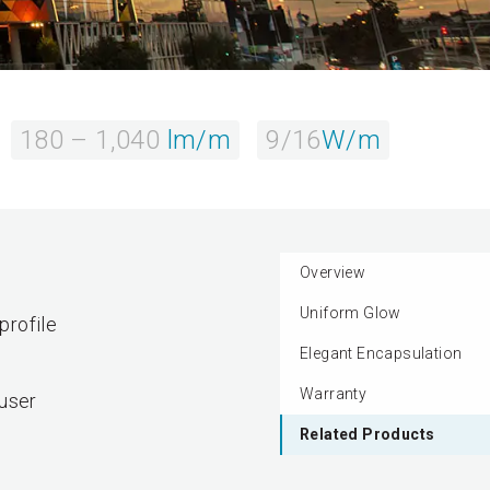
180 – 1,040
lm/m
9/16
W/m
Overview
Uniform Glow
profile
Elegant Encapsulation
Warranty
fuser
Related Products