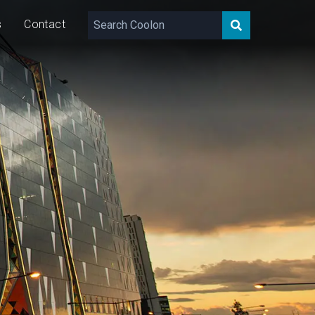
s
Contact
180 – 1,040
lm/m
9/16
W/m