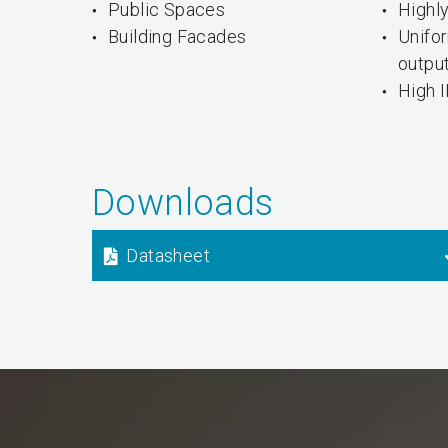
Public Spaces
Highly
Building Facades
Unifo
outpu
High I
Downloads
Datasheet