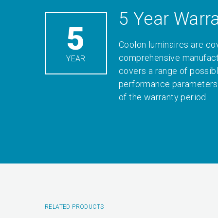
5 Year Warr
5
Coolon luminaires are co
comprehensive manufactu
YEAR
covers a range of possib
performance parameters 
of the warranty period.
RELATED PRODUCTS