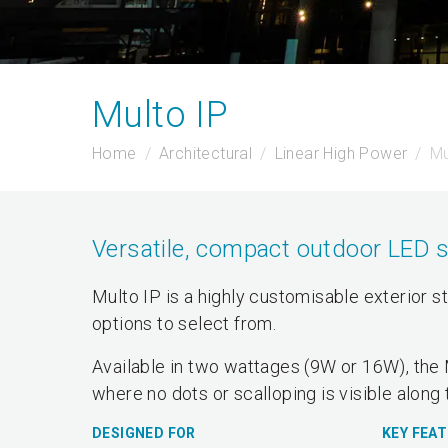
Multo IP
Home
Architectural
Linear High Power
Mu
Versatile, compact outdoor LED 
Multo IP is a highly customisable exterior s
options to select from.
Available in two wattages (9W or 16W), the 
where no dots or scalloping is visible along 
DESIGNED FOR
KEY FEA