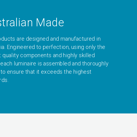
tralian Made
oducts are designed and manufactured in
ia. Engineered to perfection, using only the
t quality components and highly skilled
, each luminaire is assembled and thoroughly
 to ensure that it exceeds the highest
rds.