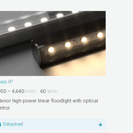
xis IP
950 – 4,640
lm/m
60
W/m
terior high-power linear floodlight with optical
ntrol
Datasheet