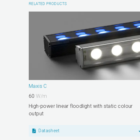
RELATED PRODUCTS
Maxis C
60
W/m
High-power linear floodlight with static colour
output
Datasheet