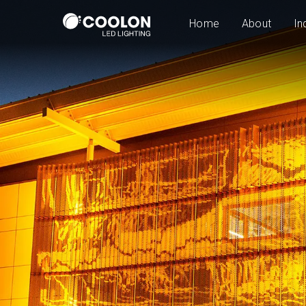
Home
About
In