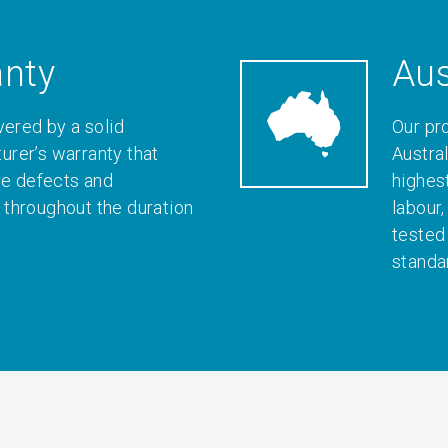
anty
Aus
vered by a solid
Our pr
rer’s warranty that
Austral
le defects and
highes
throughout the duration
labour
tested
standa