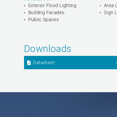
Exterior Flood Lighting
Area L
Building Facades
Sign L
Public Spaces
Downloads
Datasheet