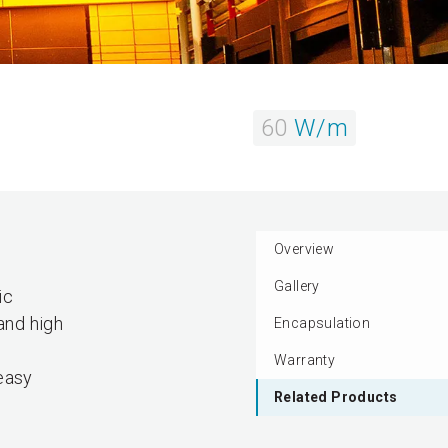
60
W/m
Overview
Gallery
ic
and high
Encapsulation
Warranty
easy
Related Products