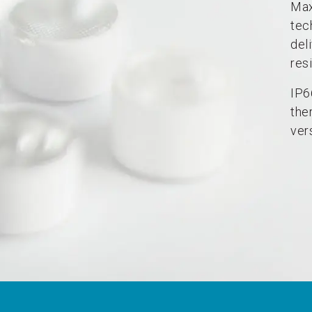
Max
tec
del
resi
IP6
the
vers