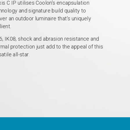
is C IP utilises Coolon’s encapsulation
hnology and signature build quality to
iver an outdoor luminaire that’s uniquely
lient.
6, IK08, shock and abrasion resistance and
rmal protection just add to the appeal of this
atile all-star.