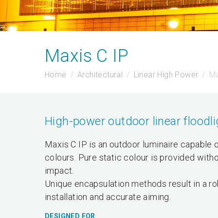
Maxis C IP
Home
Architectural
Linear High Power
Ma
High-power outdoor linear floodli
Maxis C IP is an outdoor luminaire capable of
colours. Pure static colour is provided with
impact.
Unique encapsulation methods result in a ro
installation and accurate aiming.
DESIGNED FOR