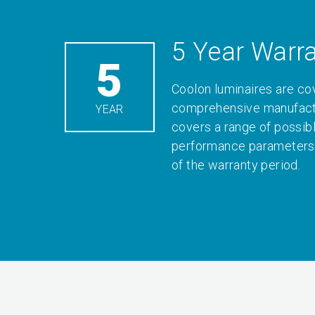
5 Year Warr
5
Coolon luminaires are co
comprehensive manufactu
YEAR
covers a range of possib
performance parameters 
of the warranty period.