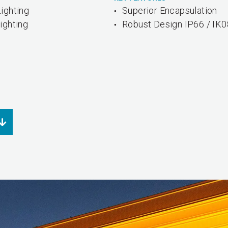
ighting
Superior Encapsulation
ighting
Robust Design IP66 / IK0