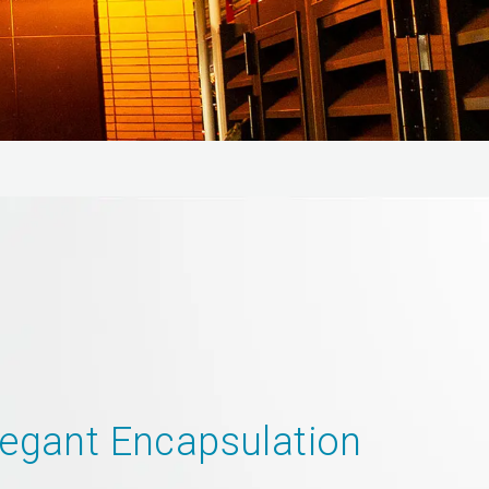
legant Encapsulation