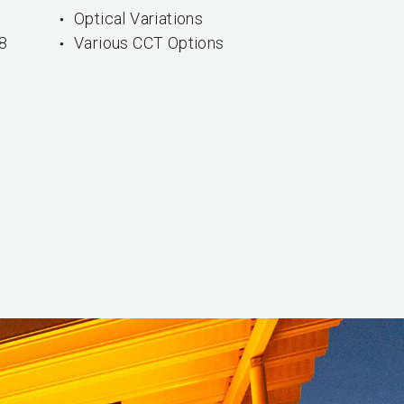
Optical Variations
8
Various CCT Options