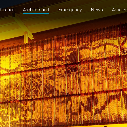
dustrial
Architectural
Emergency
News
Article