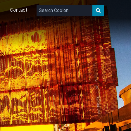
s
Contact
60
W/m