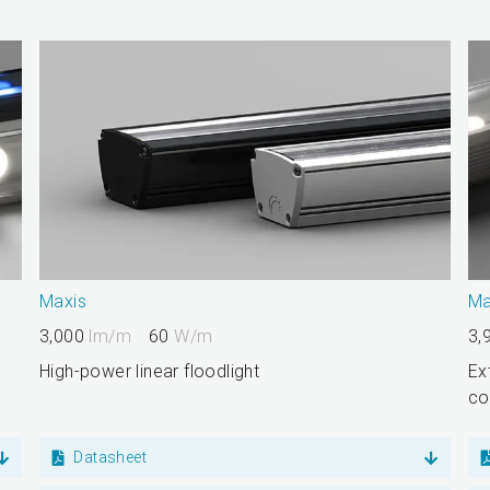
Maxis
Ma
3,000
lm/m
60
W/m
3,
High-power linear floodlight
Ex
co
Datasheet