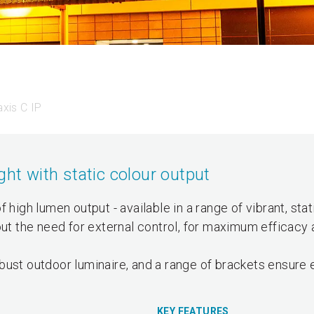
xis C IP
ght with static colour output
 high lumen output - available in a range of vibrant, stat
out the need for external control, for maximum efficacy 
bust outdoor luminaire, and a range of brackets ensure 
KEY FEATURES