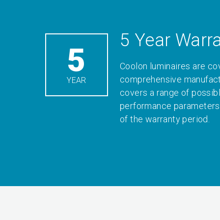
5 Year Warr
5
Coolon luminaires are co
comprehensive manufactu
YEAR
covers a range of possib
performance parameters 
of the warranty period.