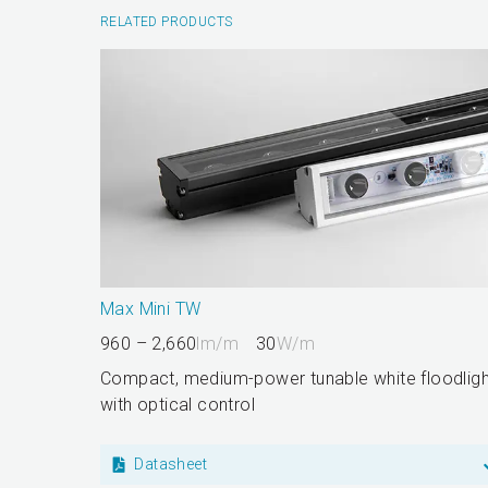
RELATED PRODUCTS
Max Mini TW
960 – 2,660
lm/m
30
W/m
Compact, medium-power tunable white floodligh
with optical control
Datasheet