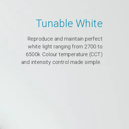
Tunable White
Reproduce and maintain perfect
white light ranging from 2700 to
6500k. Colour temperature (CCT)
and intensity control made simple.