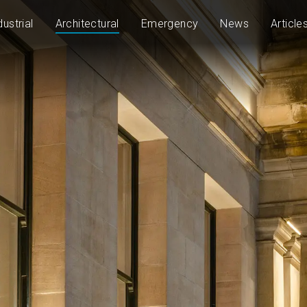
dustrial
Architectural
Emergency
News
Article