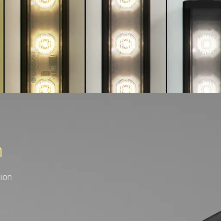
n
ion