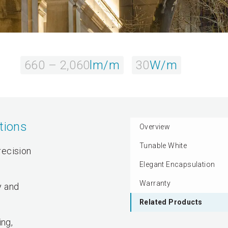
660 – 2,060
lm/m
30
W/m
tions
Overview
Tunable White
recision
Elegant Encapsulation
Warranty
y and
Related Products
ing,