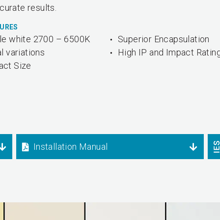
curate results.
TURES
le white 2700 – 6500K
Superior Encapsulation
l variations
High IP and Impact Ratin
ct Size
Installation Manual