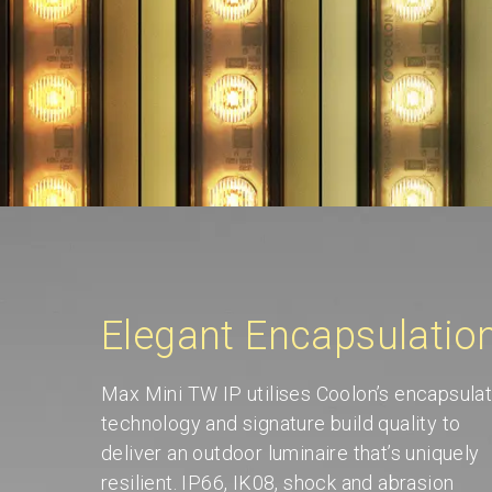
Elegant Encapsulatio
Max Mini TW IP utilises Coolon’s encapsulat
technology and signature build quality to
deliver an outdoor luminaire that’s uniquely
resilient. IP66, IK08, shock and abrasion