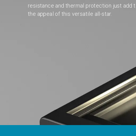
resistance and thermal protection just add 
the appeal of this versatile all-star.