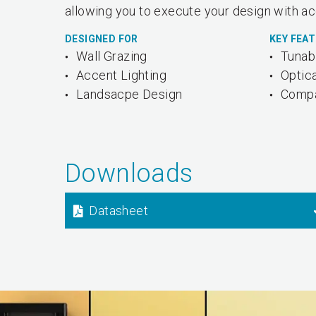
allowing you to execute your design with ac
DESIGNED FOR
KEY FEA
Wall Grazing
Tunab
Accent Lighting
Optica
Landsacpe Design
Compa
Downloads
Datasheet