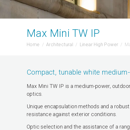
Max Mini TW IP
Home
Architectural
Linear High Power
Ma
Compact, tunable white medium-po
Max Mini TW IP is a medium-power, outdoor,
optics.
Unique encapsulation methods and a robust 
resistance against exterior conditions.
Optic selection and the assistance of a rang