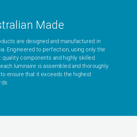
tralian Made
oducts are designed and manufactured in
ia. Engineered to perfection, using only the
t quality components and highly skilled
, each luminaire is assembled and thoroughly
 to ensure that it exceeds the highest
rds.