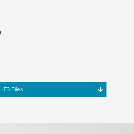
g
IES Files