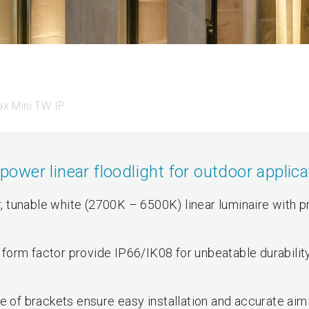
x Mini TW IP
wer linear floodlight for outdoor applica
 tunable white (2700K – 6500K) linear luminaire with p
form factor provide IP66/IK08 for unbeatable durabilit
e of brackets ensure easy installation and accurate aim