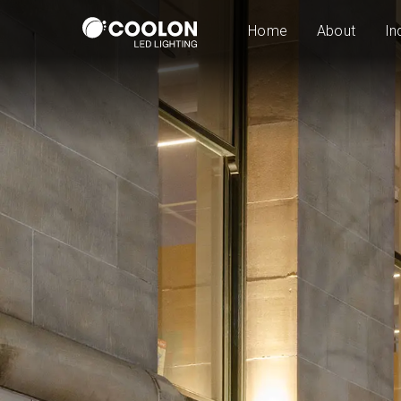
Home
About
In