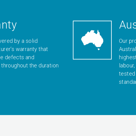
anty
Aus
vered by a solid
Our pr
rer’s warranty that
Austral
le defects and
highes
throughout the duration
labour
tested
standa