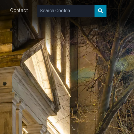
s
Contact
660 – 2,060
lm/m
30
W/m