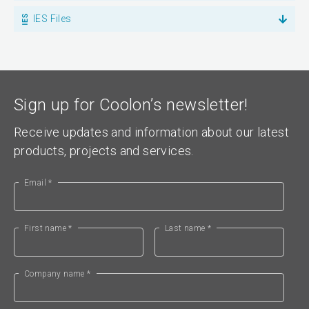
IES Files
Sign up for Coolon’s newsletter!
Receive updates and information about our latest
products, projects and services.
Email *
First name *
Last name *
Company name *