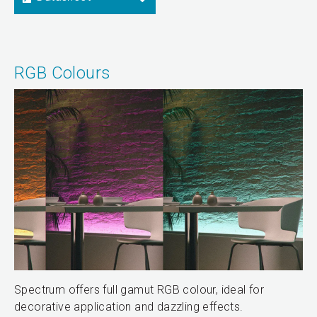
RGB Colours
Spectrum offers full gamut RGB colour, ideal for
decorative application and dazzling effects.