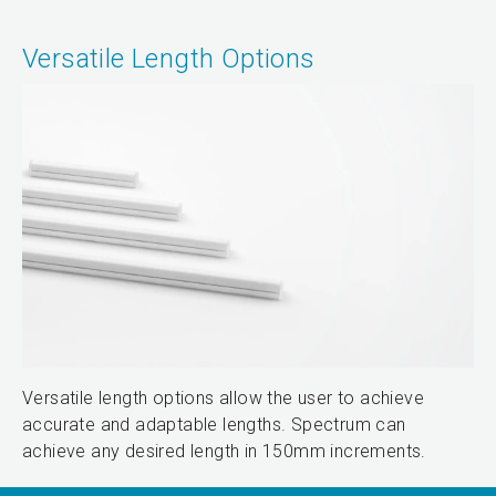
Versatile Length Options
Versatile length options allow the user to achieve
accurate and adaptable lengths. Spectrum can
achieve any desired length in 150mm increments.