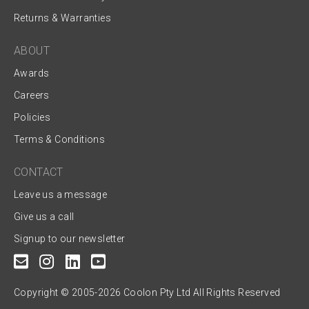
Returns & Warranties
ABOUT
Awards
Careers
Policies
Terms & Conditions
CONTACT
Leave us a message
Give us a call
Signup to our newsletter
Copyright © 2005-2026 Coolon Pty Ltd All Rights Reserved