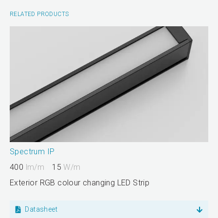
RELATED PRODUCTS
Spectrum IP
400
lm/m
15
W/m
Exterior RGB colour changing LED Strip
Datasheet