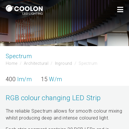
Spectrum
Home
Architectural
Inground
Spectrum
400
lm/m
15
W/m
RGB colour changing LED Strip
The reliable Spectrum allows for smooth colour mixing
whilst producing deep and intense coloured light.