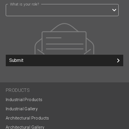
What is your role?
Submit
PRODUCTS
Industrial Products
Industrial Gallery
Architectural Products
Architectural Gallery