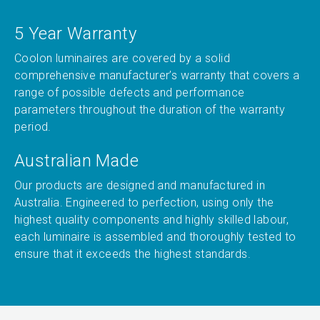
5 Year Warranty
Coolon luminaires are covered by a solid
comprehensive manufacturer’s warranty that covers a
range of possible defects and performance
parameters throughout the duration of the warranty
period.
Australian Made
Our products are designed and manufactured in
Australia. Engineered to perfection, using only the
highest quality components and highly skilled labour,
each luminaire is assembled and thoroughly tested to
ensure that it exceeds the highest standards.