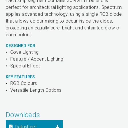
Each strip segment contains 30 RGB LEDs and is
perfect for architectural lighting applications. Spectrum
applies advanced technology, using a single RGB diode
that allows colour mixing to occur inside the diode,
projecting an equally pure, bright and untainted glow of
each colour.
DESIGNED FOR
Cove Lighting
Feature / Accent Lighting
Special Effect
KEY FEATURES
RGB Colours
Versatile Length Options
Downloads
Datasheet