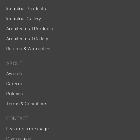
Industrial Products
Industrial Gallery
Architectural Products
Architectural Gallery
Returns & Warranties
ABOUT
Awards
Careers
Policies
Terms & Conditions
CONTACT
Leave us a message
Give us a call