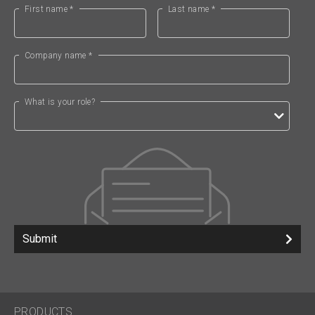
First name *
Last name *
Company name *
What is your role?
Submit
PRODUCTS