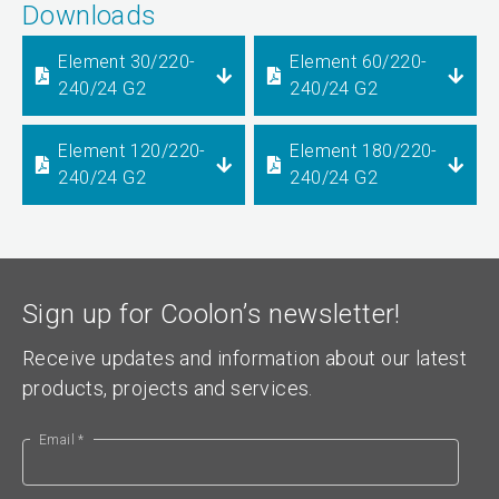
Downloads
Element 30/220-
Element 60/220-
240/24 G2
240/24 G2
Element 120/220-
Element 180/220-
240/24 G2
240/24 G2
Sign up for Coolon’s newsletter!
Receive updates and information about our latest
products, projects and services.
Email *