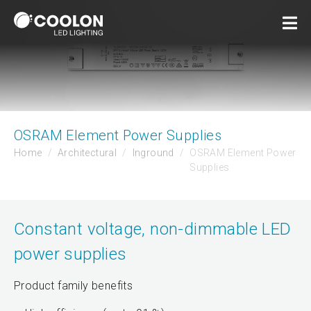
OSRAM Element Power Supplies
Home
Architectural
Inground
OSRAM Element Power
Supplies
Constant voltage, non-dimmable LED
power supplies
Product family benefits