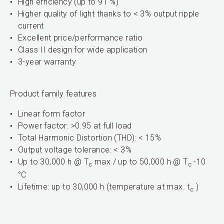
High efficiency (up to 91 %)
Higher quality of light thanks to < 3% output ripple
current
Excellent price/performance ratio
Class II design for wide application
3-year warranty
Product family features
Linear form factor
Power factor: >0.95 at full load
Total Harmonic Distortion (THD): < 15%
Output voltage tolerance: < 3%
Up to 30,000 h @ T
max / up to 50,000 h @ T
-10
c
c
°C
Lifetime: up to 30,000 h (temperature at max. t
)
c