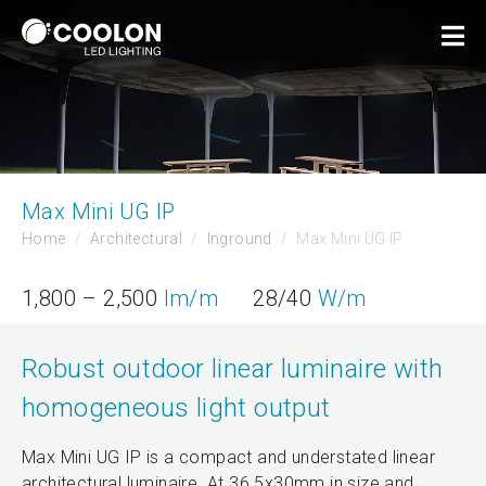
Max Mini UG IP
Home
Architectural
Inground
Max Mini UG IP
1,800 – 2,500
lm/m
28/40
W/m
Robust outdoor linear luminaire with
homogeneous light output
Max Mini UG IP is a compact and understated linear
architectural luminaire. At 36.5x30mm in size and