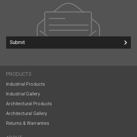
Submit
PRODUCTS
Industrial Products
Industrial Gallery
Architectural Products
Architectural Gallery
Returns & Warranties