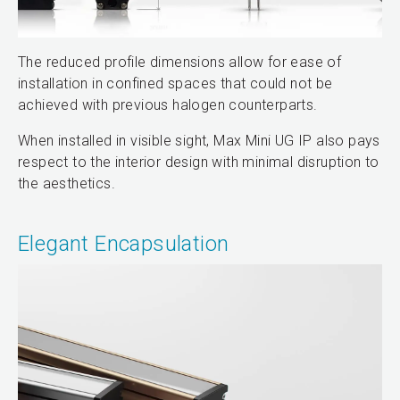
The reduced profile dimensions allow for ease of
installation in confined spaces that could not be
achieved with previous halogen counterparts.
When installed in visible sight, Max Mini UG IP also pays
respect to the interior design with minimal disruption to
the aesthetics.
Elegant Encapsulation