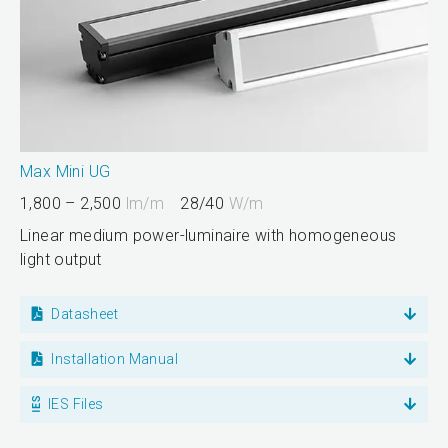
Max Mini UG
1,800 – 2,500
lm/m
28/40
W/m
Linear medium power-luminaire with homogeneous
light output
Datasheet
Installation Manual
IES Files