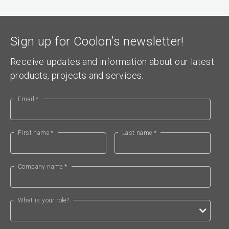
Sign up for Coolon’s newsletter!
Receive updates and information about our latest
products, projects and services.
Email *
First name *
Last name *
Company name *
What is your role?