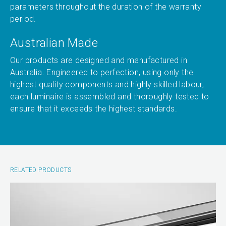
parameters throughout the duration of the warranty
period.
Australian Made
Our products are designed and manufactured in
Australia. Engineered to perfection, using only the
highest quality components and highly skilled labour,
each luminaire is assembled and thoroughly tested to
ensure that it exceeds the highest standards.
RELATED PRODUCTS