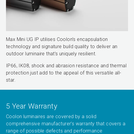
Max Mini UG IP utilises Coolon’s encapsulation
technology and signature build quality to deliver an
outdoor luminaire that’s uniquely resilient.
IP66, IK08, shock and abrasion resistance and thermal
protection just add to the appeal of this versatile all-
star.
5 Year Warranty
Coolon luminaires are covered by a solid
comprehensive manufacturer’s warranty that covers a
range of possible defects and performance