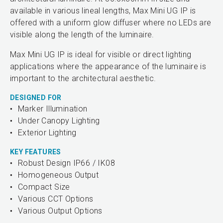
available in various lineal lengths, Max Mini UG IP is
offered with a uniform glow diffuser where no LEDs are
visible along the length of the luminaire.
Max Mini UG IP is ideal for visible or direct lighting
applications where the appearance of the luminaire is
important to the architectural aesthetic.
DESIGNED FOR
Marker Illumination
Under Canopy Lighting
Exterior Lighting
KEY FEATURES
Robust Design IP66 / IK08
Homogeneous Output
Compact Size
Various CCT Options
Various Output Options