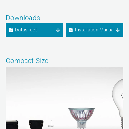
Downloads
Datasheet
Installation Manual
Compact Size