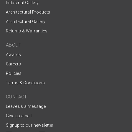
Industrial Gallery
Architectural Products
Architectural Gallery
Returns & Warranties
ABOUT
Awards
Careers
Policies
Terms & Conditions
CONTACT
Leave us a message
Give us a call
Signup to our newsletter