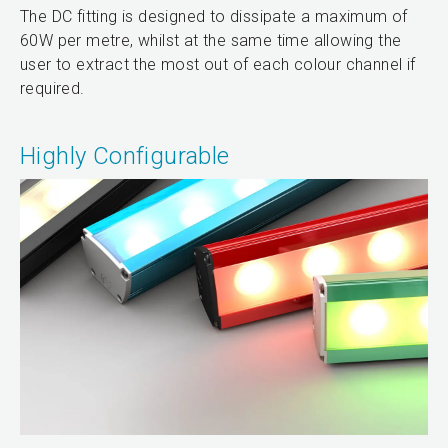
The DC fitting is designed to dissipate a maximum of
60W per metre, whilst at the same time allowing the
user to extract the most out of each colour channel if
required.
Highly Configurable