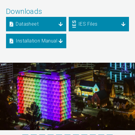
Downloads
Datasheet
IES Files
Installation Manual