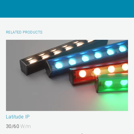
RELATED PRODUCTS
Latitude IP
30/60
W/m