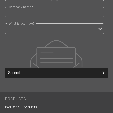
Company name *
What is your role?
Submit
PRODUCTS
Industrial Products