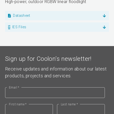
High-power, outdoor RGBW linear floodlight
Datasheet
IES Files
Sign up for Coolon’s newsletter!
Receive updates and information about our latest
products, projects and services.
Email *
First name *
Last name *