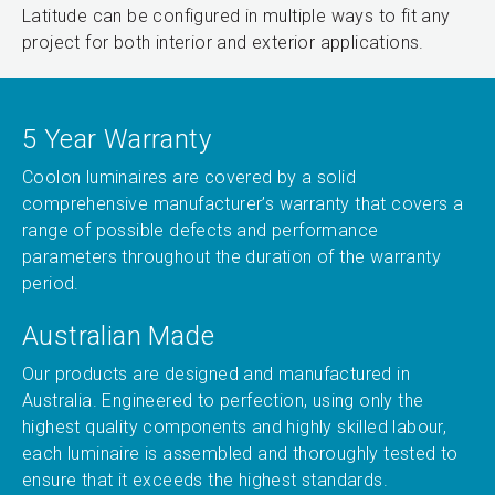
Latitude can be configured in multiple ways to fit any
project for both interior and exterior applications.
5 Year Warranty
Coolon luminaires are covered by a solid
comprehensive manufacturer’s warranty that covers a
range of possible defects and performance
parameters throughout the duration of the warranty
period.
Australian Made
Our products are designed and manufactured in
Australia. Engineered to perfection, using only the
highest quality components and highly skilled labour,
each luminaire is assembled and thoroughly tested to
ensure that it exceeds the highest standards.