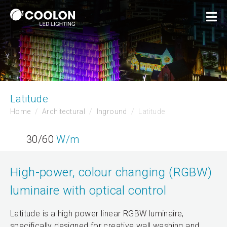
Latitude
Home
Architectural
Inground
Latitude
30/60
W/m
High-power, colour changing (RGBW)
luminaire with optical control
Latitude is a high power linear RGBW luminaire,
specifically designed for creative wall washing and