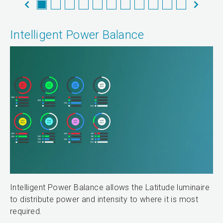
Intelligent Power Balance
Intelligent Power Balance allows the Latitude luminaire
to distribute power and intensity to where it is most
required.