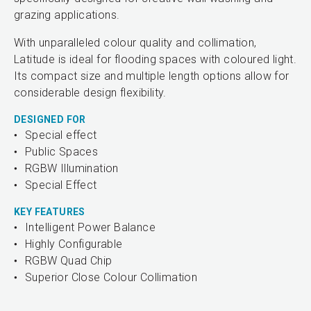
grazing applications.
With unparalleled colour quality and collimation,
Latitude is ideal for flooding spaces with coloured light.
Its compact size and multiple length options allow for
considerable design flexibility.
DESIGNED FOR
Special effect
Public Spaces
RGBW Illumination
Special Effect
KEY FEATURES
Intelligent Power Balance
Highly Configurable
RGBW Quad Chip
Superior Close Colour Collimation