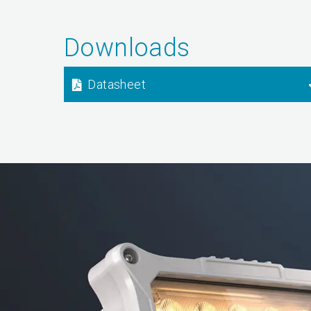
Downloads
Datasheet