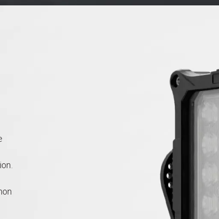
e
ion.
mon