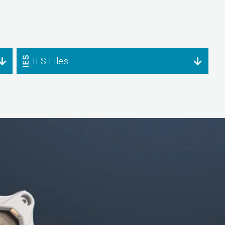
IES Files