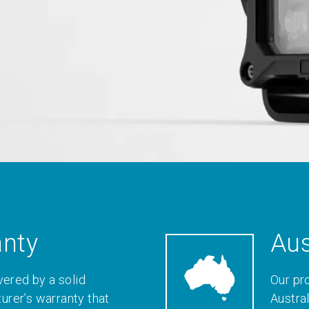
anty
Aus
vered by a solid
Our pr
rer’s warranty that
Austral