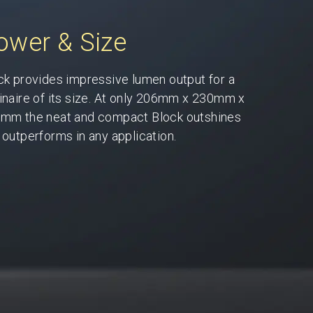
ower & Size
ck provides impressive lumen output for a
inaire of its size. At only 206mm x 230mm x
mm the neat and compact Block outshines
 outperforms in any application.