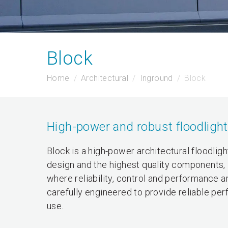
Block
Home
Architectural
Inground
Block
High-power and robust floodlight
Block is a high-power architectural floodlig
design and the highest quality components, B
where reliability, control and performance 
carefully engineered to provide reliable per
use.