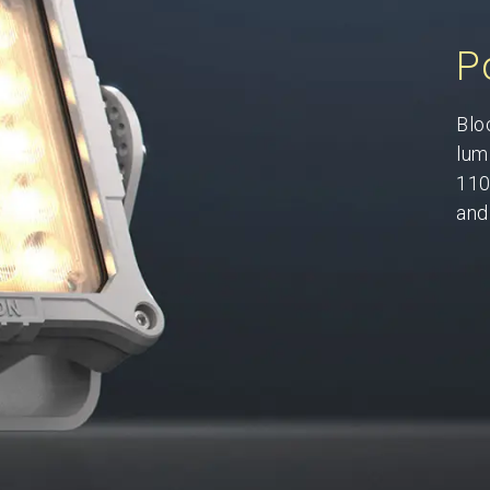
P
Blo
lum
110
and