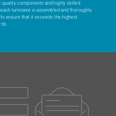
t quality components and highly skilled
, each luminaire is assembled and thoroughly
 to ensure that it exceeds the highest
rds.