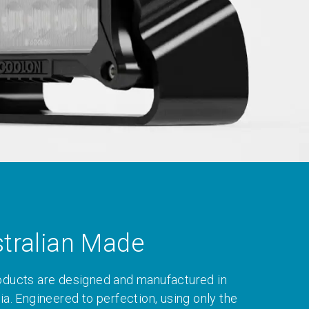
tralian Made
oducts are designed and manufactured in
ia. Engineered to perfection, using only the