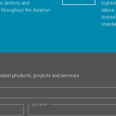
le defects and
highes
throughout the duration
labour
tested
standa
atest products, projects and services.
Last name *