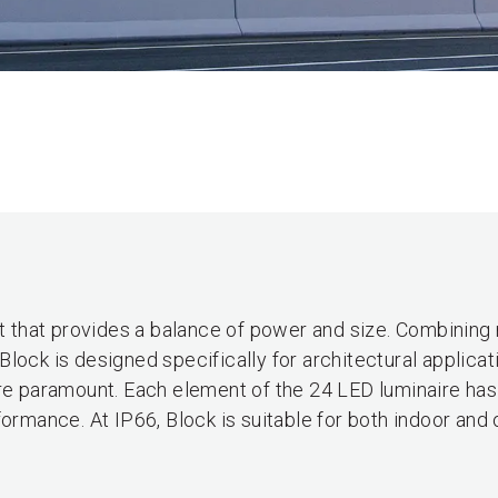
ht that provides a balance of power and size. Combining
lock is designed specifically for architectural applicat
are paramount. Each element of the 24 LED luminaire ha
formance. At IP66, Block is suitable for both indoor and