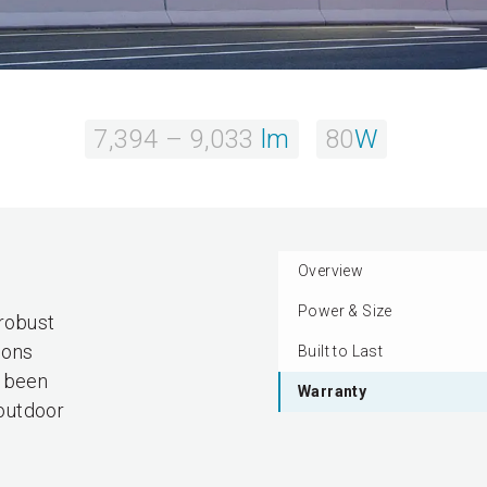
7,394 – 9,033
lm
80
W
Overview
Power & Size
 robust
ions
Built to Last
s been
Warranty
 outdoor