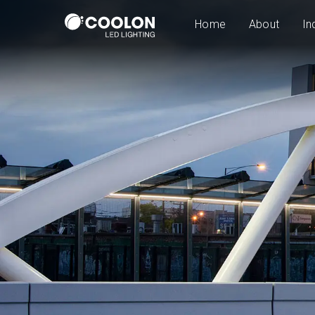
Home
About
In