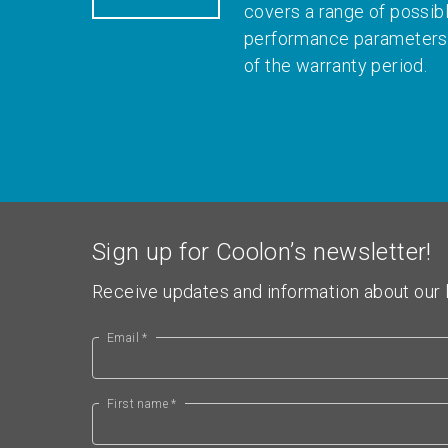
covers a range of possib
performance parameters 
of the warranty period.
Sign up for Coolon’s newsletter!
Receive updates and information about our l
Email *
First name *