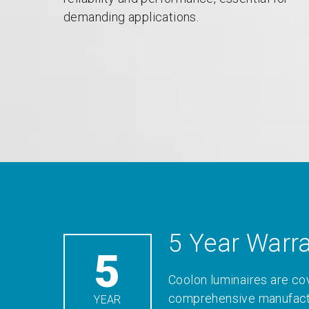
demanding applications.
5 Year Warr
5
Coolon luminaires are co
comprehensive manufactu
YEAR