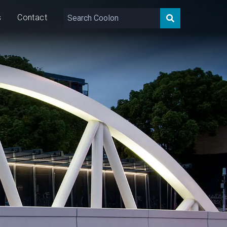
s
Contact
7,394 – 9,033
lm
80
W