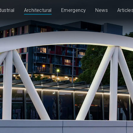
dustrial
Architectural
Emergency
News
Article