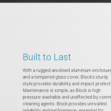
Built to Last
With a rugged anodised aluminium enclosur
and a tempered glass cover, Block’s sturdy
style provides durability and impact protect
Maintenance is simple, as Block is high
pressure washable and unaffected by com
cleaning agents. Block provides unrivalled
reliability and performance, essential for