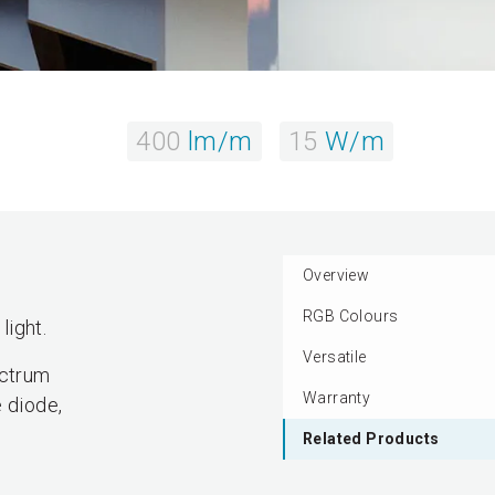
400
lm/m
15
W/m
Overview
RGB Colours
light.
Versatile
ectrum
Warranty
 diode,
Related Products