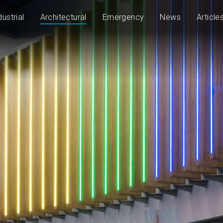
dustrial
Architectural
Emergency
News
Article