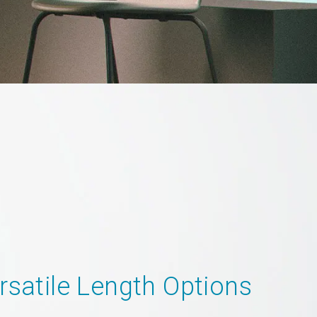
rsatile Length Options