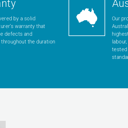
anty
Aus
vered by a solid
Our pr
rer’s warranty that
Austral
le defects and
highes
throughout the duration
labour
tested
standa