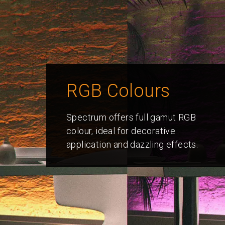
RGB Colours
Spectrum offers full gamut RGB
colour, ideal for decorative
application and dazzling effects.