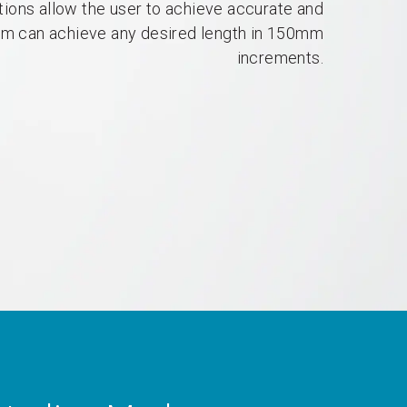
tions allow the user to achieve accurate and
um can achieve any desired length in 150mm
increments.