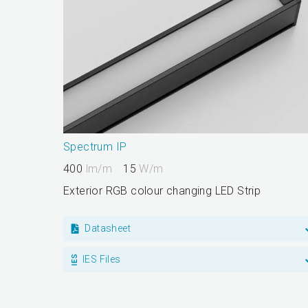
Spectrum IP
400
lm/m
15
W/m
Exterior RGB colour changing LED Strip
Datasheet
IES Files