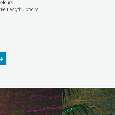
olours
tile Length Options