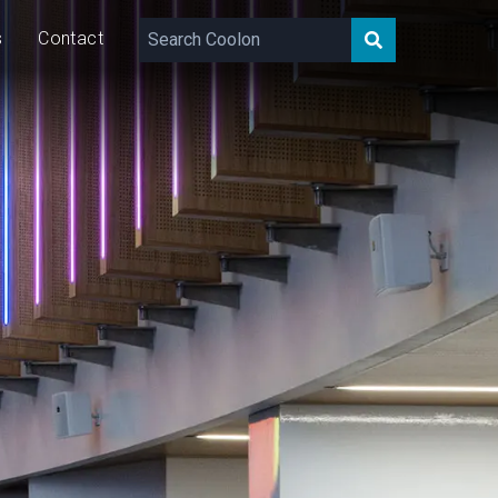
s
Contact
400
lm/m
15
W/m