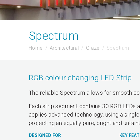
Spectrum
Home
Architectural
Graze
Spectrum
RGB colour changing LED Strip
The reliable Spectrum allows for smooth col
Each strip segment contains 30 RGB LEDs and
applies advanced technology, using a single
projecting an equally pure, bright and untain
DESIGNED FOR
KEY FEA