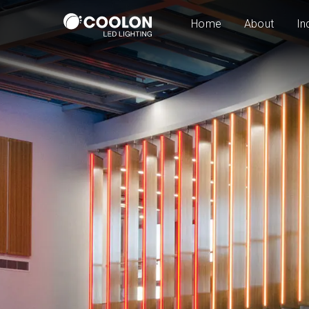
Home
About
In