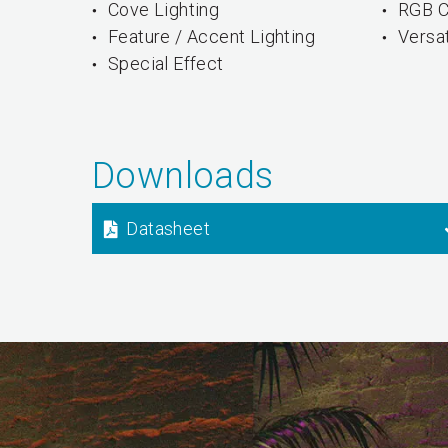
Cove Lighting
RGB C
Feature / Accent Lighting
Versa
Special Effect
Downloads
Datasheet