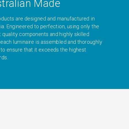
tralian Made
oducts are designed and manufactured in
ia. Engineered to perfection, using only the
t quality components and highly skilled
, each luminaire is assembled and thoroughly
 to ensure that it exceeds the highest
rds.