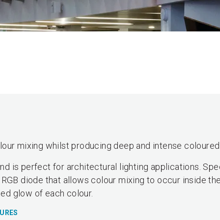
our mixing whilst producing deep and intense coloured 
 is perfect for architectural lighting applications. Sp
 RGB diode that allows colour mixing to occur inside the
ted glow of each colour.
TURES