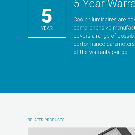
5 Year Warr
5
Coolon luminaires are co
comprehensive manufactu
YEAR
covers a range of possib
performance parameters 
of the warranty period.
RELATED PRODUCTS