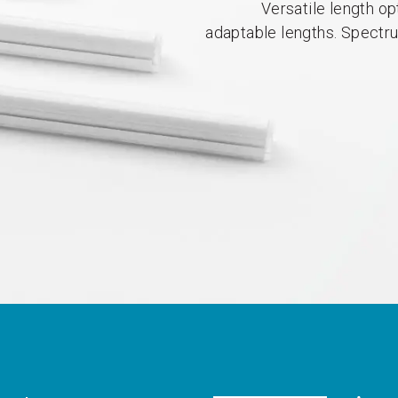
Versatile length op
adaptable lengths. Spectr