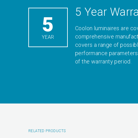
5 Year Warr
5
Coolon luminaires are co
comprehensive manufactu
YEAR
covers a range of possib
performance parameters 
of the warranty period.
RELATED PRODUCTS