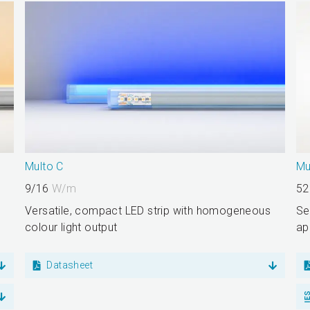
Multo C
Mu
9/16
W/m
52
Versatile, compact LED strip with homogeneous
Se
colour light output
ap
Datasheet