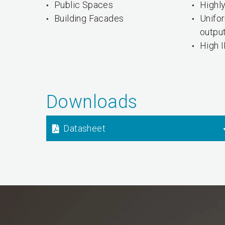
Public Spaces
Highly
Building Facades
Unifo
outpu
High I
Downloads
Datasheet