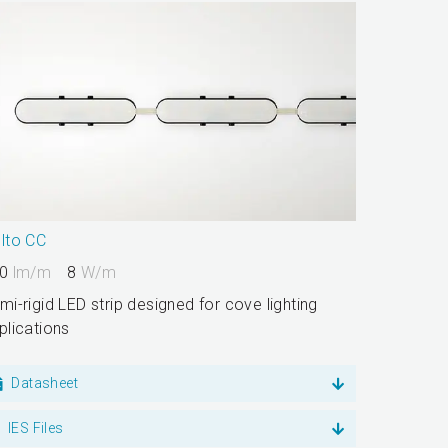
lto CC
0
lm/m
8
W/m
mi-rigid LED strip designed for cove lighting
plications
Datasheet
IES Files