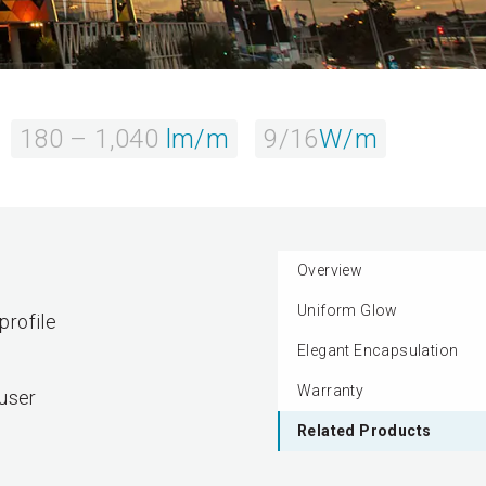
180 – 1,040
lm/m
9/16
W/m
Overview
Uniform Glow
profile
Elegant Encapsulation
Warranty
fuser
Related Products