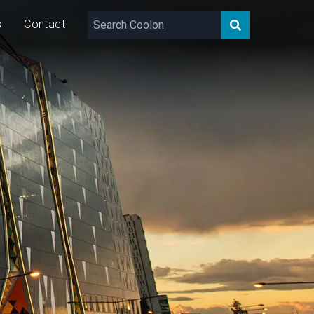
s
Contact
180 – 1,040
lm/m
9/16
W/m