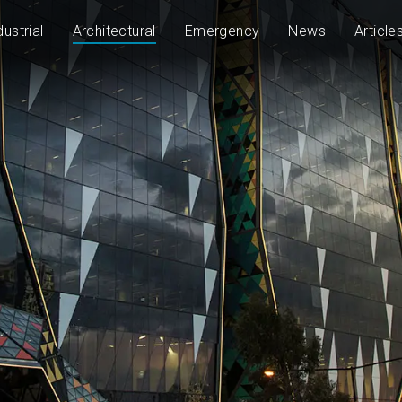
dustrial
Architectural
Emergency
News
Article