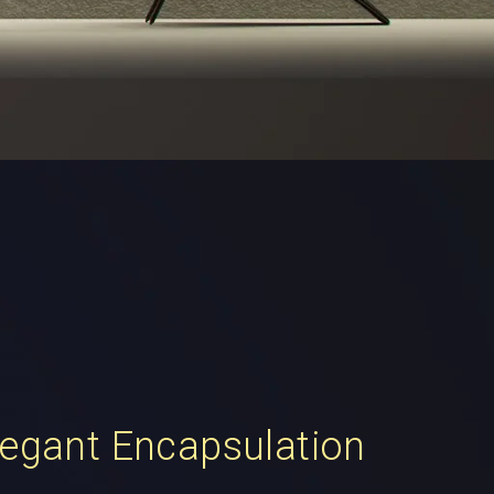
legant Encapsulation