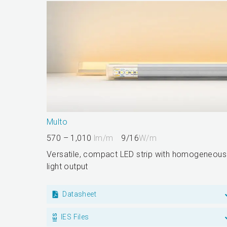
Multo
570 – 1,010
lm/m
9/16
W/m
Versatile, compact LED strip with homogeneous
light output
Datasheet
IES Files