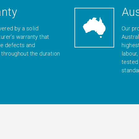
anty
Aus
vered by a solid
Our pr
rer’s warranty that
Austral
le defects and
highes
throughout the duration
labour
tested
standa