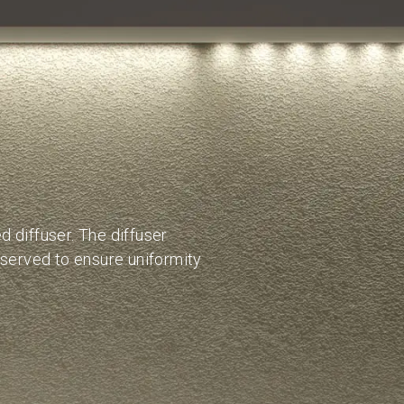
 diffuser. The diffuser
bserved to ensure uniformity