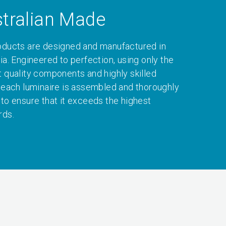
tralian Made
oducts are designed and manufactured in
ia. Engineered to perfection, using only the
t quality components and highly skilled
, each luminaire is assembled and thoroughly
 to ensure that it exceeds the highest
rds.