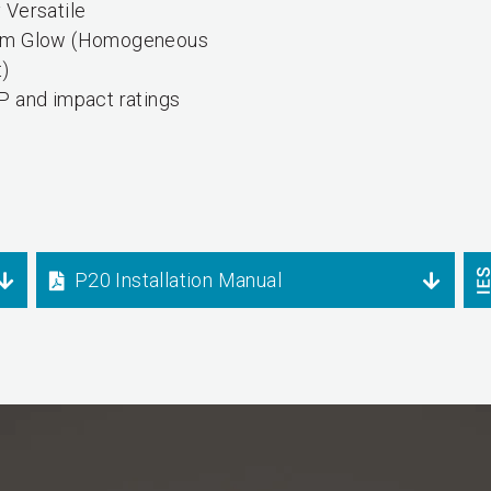
 Versatile
rm Glow (Homogeneous
t)
P and impact ratings
P20 Installation Manual