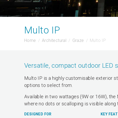
Multo IP
Home
Architectural
Graze
Multo IP
Versatile, compact outdoor LED 
Multo IP is a highly customisable exterior s
options to select from.
Available in two wattages (9W or 16W), the 
where no dots or scalloping is visible along 
DESIGNED FOR
KEY FEA