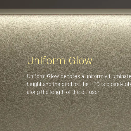
Uniform Glow
Uniform Glow denotes a uniformly illuminated
height and the pitch of the LED is closely o
along the length of the diffuser.