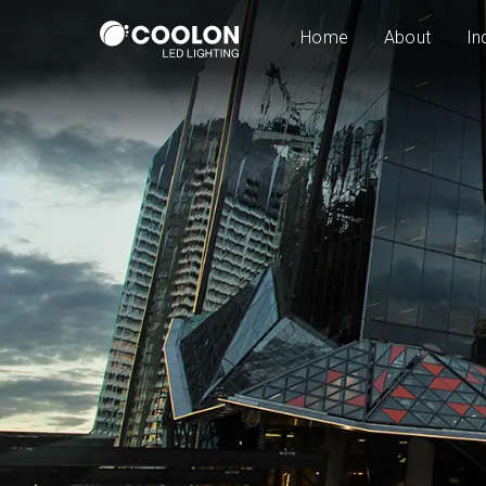
Home
About
In