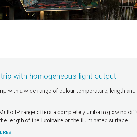
strip with homogeneous light output
trip with a wide range of colour temperature, length and 
Multo IP range offers a completely uniform glowing dif
the length of the luminaire or the illuminated surface.
TURES