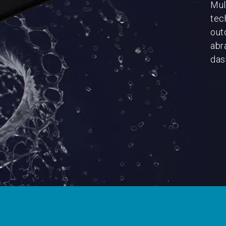
Mul
tec
out
abr
dash