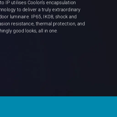
to IP utilises Coolon’s encapsulation
hnology to deliver a truly extraordinary
door luminaire. IP65, IK08, shock and
asion resistance, thermal protection, and
ingly good looks, all in one.