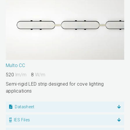
Multo CC
520
lm/m
8
W/m
Semi-rigid LED strip designed for cove lighting
applications
Datasheet
IES Files