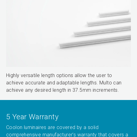
Highly versatile length options allow the user to
achieve accurate and adaptable lengths. Multo can
achieve any desired length in 37.5mm increments.
5 Year Warranty
Coolon luminaires are covered by a solid
comprehensive manufacturer’s warranty that covers a