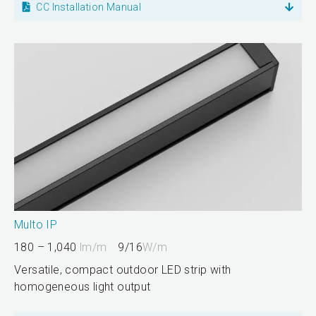
CC Installation Manual
Multo IP
180 – 1,040
lm/m
9/16
W/m
Versatile, compact outdoor LED strip with
homogeneous light output