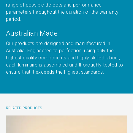
range of possible defects and performance
parameters throughout the duration of the warranty
period.
Australian Made
Our products are designed and manufactured in
Australia. Engineered to perfection, using only the
highest quality components and highly skilled labour,
each luminaire is assembled and thoroughly tested to
ensure that it exceeds the highest standards.
RELATED PRODUCTS