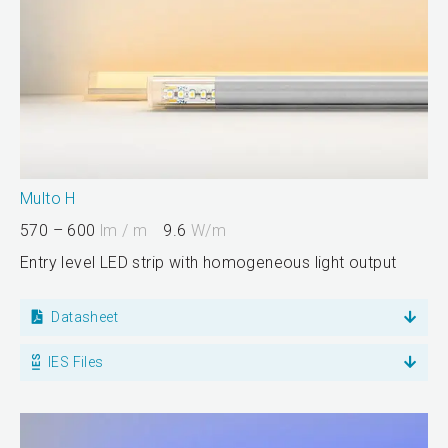
Multo H
570 – 600
lm / m
9.6
W/m
Entry level LED strip with homogeneous light output
Datasheet
IES Files