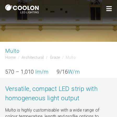
Multo
Home
Architectural
Graze
Multo
570 – 1,010
lm/m
9/16
W/m
Versatile, compact LED strip with
homogeneous light output
Multo is highly customisable with a wide range of
colour temperature, length and profile options to