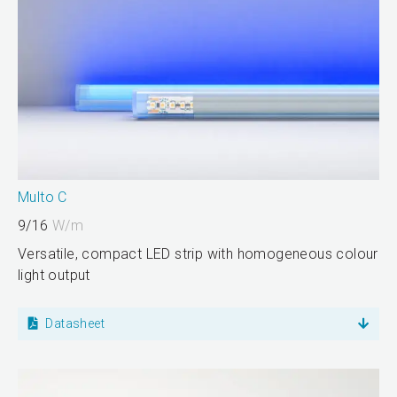
Multo C
9/16
W/m
Versatile, compact LED strip with homogeneous colour
light output
Datasheet