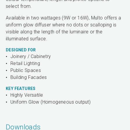
select from.
Available in two wattages (9W or 16W), Multo offers a
uniform glow diffuser where no dots or scalloping is
visible along the length of the luminaire or the
illuminated surface.
DESIGNED FOR
Joinery / Cabinetry
Retail Lighting
Public Spaces
Building Facades
KEY FEATURES
Highly Versatile
Uniform Glow (Homogeneous output)
Downloads