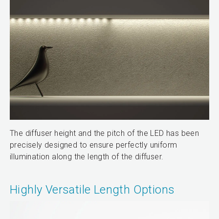
The diffuser height and the pitch of the LED has been
precisely designed to ensure perfectly uniform
illumination along the length of the diffuser.
Highly Versatile Length Options