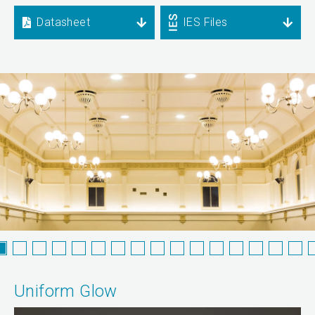
Datasheet
IES Files
Uniform Glow