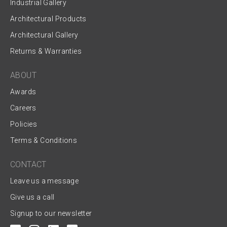
Industrial Gallery
Architectural Products
Architectural Gallery
Returns & Warranties
ABOUT
Awards
Careers
Policies
Terms & Conditions
CONTACT
Leave us a message
Give us a call
Signup to our newsletter