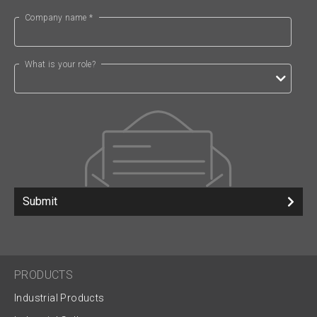
Company name *
What is your role?
Submit
PRODUCTS
Industrial Products