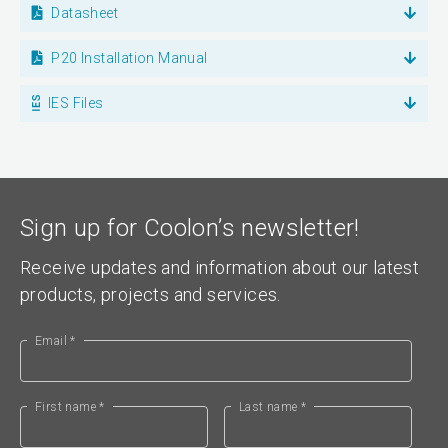
Datasheet
P20 Installation Manual
IES Files
Sign up for Coolon’s newsletter!
Receive updates and information about our latest
products, projects and services.
Email *
First name *
Last name *