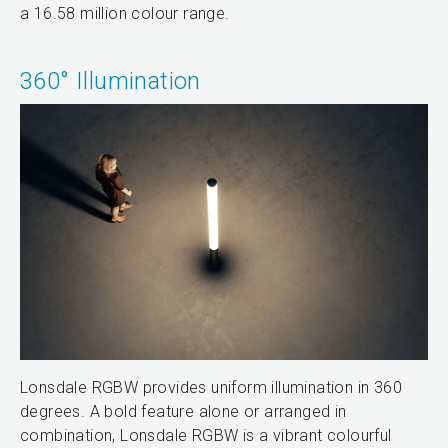
a 16.58 million colour range.
360° Illumination
Lonsdale RGBW provides uniform illumination in 360
degrees. A bold feature alone or arranged in
combination, Lonsdale RGBW is a vibrant colourful