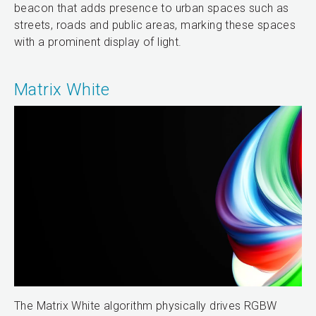
beacon that adds presence to urban spaces such as
streets, roads and public areas, marking these spaces
with a prominent display of light.
Matrix White
The Matrix White algorithm physically drives RGBW