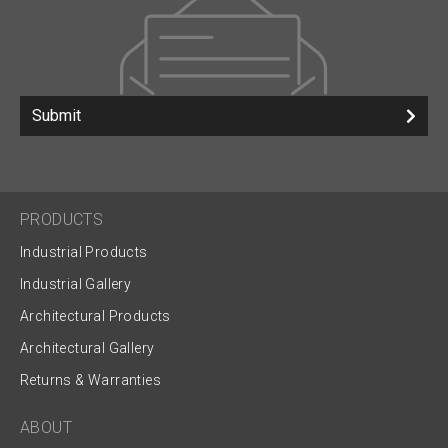
Submit
PRODUCTS
Industrial Products
Industrial Gallery
Architectural Products
Architectural Gallery
Returns & Warranties
ABOUT