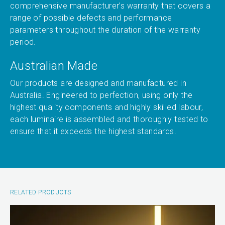
comprehensive manufacturer’s warranty that covers a
range of possible defects and performance
parameters throughout the duration of the warranty
period.
Australian Made
Our products are designed and manufactured in
Australia. Engineered to perfection, using only the
highest quality components and highly skilled labour,
each luminaire is assembled and thoroughly tested to
ensure that it exceeds the highest standards.
RELATED PRODUCTS