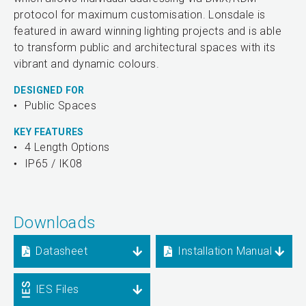
protocol for maximum customisation. Lonsdale is
featured in award winning lighting projects and is able
to transform public and architectural spaces with its
vibrant and dynamic colours.
DESIGNED FOR
Public Spaces
KEY FEATURES
4 Length Options
IP65 / IK08
Downloads
Datasheet
Installation Manual
IES Files