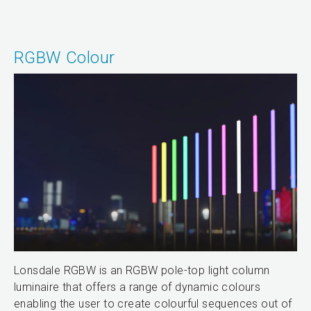
RGBW Colour
Lonsdale RGBW is an RGBW pole-top light column
luminaire that offers a range of dynamic colours
enabling the user to create colourful sequences out of