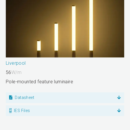
Liverpool
56
W/m
Pole-mounted feature luminaire
Datasheet
IES Files