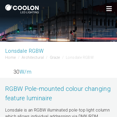
Lonsdale RGBW
Home
Architectural
Graze
Lonsdale RGBW
30
W/m
RGBW Pole-mounted colour changing
feature luminaire
Lonsdale is an RGBW illuminated pole-top light column
which allows individual addressing via DMX/RDM