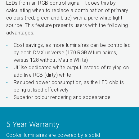
LEDs from an RGB control signal. It does this by
calculating when to replace a combination of primary
colours (red, green and blue) with a pure white light
source. This feature presents users with the following
advantages:
Cost savings, as more luminaires can be controlled
by each DMX universe (170 RGBW luminaires,
versus 128 without Matrix White)
Utilise dedicated white output instead of relying on
additive RGB (dirty) white
Reduced power consumption, as the LED chip is
being utilised effectively
Superior colour rendering and appearance
5 Year Warranty
Coolon luminaires are covered by a solid