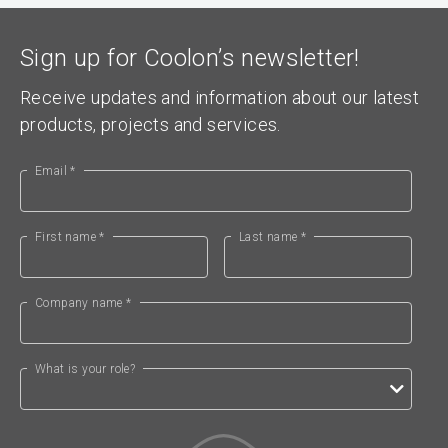
Sign up for Coolon’s newsletter!
Receive updates and information about our latest
products, projects and services.
Email *
First name *
Last name *
Company name *
What is your role?