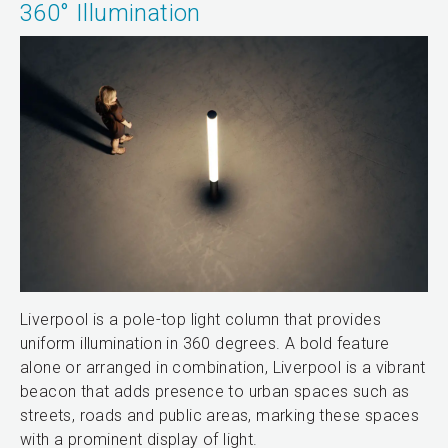
360° Illumination
Liverpool is a pole-top light column that provides
uniform illumination in 360 degrees. A bold feature
alone or arranged in combination, Liverpool is a vibrant
beacon that adds presence to urban spaces such as
streets, roads and public areas, marking these spaces
with a prominent display of light.