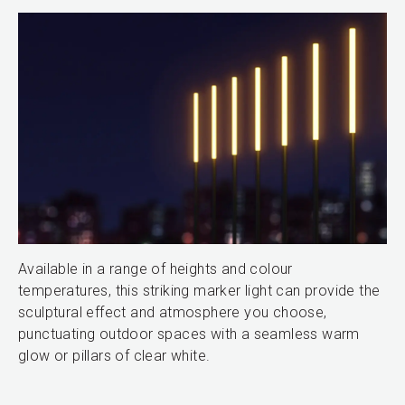
Available in a range of heights and colour
temperatures, this striking marker light can provide the
sculptural effect and atmosphere you choose,
punctuating outdoor spaces with a seamless warm
glow or pillars of clear white.