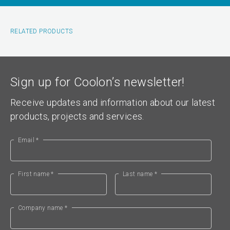
RELATED PRODUCTS
Sign up for Coolon’s newsletter!
Receive updates and information about our latest
products, projects and services.
Email *
First name *
Last name *
Company name *