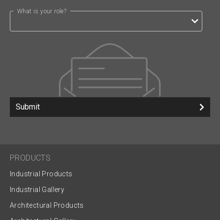
What is your role?
Submit
PRODUCTS
Industrial Products
Industrial Gallery
Architectural Products