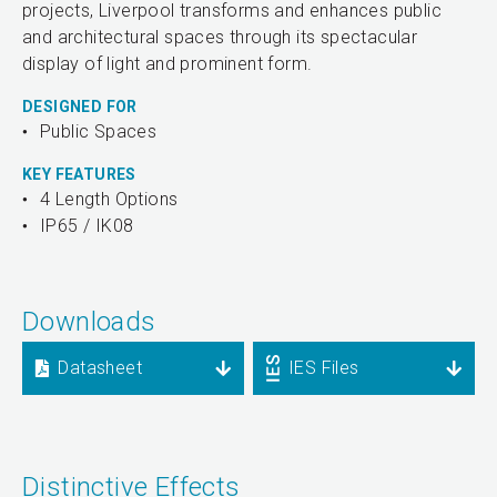
projects, Liverpool transforms and enhances public
and architectural spaces through its spectacular
display of light and prominent form.
DESIGNED FOR
Public Spaces
KEY FEATURES
4 Length Options
IP65 / IK08
Downloads
Datasheet
IES Files
Distinctive Effects