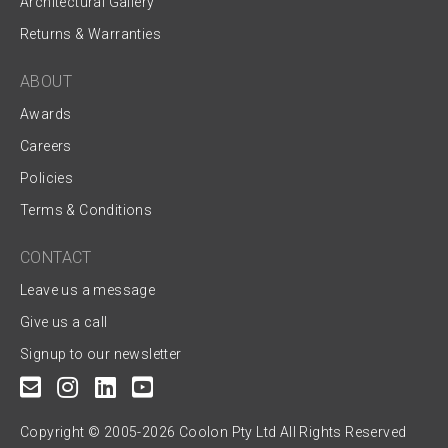
Architectural Gallery
Returns & Warranties
ABOUT
Awards
Careers
Policies
Terms & Conditions
CONTACT
Leave us a message
Give us a call
Signup to our newsletter
Copyright © 2005-2026 Coolon Pty Ltd All Rights Reserved