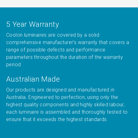
5 Year Warranty
Coolon luminaires are covered by a solid
comprehensive manufacturer’s warranty that covers a
range of possible defects and performance
parameters throughout the duration of the warranty
period.
Australian Made
Our products are designed and manufactured in
Australia. Engineered to perfection, using only the
highest quality components and highly skilled labour,
each luminaire is assembled and thoroughly tested to
ensure that it exceeds the highest standards.