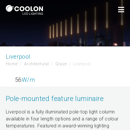
Liverpool
Home
Architectural
Graze
Liverpool
56
W/m
Pole-mounted feature luminaire
Liverpool is a fully illuminated pole-top light column
available in four length options and a range of colour
temperatures. Featured in award-winning lighting