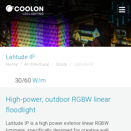
Latitude IP
Home
Architectural
Graze
Latitude IP
30/60
W/m
High-power, outdoor RGBW linear
floodlight
Latitude IP is a high power exterior linear RGBW
luminaire, specifically designed for creative wall