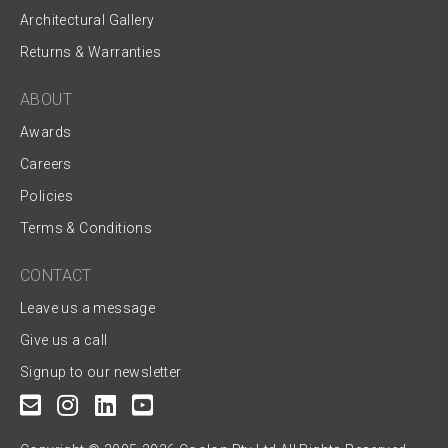
Architectural Gallery
Returns & Warranties
ABOUT
Awards
Careers
Policies
Terms & Conditions
CONTACT
Leave us a message
Give us a call
Signup to our newsletter