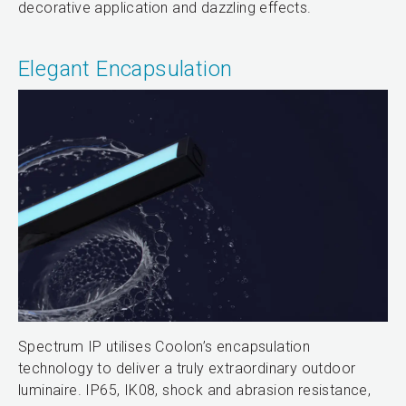
decorative application and dazzling effects.
Elegant Encapsulation
Spectrum IP utilises Coolon’s encapsulation
technology to deliver a truly extraordinary outdoor
luminaire. IP65, IK08, shock and abrasion resistance,