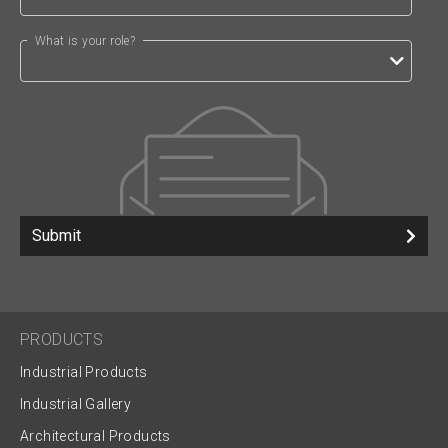
What is your role?
Submit
PRODUCTS
Industrial Products
Industrial Gallery
Architectural Products