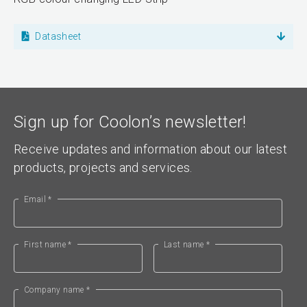
Datasheet
Sign up for Coolon’s newsletter!
Receive updates and information about our latest
products, projects and services.
Email *
First name *
Last name *
Company name *