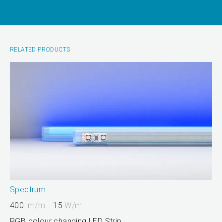
RELATED PRODUCTS
Spectrum
400
lm/m
15
W/m
RGB colour changing LED Strip