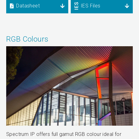
Datasheet
IES Files
RGB Colours
Spectrum IP offers full gamut RGB colour ideal for