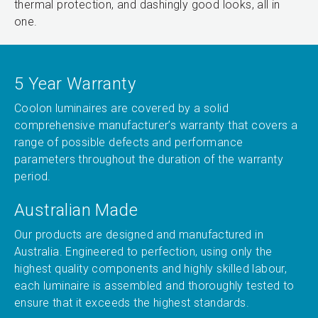
thermal protection, and dashingly good looks, all in
one.
5 Year Warranty
Coolon luminaires are covered by a solid
comprehensive manufacturer’s warranty that covers a
range of possible defects and performance
parameters throughout the duration of the warranty
period.
Australian Made
Our products are designed and manufactured in
Australia. Engineered to perfection, using only the
highest quality components and highly skilled labour,
each luminaire is assembled and thoroughly tested to
ensure that it exceeds the highest standards.