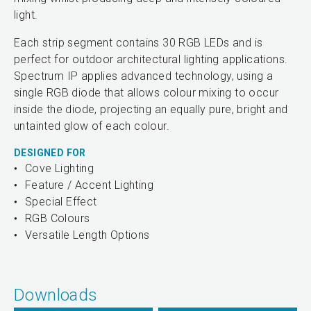
light.
Each strip segment contains 30 RGB LEDs and is
perfect for outdoor architectural lighting applications.
Spectrum IP applies advanced technology, using a
single RGB diode that allows colour mixing to occur
inside the diode, projecting an equally pure, bright and
untainted glow of each colour.
DESIGNED FOR
Cove Lighting
Feature / Accent Lighting
Special Effect
RGB Colours
Versatile Length Options
Downloads