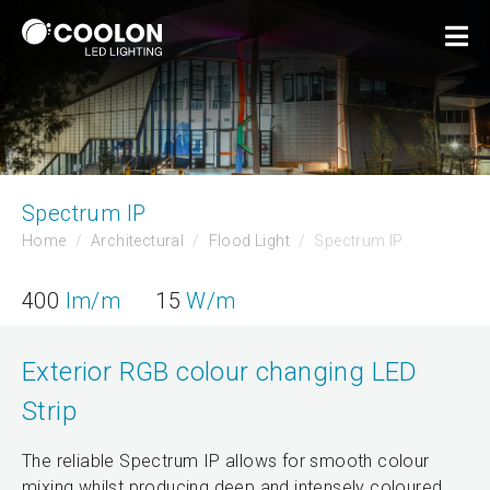
Spectrum IP
Home
Architectural
Flood Light
Spectrum IP
400
lm/m
15
W/m
Exterior RGB colour changing LED
Strip
The reliable Spectrum IP allows for smooth colour
mixing whilst producing deep and intensely coloured