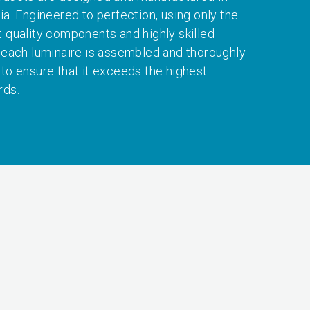
ia. Engineered to perfection, using only the
t quality components and highly skilled
, each luminaire is assembled and thoroughly
 to ensure that it exceeds the highest
rds.