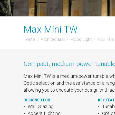
Max Mini TW
Home
Architectural
Flood Light
Max Mini
Compact, medium-power tunable wh
Max Mini TW is a medium-power tunable whit
Optic selection and the assistance of a rang
allowing you to execute your design with ac
DESIGNED FOR
KEY FEA
Wall Grazing
Tunab
Accent Lighting
Optica