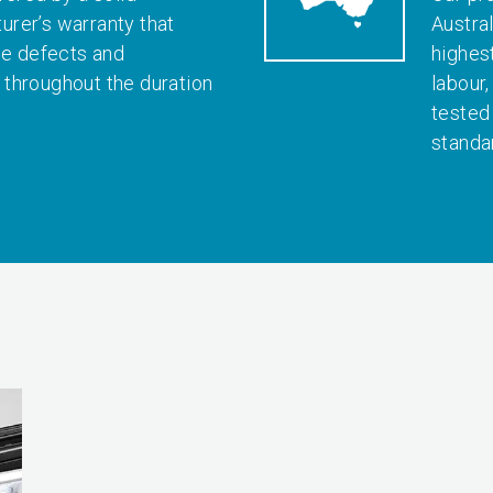
rer’s warranty that
Austral
le defects and
highes
throughout the duration
labour
tested
standa