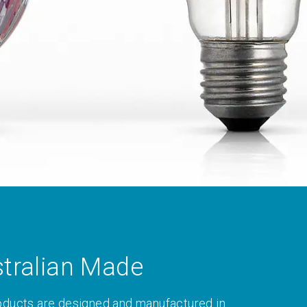
tralian Made
oducts are designed and manufactured in