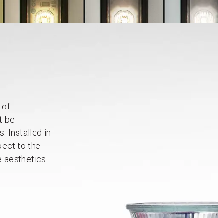
 of
t be
 Installed in
pect to the
e aesthetics.