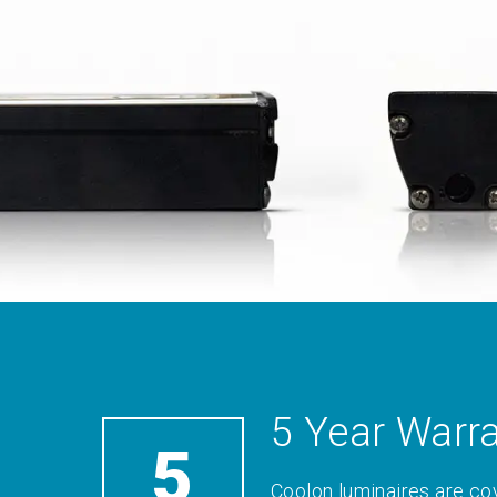
5 Year Warr
5
Coolon luminaires are co