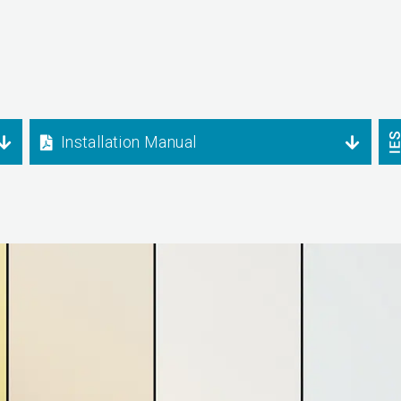
Installation Manual