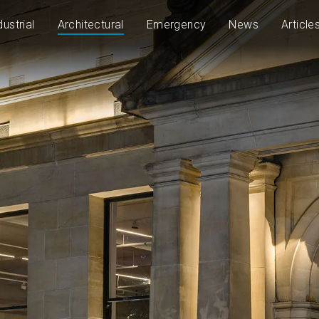
dustrial
Architectural
Emergency
News
Article