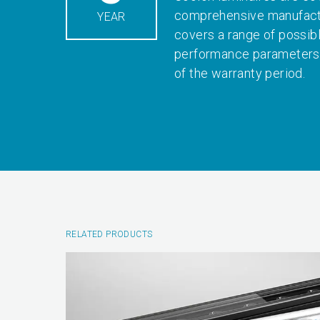
comprehensive manufactu
YEAR
covers a range of possib
performance parameters 
of the warranty period.
RELATED PRODUCTS