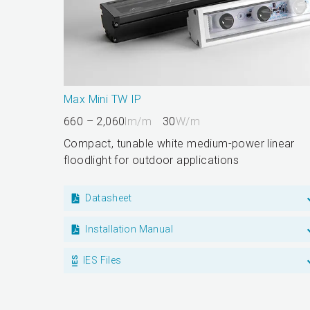
Max Mini TW IP
660 – 2,060
lm/m
30
W/m
Compact, tunable white medium-power linear
floodlight for outdoor applications
Datasheet
Installation Manual
IES Files