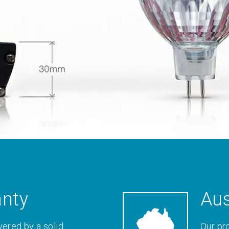
anty
Aus
vered by a solid
Our pr