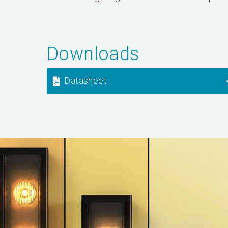
Downloads
Datasheet