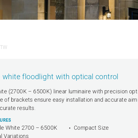
 TW
ite floodlight with optical control
e (2700K – 6500K) linear luminaire with precision opt
e of brackets ensure easy installation and accurate aim
curate results.
TURES
le White 2700 – 6500K
Compact Size
l Variations