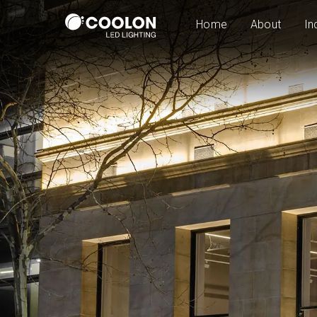
Home
About
In