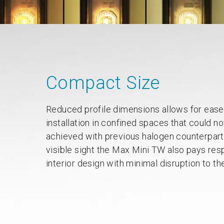
Compact Size
Reduced profile dimensions allows for ease
installation in confined spaces that could no
achieved with previous halogen counterparts.
visible sight the Max Mini TW also pays res
interior design with minimal disruption to th