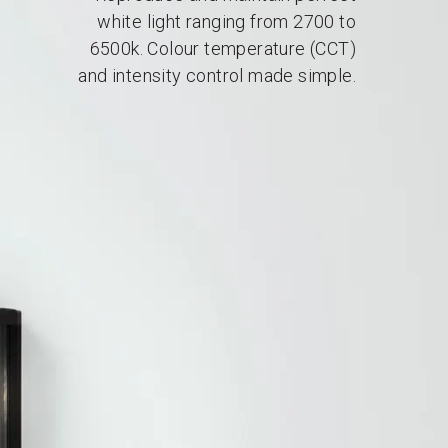
white light ranging from 2700 to
6500k. Colour temperature (CCT)
and intensity control made simple.