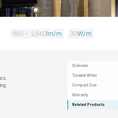
960 – 2,660
lm/m
30
W/m
Overview
Tunable White
ics.
ing,
Compact Size
Warranty
Related Products