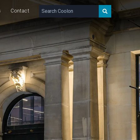
s
Contact
960 – 2,660
lm/m
30
W/m