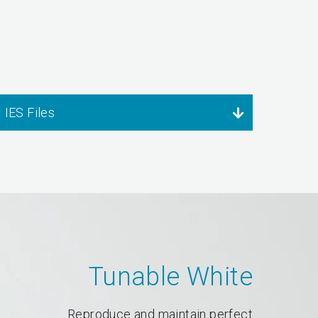
IES Files
Tunable White
Reproduce and maintain perfect