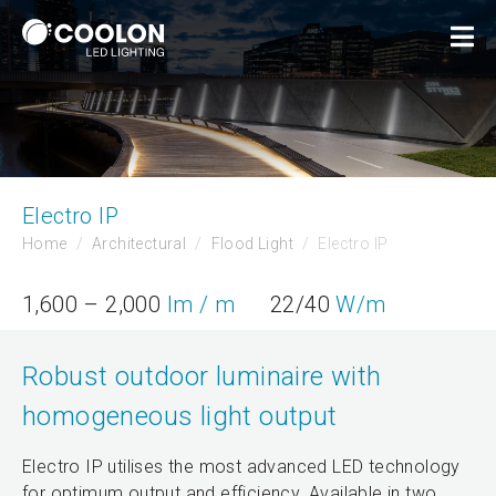
Electro IP
Home
Architectural
Flood Light
Electro IP
1,600 – 2,000
lm / m
22/40
W/m
Robust outdoor luminaire with
homogeneous light output
Electro IP utilises the most advanced LED technology
for optimum output and efficiency. Available in two