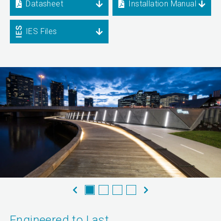
Datasheet
Installation Manual
IES Files
Engineered to Last