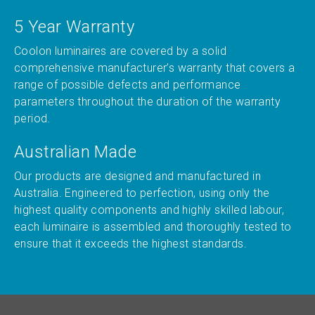
5 Year Warranty
Coolon luminaires are covered by a solid
comprehensive manufacturer’s warranty that covers a
range of possible defects and performance
parameters throughout the duration of the warranty
period.
Australian Made
Our products are designed and manufactured in
Australia. Engineered to perfection, using only the
highest quality components and highly skilled labour,
each luminaire is assembled and thoroughly tested to
ensure that it exceeds the highest standards.