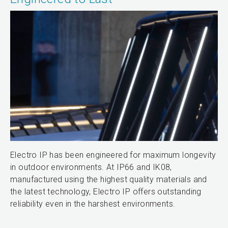
Electro IP has been engineered for maximum longevity
in outdoor environments. At IP66 and IK08,
manufactured using the highest quality materials and
the latest technology, Electro IP offers outstanding
reliability even in the harshest environments.