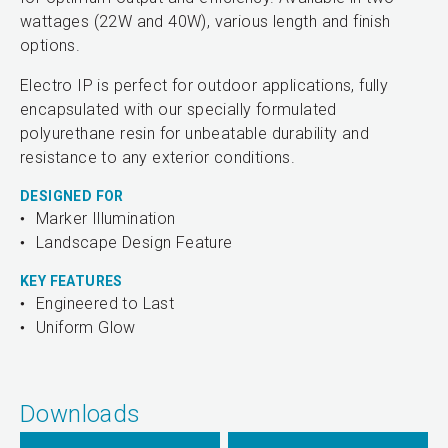
wattages (22W and 40W), various length and finish
options.
Electro IP is perfect for outdoor applications, fully
encapsulated with our specially formulated
polyurethane resin for unbeatable durability and
resistance to any exterior conditions.
DESIGNED FOR
Marker Illumination
Landscape Design Feature
KEY FEATURES
Engineered to Last
Uniform Glow
Downloads