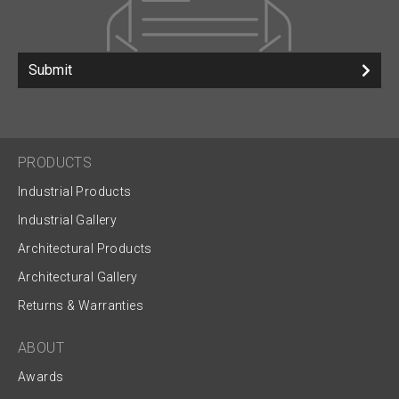
Submit
PRODUCTS
Industrial Products
Industrial Gallery
Architectural Products
Architectural Gallery
Returns & Warranties
ABOUT
Awards