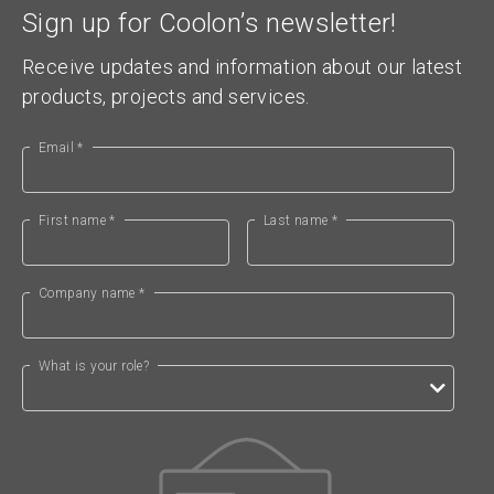
Sign up for Coolon’s newsletter!
Receive updates and information about our latest
products, projects and services.
Email *
First name *
Last name *
Company name *
What is your role?