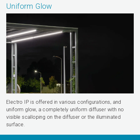
Uniform Glow
Electro IP is offered in various configurations, and
uniform glow, a completely uniform diffuser with no
visible scalloping on the diffuser or the illuminated
surface.