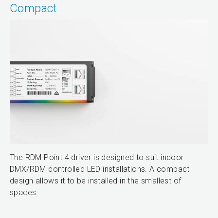
Compact
The RDM Point 4 driver is designed to suit indoor
DMX/RDM controlled LED installations. A compact
design allows it to be installed in the smallest of
spaces.