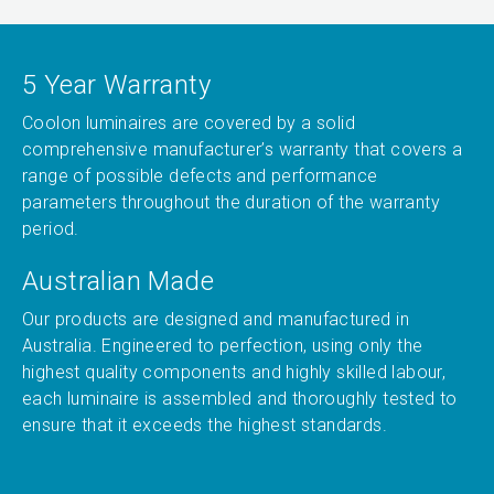
5 Year Warranty
Coolon luminaires are covered by a solid
comprehensive manufacturer’s warranty that covers a
range of possible defects and performance
parameters throughout the duration of the warranty
period.
Australian Made
Our products are designed and manufactured in
Australia. Engineered to perfection, using only the
highest quality components and highly skilled labour,
each luminaire is assembled and thoroughly tested to
ensure that it exceeds the highest standards.