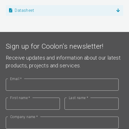
Datasheet
Sign up for Coolon’s newsletter!
Receive updates and information about our latest
products, projects and services.
Email *
First name *
Last name *
Company name *