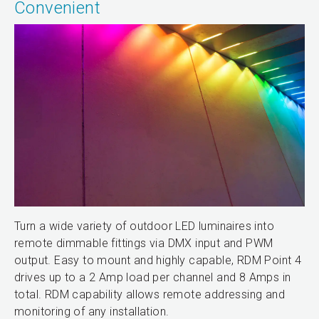
Convenient
Turn a wide variety of outdoor LED luminaires into
remote dimmable fittings via DMX input and PWM
output. Easy to mount and highly capable, RDM Point 4
drives up to a 2 Amp load per channel and 8 Amps in
total. RDM capability allows remote addressing and
monitoring of any installation.