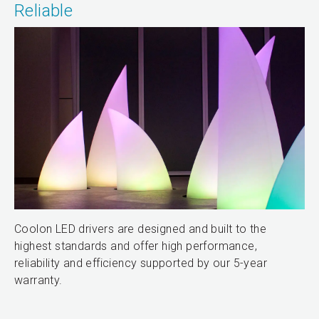
Reliable
Coolon LED drivers are designed and built to the
highest standards and offer high performance,
reliability and efficiency supported by our 5-year
warranty.