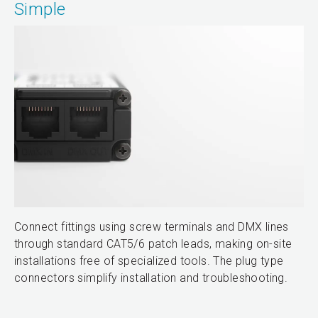
Simple
Connect fittings using screw terminals and DMX lines
through standard CAT5/6 patch leads, making on-site
installations free of specialized tools. The plug type
connectors simplify installation and troubleshooting.