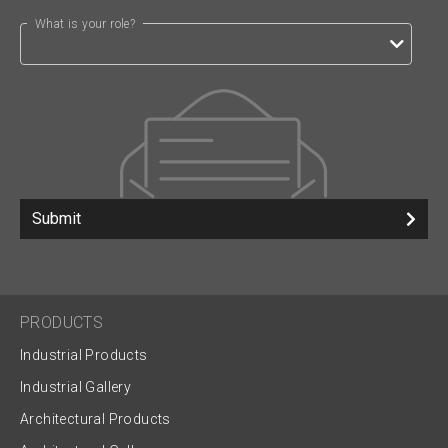
What is your role?
Submit
PRODUCTS
Industrial Products
Industrial Gallery
Architectural Products