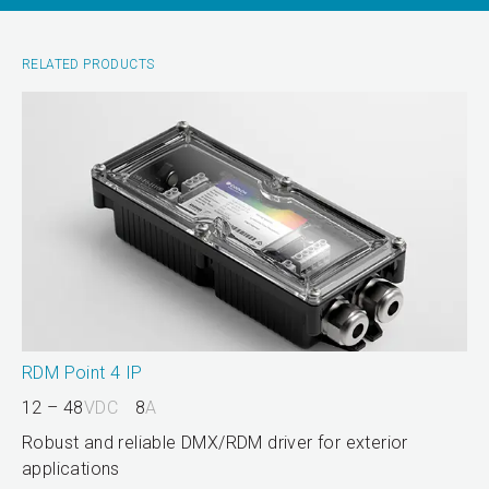
RELATED PRODUCTS
RDM Point 4 IP
12 – 48
VDC
8
A
Robust and reliable DMX/RDM driver for exterior
applications