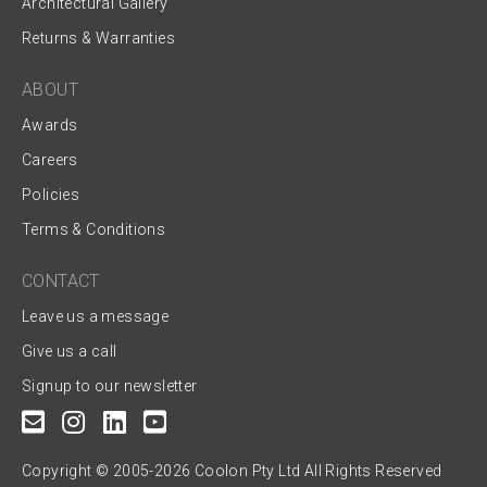
Architectural Gallery
Returns & Warranties
ABOUT
Awards
Careers
Policies
Terms & Conditions
CONTACT
Leave us a message
Give us a call
Signup to our newsletter
Copyright © 2005-2026 Coolon Pty Ltd All Rights Reserved