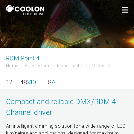
RDM Point 4
Home
Architectural
Flood Light
RDM Point 4
12 – 48
VDC
8
A
Compact and reliable DMX/RDM 4
Channel driver
An intelligent dimming solution for a wide range of LED
luminaires and applications, designed for maximum