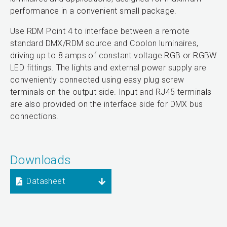
performance in a convenient small package.
Use RDM Point 4 to interface between a remote
standard DMX/RDM source and Coolon luminaires,
driving up to 8 amps of constant voltage RGB or RGBW
LED fittings. The lights and external power supply are
conveniently connected using easy plug screw
terminals on the output side. Input and RJ45 terminals
are also provided on the interface side for DMX bus
connections.
Downloads
Datasheet