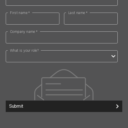
First name *
Last name *
Company name *
What is your role?
Submit