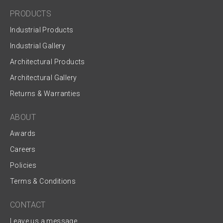
PRODUCTS
Industrial Products
Industrial Gallery
Architectural Products
Architectural Gallery
Returns & Warranties
ABOUT
Awards
Careers
Policies
Terms & Conditions
CONTACT
Leave us a message