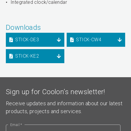
Integrated clock/calendar
Downloads
STICK-DE3
STICK-CW4
STICK-KE2
Sign up for Coolon’s newsletter!
Receive updates and information about our latest
products, projects and services.
Email *