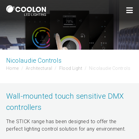
Nicolaudie Controls
Home
Architectural
Flood Light
Nicolaudie Controls
Wall-mounted touch sensitive DMX
controllers
The STICK range has been designed to offer the
perfect lighting control solution for any environment.