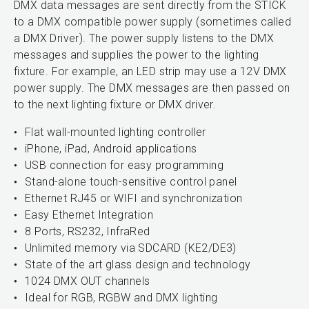
DMX data messages are sent directly from the STICK
to a DMX compatible power supply (sometimes called
a DMX Driver). The power supply listens to the DMX
messages and supplies the power to the lighting
fixture. For example, an LED strip may use a 12V DMX
power supply. The DMX messages are then passed on
to the next lighting fixture or DMX driver.
Flat wall-mounted lighting controller
iPhone, iPad, Android applications
USB connection for easy programming
Stand-alone touch-sensitive control panel
Ethernet RJ45 or WIFI and synchronization
Easy Ethernet Integration
8 Ports, RS232, InfraRed
Unlimited memory via SDCARD (KE2/DE3)
State of the art glass design and technology
1024 DMX OUT channels
Ideal for RGB, RGBW and DMX lighting